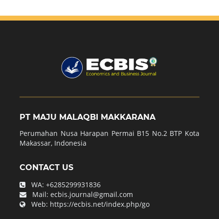
PT MAJU MALAQBI MAKKARANA
Perumahan Nusa Harapan Permai B15 No.2 BTP Kota
Makassar, Indonesia
CONTACT US
WA:
+6285299931836
Mail:
ecbis.journal@gmail.com
Web:
https://ecbis.net/index.php/go