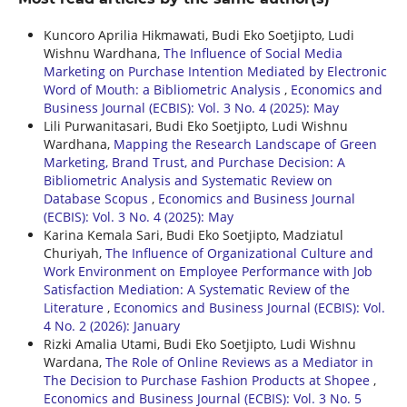
Kuncoro Aprilia Hikmawati, Budi Eko Soetjipto, Ludi
Wishnu Wardhana,
The Influence of Social Media
Marketing on Purchase Intention Mediated by Electronic
Word of Mouth: a Bibliometric Analysis
,
Economics and
Business Journal (ECBIS): Vol. 3 No. 4 (2025): May
Lili Purwanitasari, Budi Eko Soetjipto, Ludi Wishnu
Wardhana,
Mapping the Research Landscape of Green
Marketing, Brand Trust, and Purchase Decision: A
Bibliometric Analysis and Systematic Review on
Database Scopus
,
Economics and Business Journal
(ECBIS): Vol. 3 No. 4 (2025): May
Karina Kemala Sari, Budi Eko Soetjipto, Madziatul
Churiyah,
The Influence of Organizational Culture and
Work Environment on Employee Performance with Job
Satisfaction Mediation: A Systematic Review of the
Literature
,
Economics and Business Journal (ECBIS): Vol.
4 No. 2 (2026): January
Rizki Amalia Utami, Budi Eko Soetjipto, Ludi Wishnu
Wardana,
The Role of Online Reviews as a Mediator in
The Decision to Purchase Fashion Products at Shopee
,
Economics and Business Journal (ECBIS): Vol. 3 No. 5