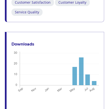
Customer Satisfaction
Customer Loyalty
Service Quality
Downloads