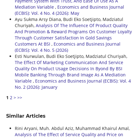
Payment System With Trust, And Ease Of Use As A
Mediation Variable
,
Economics and Business Journal
(ECBIS): Vol. 4 No. 4 (2026): May
Ayu Sukma Arsy Diana, Budi Eko Soetjipto, Madziatul
Churiyah,
Analysis Of The Influence Of Product Quality
And Promotion & Reward Programs On Customer Loyalty
Through Customer Satisfaction In Gold Savings
Customers At BSI
,
Economics and Business Journal
(ECBIS): Vol. 4 No. 5 (2026)
Esti Nurwulan, Budi Eko Soetjipto, Madziatul Churiyah,
The Effect Of Marketing Communication And Service
Quality On Product Usage Decisions In Byond By BSI
Mobile Banking Through Brand Image As A Mediation
Variable
,
Economics and Business Journal (ECBIS): Vol. 4
No. 2 (2026): January
1
2
>
>>
Similar Articles
Rini Aryani, Muh. Abdul Aziz, Muhammad Khairul Amal,
Analysis of The Effect of Service Quality and Price on