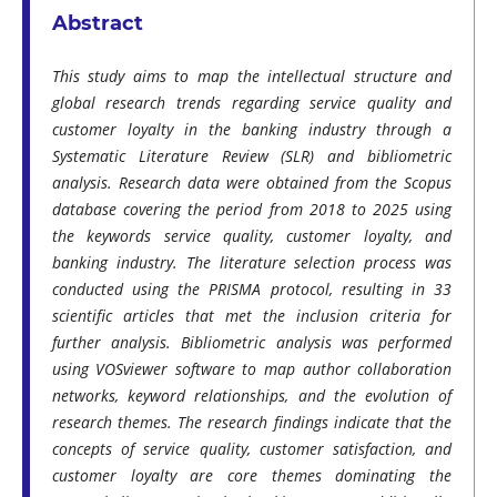
Abstract
This study aims to map the intellectual structure and
global research trends regarding service quality and
customer loyalty in the banking industry through a
Systematic Literature Review (SLR) and bibliometric
analysis. Research data were obtained from the Scopus
database covering the period from 2018 to 2025 using
the keywords service quality, customer loyalty, and
banking industry. The literature selection process was
conducted using the PRISMA protocol, resulting in 33
scientific articles that met the inclusion criteria for
further analysis. Bibliometric analysis was performed
using VOSviewer software to map author collaboration
networks, keyword relationships, and the evolution of
research themes. The research findings indicate that the
concepts of service quality, customer satisfaction, and
customer loyalty are core themes dominating the