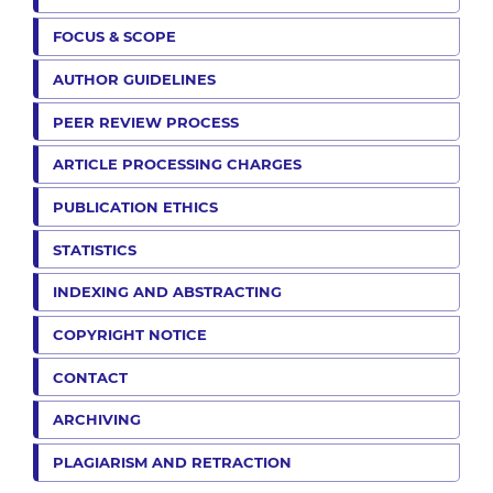
FOCUS & SCOPE
AUTHOR GUIDELINES
PEER REVIEW PROCESS
ARTICLE PROCESSING CHARGES
PUBLICATION ETHICS
STATISTICS
INDEXING AND ABSTRACTING
COPYRIGHT NOTICE
CONTACT
ARCHIVING
PLAGIARISM AND RETRACTION