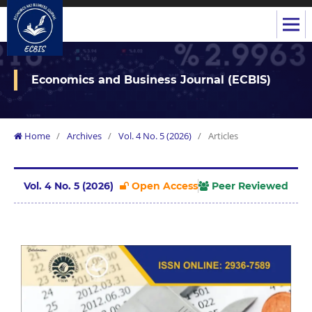
Economics and Business Journal (ECBIS)
Home
/
Archives
/
Vol. 4 No. 5 (2026)
/
Articles
Vol. 4 No. 5 (2026)
Open Access
Peer Reviewed