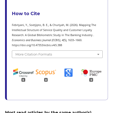
How to Cite
Febriyani, Y., Soetjipto, B. E., & Churiyah, M. (2026). Mapping The
Intellectual Structure of Service Quality and Customer Loyalty
Research: A Global Bibliometric Study in The Banking Industry .
Economics and Business Journal (ECBIS)
,
4
(5), 1633–1660.
https://doi.org/10.47353/ecbis.v4i5.388
More Citation Formats
0
0
0
Most read articles by the same author(s)