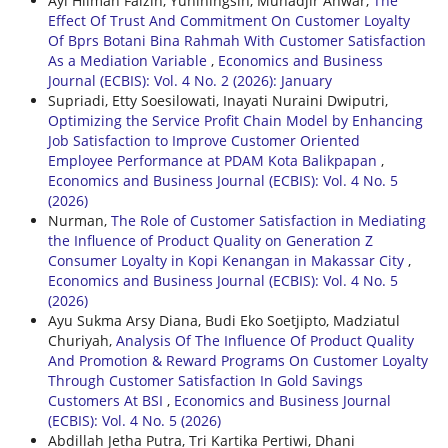
Ayi Hilman Faizin, Yuniningsih, Muhadjir Anwar,
The
Effect Of Trust And Commitment On Customer Loyalty
Of Bprs Botani Bina Rahmah With Customer Satisfaction
As a Mediation Variable
,
Economics and Business
Journal (ECBIS): Vol. 4 No. 2 (2026): January
Supriadi, Etty Soesilowati, Inayati Nuraini Dwiputri,
Optimizing the Service Profit Chain Model by Enhancing
Job Satisfaction to Improve Customer Oriented
Employee Performance at PDAM Kota Balikpapan
,
Economics and Business Journal (ECBIS): Vol. 4 No. 5
(2026)
Nurman,
The Role of Customer Satisfaction in Mediating
the Influence of Product Quality on Generation Z
Consumer Loyalty in Kopi Kenangan in Makassar City
,
Economics and Business Journal (ECBIS): Vol. 4 No. 5
(2026)
Ayu Sukma Arsy Diana, Budi Eko Soetjipto, Madziatul
Churiyah,
Analysis Of The Influence Of Product Quality
And Promotion & Reward Programs On Customer Loyalty
Through Customer Satisfaction In Gold Savings
Customers At BSI
,
Economics and Business Journal
(ECBIS): Vol. 4 No. 5 (2026)
Abdillah Jetha Putra, Tri Kartika Pertiwi, Dhani