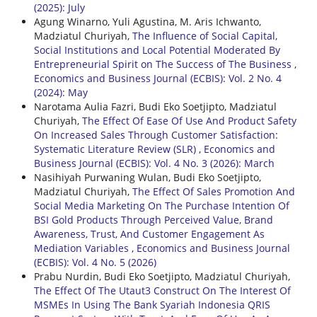
(2025): July
Agung Winarno, Yuli Agustina, M. Aris Ichwanto,
Madziatul Churiyah,
The Influence of Social Capital,
Social Institutions and Local Potential Moderated By
Entrepreneurial Spirit on The Success of The Business
,
Economics and Business Journal (ECBIS): Vol. 2 No. 4
(2024): May
Narotama Aulia Fazri, Budi Eko Soetjipto, Madziatul
Churiyah,
The Effect Of Ease Of Use And Product Safety
On Increased Sales Through Customer Satisfaction:
Systematic Literature Review (SLR)
,
Economics and
Business Journal (ECBIS): Vol. 4 No. 3 (2026): March
Nasihiyah Purwaning Wulan, Budi Eko Soetjipto,
Madziatul Churiyah,
The Effect Of Sales Promotion And
Social Media Marketing On The Purchase Intention Of
BSI Gold Products Through Perceived Value, Brand
Awareness, Trust, And Customer Engagement As
Mediation Variables
,
Economics and Business Journal
(ECBIS): Vol. 4 No. 5 (2026)
Prabu Nurdin, Budi Eko Soetjipto, Madziatul Churiyah,
The Effect Of The Utaut3 Construct On The Interest Of
MSMEs In Using The Bank Syariah Indonesia QRIS