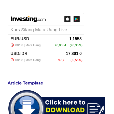
Article Template