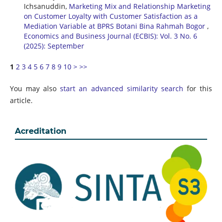
Ichsanuddin,
Marketing Mix and Relationship Marketing
on Customer Loyalty with Customer Satisfaction as a
Mediation Variable at BPRS Botani Bina Rahmah Bogor
,
Economics and Business Journal (ECBIS): Vol. 3 No. 6
(2025): September
1
2
3
4
5
6
7
8
9
10
>
>>
You may also
start an advanced similarity search
for this
article.
Acreditation