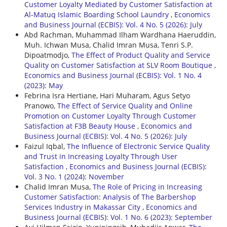
Customer Loyalty Mediated by Customer Satisfaction at
Al-Matuq Islamic Boarding School Laundry
,
Economics
and Business Journal (ECBIS): Vol. 4 No. 5 (2026): July
Abd Rachman, Muhammad Ilham Wardhana Haeruddin,
Muh. Ichwan Musa, Chalid Imran Musa, Tenri S.P.
Dipoatmodjo,
The Effect of Product Quality and Service
Quality on Customer Satisfaction at SLV Room Boutique
,
Economics and Business Journal (ECBIS): Vol. 1 No. 4
(2023): May
Febrina Isra Hertiane, Hari Muharam, Agus Setyo
Pranowo,
The Effect of Service Quality and Online
Promotion on Customer Loyalty Through Customer
Satisfaction at F3B Beauty House
,
Economics and
Business Journal (ECBIS): Vol. 4 No. 5 (2026): July
Faizul Iqbal,
The Influence of Electronic Service Quality
and Trust in Increasing Loyalty Through User
Satisfaction
,
Economics and Business Journal (ECBIS):
Vol. 3 No. 1 (2024): November
Chalid Imran Musa,
The Role of Pricing in Increasing
Customer Satisfaction: Analysis of The Barbershop
Services Industry in Makassar City
,
Economics and
Business Journal (ECBIS): Vol. 1 No. 6 (2023): September