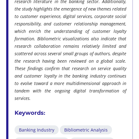
research literature in the banking sector. Additionally,
the study highlights the emergence of new themes related
to customer experience, digital services, corporate social
responsibility, and customer relationship management,
which enrich the understanding of customer loyalty
formation. Bibliometric visualizations also indicate that
research collaboration remains relatively limited and
scattered across several small groups of authors, despite
the research having been reviewed on a global scale.
These findings confirm that research on service quality
and customer loyalty in the banking industry continues
to evolve toward a more multidimensional approach in
tandem with the ongoing digital transformation of
services.
Keywords:
Banking Industry
Bibliometric Analysis