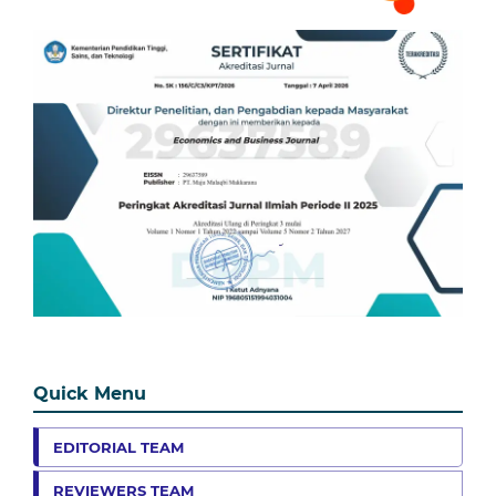
Quick Menu
EDITORIAL TEAM
REVIEWERS TEAM