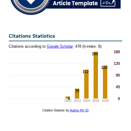
Citations Statistics