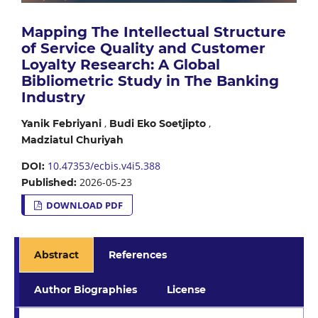
Mapping The Intellectual Structure
of Service Quality and Customer
Loyalty Research: A Global
Bibliometric Study in The Banking
Industry
,
,
Yanik Febriyani
Budi Eko Soetjipto
Madziatul Churiyah
10.47353/ecbis.v4i5.388
DOI:
2026-05-23
Published:
DOWNLOAD PDF
Abstract
References
Author Biographies
License