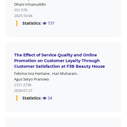
Dhani Ichsanuddin
551-570
2025-10-04
Statistics:
737
The Effect of Service Quality and Online
Promotion on Customer Loyalty Through
Customer Satisfaction at F3B Beauty House
Febrina Isra Hertiane
,
Hari Muharam
,
Agus Setyo Pranowo
2721-2738
2026-07-27
Statistics:
34