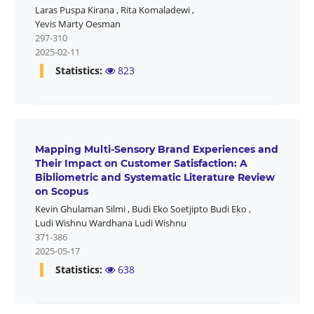
Laras Puspa Kirana
,
Rita Komaladewi
,
Yevis Marty Oesman
297-310
2025-02-11
Statistics:
823
Mapping Multi-Sensory Brand Experiences and
Their Impact on Customer Satisfaction: A
Bibliometric and Systematic Literature Review
on Scopus
Kevin Ghulaman Silmi
,
Budi Eko Soetjipto Budi Eko
,
Ludi Wishnu Wardhana Ludi Wishnu
371-386
2025-05-17
Statistics:
638