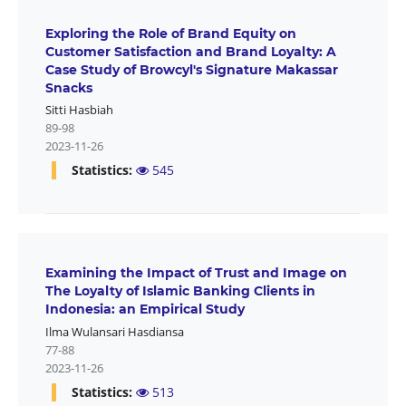
Exploring the Role of Brand Equity on
Customer Satisfaction and Brand Loyalty: A
Case Study of Browcyl's Signature Makassar
Snacks
Sitti Hasbiah
89-98
2023-11-26
Statistics:
545
Examining the Impact of Trust and Image on
The Loyalty of Islamic Banking Clients in
Indonesia: an Empirical Study
Ilma Wulansari Hasdiansa
77-88
2023-11-26
Statistics:
513