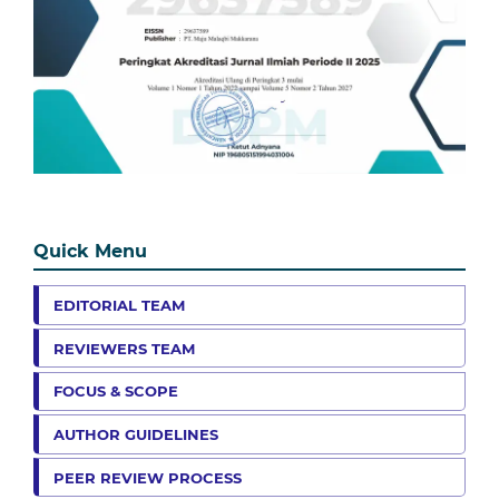
Quick Menu
EDITORIAL TEAM
REVIEWERS TEAM
FOCUS & SCOPE
AUTHOR GUIDELINES
PEER REVIEW PROCESS