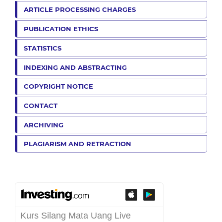
ARTICLE PROCESSING CHARGES
PUBLICATION ETHICS
STATISTICS
INDEXING AND ABSTRACTING
COPYRIGHT NOTICE
CONTACT
ARCHIVING
PLAGIARISM AND RETRACTION