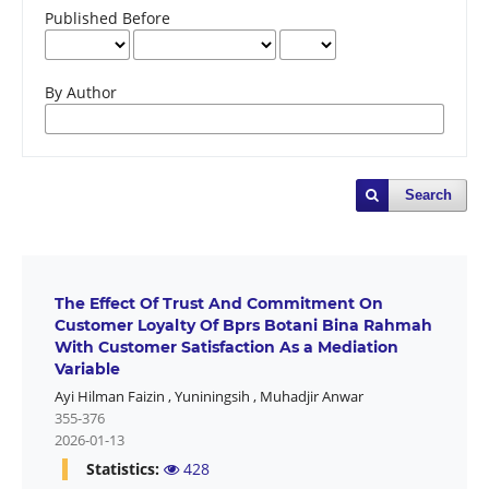
Published Before
By Author
Search
The Effect Of Trust And Commitment On
Customer Loyalty Of Bprs Botani Bina Rahmah
With Customer Satisfaction As a Mediation
Variable
Ayi Hilman Faizin
,
Yuniningsih
,
Muhadjir Anwar
355-376
2026-01-13
Statistics:
428