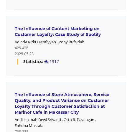
The Influence of Content Marketing on
Customer Loyalty: Case Study of Spotify
Adinda Rizki Luthfiyyah
,
Popy Rufaidah
425-436
2025-05-23
Statistics:
1312
The Influence of Store Atmosphere, Service
Quality, and Product Variance on Customer
Loyalty Through Customer Satisfaction at
Marinor Cafe in Makassar City
Andi Hikmah Dewi Sriyanti
,
Otto R. Payangan
,
Fahrina Mustafa
763-772