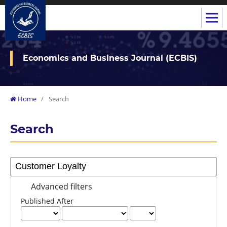
Economics and Business Journal (ECBIS)
Home
/
Search
Search
Advanced filters
Published After