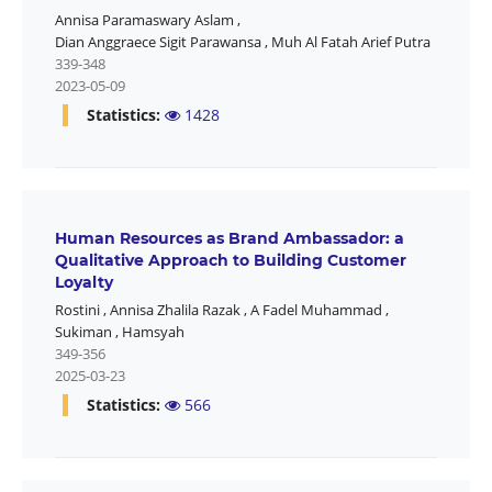
Annisa Paramaswary Aslam
,
Dian Anggraece Sigit Parawansa
,
Muh Al Fatah Arief Putra
339-348
2023-05-09
Statistics:
1428
Human Resources as Brand Ambassador: a
Qualitative Approach to Building Customer
Loyalty
Rostini
,
Annisa Zhalila Razak
,
A Fadel Muhammad
,
Sukiman
,
Hamsyah
349-356
2025-03-23
Statistics:
566