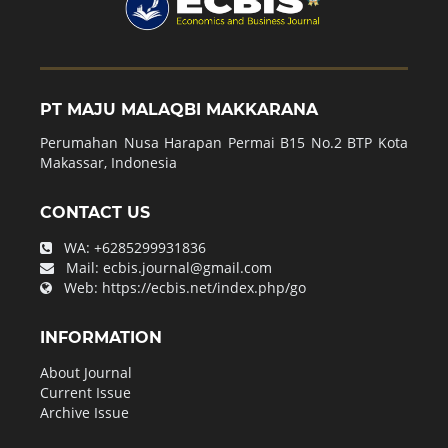
PT MAJU MALAQBI MAKKARANA
Perumahan Nusa Harapan Permai B15 No.2 BTP Kota
Makassar, Indonesia
CONTACT US
WA:
+6285299931836
Mail:
ecbis.journal@gmail.com
Web:
https://ecbis.net/index.php/go
INFORMATION
About Journal
Current Issue
Archive Issue