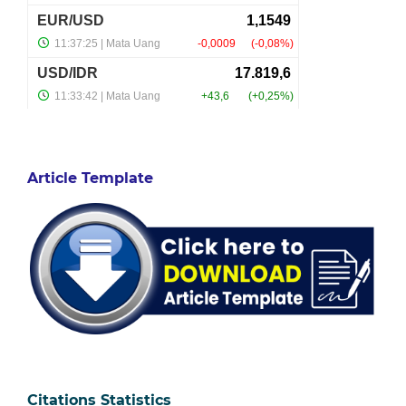
Article Template
Citations Statistics