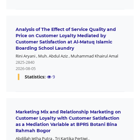
Analysis of The Effect of Service Quality and
Price on Customer Loyalty Mediated by
Customer Satisfaction at Al-Matuq Islamic
Boarding School Laundry
Rini Aryani
,
Muh. Abdul Aziz
,
Muhammad Khairul Amal
2825-2840
2026-08-05
Statistics:
9
Marketing Mix and Relationship Marketing on
Customer Loyalty with Customer Satisfaction
as a Mediation Variable at BPRS Botani Bina
Rahmah Bogor
Abdillah Jetha Putra
,
Tri Kartika Pertiwi
,