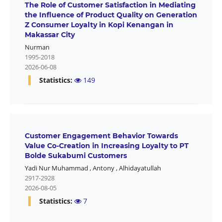
The Role of Customer Satisfaction in Mediating
the Influence of Product Quality on Generation
Z Consumer Loyalty in Kopi Kenangan in
Makassar City
Nurman
1995-2018
2026-06-08
Statistics:
149
Customer Engagement Behavior Towards
Value Co-Creation in Increasing Loyalty to PT
Bolde Sukabumi Customers
Yadi Nur Muhammad
,
Antony
,
Alhidayatullah
2917-2928
2026-08-05
Statistics:
7