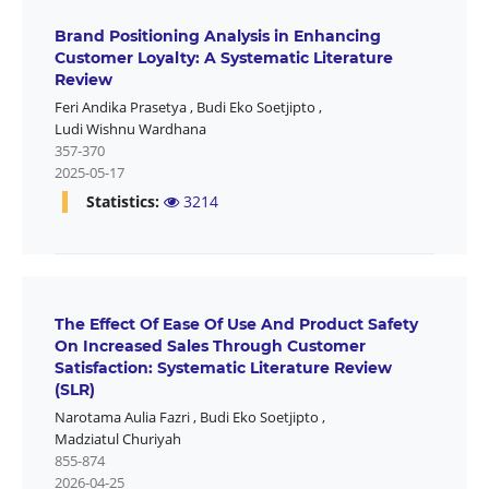
Brand Positioning Analysis in Enhancing
Customer Loyalty: A Systematic Literature
Review
Feri Andika Prasetya
,
Budi Eko Soetjipto
,
Ludi Wishnu Wardhana
357-370
2025-05-17
Statistics:
3214
The Effect Of Ease Of Use And Product Safety
On Increased Sales Through Customer
Satisfaction: Systematic Literature Review
(SLR)
Narotama Aulia Fazri
,
Budi Eko Soetjipto
,
Madziatul Churiyah
855-874
2026-04-25