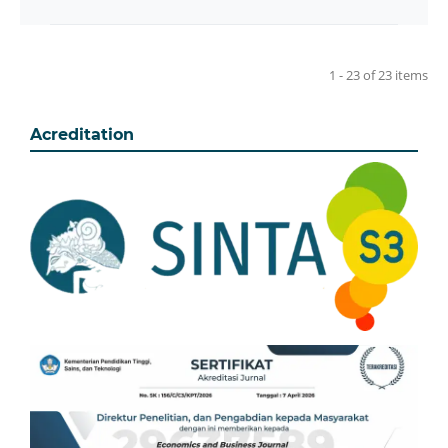
1 - 23 of 23 items
Acreditation