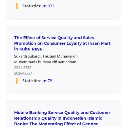
Statistics:
332
The Effect of Service Quality and Sales
Promotion on Consumer Loyalty at Ihsan Mart
in Kubu Raya
Sukardi Sukardi
,
Fauziah Munawaroh
,
Muhammad Ebuziyya Alif Ramadhan
2341-2352
2026-06-24
Statistics:
78
Mobile Banking Service Quality and Customer
Relationship Quality in Indonesian Islamic
Banks: The Moderating Effect of Gender