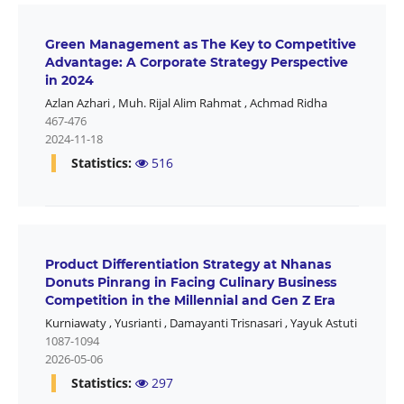
Green Management as The Key to Competitive
Advantage: A Corporate Strategy Perspective
in 2024
Azlan Azhari
,
Muh. Rijal Alim Rahmat
,
Achmad Ridha
467-476
2024-11-18
Statistics:
516
Product Differentiation Strategy at Nhanas
Donuts Pinrang in Facing Culinary Business
Competition in the Millennial and Gen Z Era
Kurniawaty
,
Yusrianti
,
Damayanti Trisnasari
,
Yayuk Astuti
1087-1094
2026-05-06
Statistics:
297