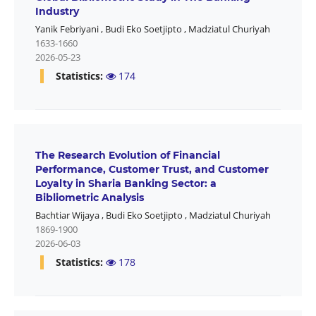
Industry
Yanik Febriyani
,
Budi Eko Soetjipto
,
Madziatul Churiyah
1633-1660
2026-05-23
Statistics:
174
The Research Evolution of Financial
Performance, Customer Trust, and Customer
Loyalty in Sharia Banking Sector: a
Bibliometric Analysis
Bachtiar Wijaya
,
Budi Eko Soetjipto
,
Madziatul Churiyah
1869-1900
2026-06-03
Statistics:
178