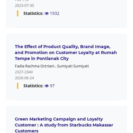
2023-07-30
Statistics:
1932
The Effect of Product Quality, Brand Image,
and Promotion on Customer Loyalty at Rumah
Tempe in Pontianak City
Fadia Rachma Octriani
,
Sumiyati Sumiyati
2327-2340
2026-06-24
Statistics:
97
Green Marketing Campaign and Loyalty
Customer : A study from Starbucks Makassar
Customers