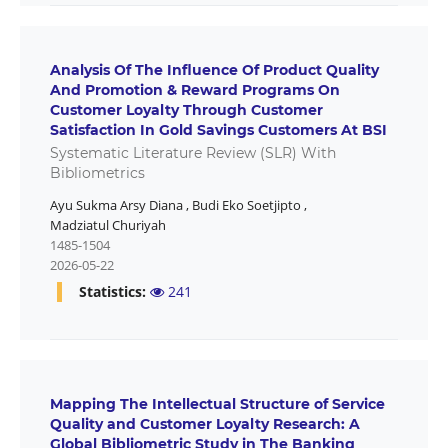
Analysis Of The Influence Of Product Quality
And Promotion & Reward Programs On
Customer Loyalty Through Customer
Satisfaction In Gold Savings Customers At BSI
Systematic Literature Review (SLR) With
Bibliometrics
Ayu Sukma Arsy Diana
,
Budi Eko Soetjipto
,
Madziatul Churiyah
1485-1504
2026-05-22
Statistics:
241
Mapping The Intellectual Structure of Service
Quality and Customer Loyalty Research: A
Global Bibliometric Study in The Banking