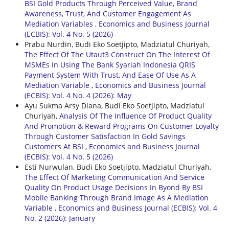
BSI Gold Products Through Perceived Value, Brand
Awareness, Trust, And Customer Engagement As
Mediation Variables
,
Economics and Business Journal
(ECBIS): Vol. 4 No. 5 (2026)
Prabu Nurdin, Budi Eko Soetjipto, Madziatul Churiyah,
The Effect Of The Utaut3 Construct On The Interest Of
MSMEs In Using The Bank Syariah Indonesia QRIS
Payment System With Trust, And Ease Of Use As A
Mediation Variable
,
Economics and Business Journal
(ECBIS): Vol. 4 No. 4 (2026): May
Ayu Sukma Arsy Diana, Budi Eko Soetjipto, Madziatul
Churiyah,
Analysis Of The Influence Of Product Quality
And Promotion & Reward Programs On Customer Loyalty
Through Customer Satisfaction In Gold Savings
Customers At BSI
,
Economics and Business Journal
(ECBIS): Vol. 4 No. 5 (2026)
Esti Nurwulan, Budi Eko Soetjipto, Madziatul Churiyah,
The Effect Of Marketing Communication And Service
Quality On Product Usage Decisions In Byond By BSI
Mobile Banking Through Brand Image As A Mediation
Variable
,
Economics and Business Journal (ECBIS): Vol. 4
No. 2 (2026): January