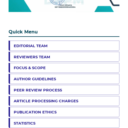
Quick Menu
EDITORIAL TEAM
REVIEWERS TEAM
FOCUS & SCOPE
AUTHOR GUIDELINES
PEER REVIEW PROCESS
ARTICLE PROCESSING CHARGES
PUBLICATION ETHICS
STATISTICS