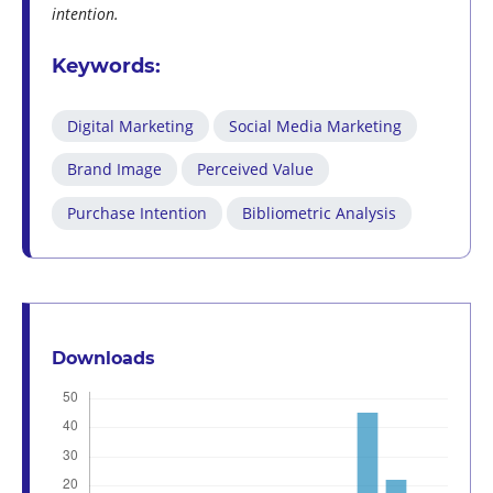
intention.
Keywords:
Digital Marketing
Social Media Marketing
Brand Image
Perceived Value
Purchase Intention
Bibliometric Analysis
Downloads