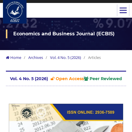
Economics and Business Journal (ECBIS)
Home
/
Archives
/
Vol. 4 No. 5 (2026)
/
Articles
Vol. 4 No. 5 (2026)
Open Access
Peer Reviewed