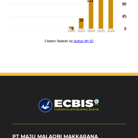
PT MAJU MALAQBI MAKKARANA