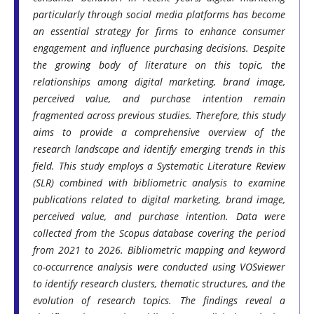
particularly through social media platforms has become
an essential strategy for firms to enhance consumer
engagement and influence purchasing decisions. Despite
the growing body of literature on this topic, the
relationships among digital marketing, brand image,
perceived value, and purchase intention remain
fragmented across previous studies. Therefore, this study
aims to provide a comprehensive overview of the
research landscape and identify emerging trends in this
field. This study employs a Systematic Literature Review
(SLR) combined with bibliometric analysis to examine
publications related to digital marketing, brand image,
perceived value, and purchase intention. Data were
collected from the Scopus database covering the period
from 2021 to 2026. Bibliometric mapping and keyword
co-occurrence analysis were conducted using VOSviewer
to identify research clusters, thematic structures, and the
evolution of research topics. The findings reveal a