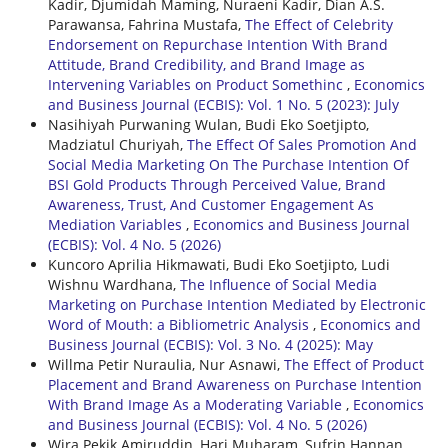
Kadir, Djumidah Maming, Nuraeni Kadir, Dian A.S.
Parawansa, Fahrina Mustafa,
The Effect of Celebrity
Endorsement on Repurchase Intention With Brand
Attitude, Brand Credibility, and Brand Image as
Intervening Variables on Product Somethinc
,
Economics
and Business Journal (ECBIS): Vol. 1 No. 5 (2023): July
Nasihiyah Purwaning Wulan, Budi Eko Soetjipto,
Madziatul Churiyah,
The Effect Of Sales Promotion And
Social Media Marketing On The Purchase Intention Of
BSI Gold Products Through Perceived Value, Brand
Awareness, Trust, And Customer Engagement As
Mediation Variables
,
Economics and Business Journal
(ECBIS): Vol. 4 No. 5 (2026)
Kuncoro Aprilia Hikmawati, Budi Eko Soetjipto, Ludi
Wishnu Wardhana,
The Influence of Social Media
Marketing on Purchase Intention Mediated by Electronic
Word of Mouth: a Bibliometric Analysis
,
Economics and
Business Journal (ECBIS): Vol. 3 No. 4 (2025): May
Willma Petir Nuraulia, Nur Asnawi,
The Effect of Product
Placement and Brand Awareness on Purchase Intention
With Brand Image As a Moderating Variable
,
Economics
and Business Journal (ECBIS): Vol. 4 No. 5 (2026)
Wira Pekik Amiruddin, Hari Muharam, Sufrin Hannan,