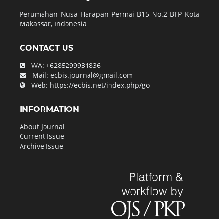
Perumahan Nusa Harapan Permai B15 No.2 BTP Kota
Makassar, Indonesia
CONTACT US
WA:
+6285299931836
Mail:
ecbis.journal@gmail.com
Web:
https://ecbis.net/index.php/go
INFORMATION
About Journal
Current Issue
Archive Issue