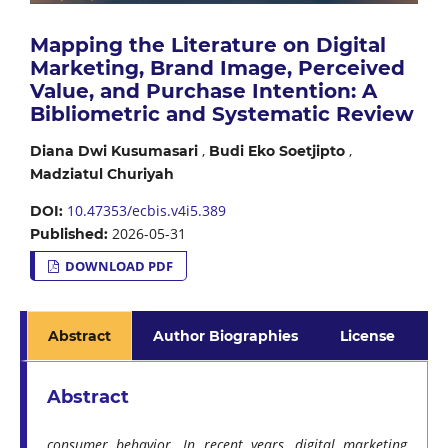
Mapping the Literature on Digital
Marketing, Brand Image, Perceived
Value, and Purchase Intention: A
Bibliometric and Systematic Review
,
,
Diana Dwi Kusumasari
Budi Eko Soetjipto
Madziatul Churiyah
10.47353/ecbis.v4i5.389
DOI:
2026-05-31
Published:
DOWNLOAD PDF
Abstract
Author Biographies
License
Abstract
consumer behavior. In recent years, digital marketing