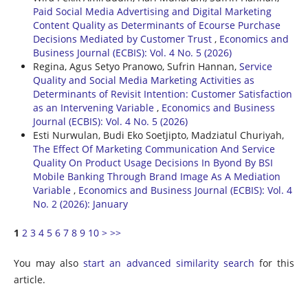
Paid Social Media Advertising and Digital Marketing
Content Quality as Determinants of Ecourse Purchase
Decisions Mediated by Customer Trust
,
Economics and
Business Journal (ECBIS): Vol. 4 No. 5 (2026)
Regina, Agus Setyo Pranowo, Sufrin Hannan,
Service
Quality and Social Media Marketing Activities as
Determinants of Revisit Intention: Customer Satisfaction
as an Intervening Variable
,
Economics and Business
Journal (ECBIS): Vol. 4 No. 5 (2026)
Esti Nurwulan, Budi Eko Soetjipto, Madziatul Churiyah,
The Effect Of Marketing Communication And Service
Quality On Product Usage Decisions In Byond By BSI
Mobile Banking Through Brand Image As A Mediation
Variable
,
Economics and Business Journal (ECBIS): Vol. 4
No. 2 (2026): January
1
2
3
4
5
6
7
8
9
10
>
>>
You may also
start an advanced similarity search
for this
article.