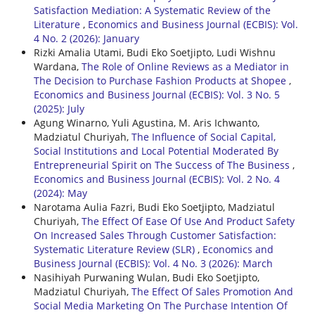
Satisfaction Mediation: A Systematic Review of the
Literature
,
Economics and Business Journal (ECBIS): Vol.
4 No. 2 (2026): January
Rizki Amalia Utami, Budi Eko Soetjipto, Ludi Wishnu
Wardana,
The Role of Online Reviews as a Mediator in
The Decision to Purchase Fashion Products at Shopee
,
Economics and Business Journal (ECBIS): Vol. 3 No. 5
(2025): July
Agung Winarno, Yuli Agustina, M. Aris Ichwanto,
Madziatul Churiyah,
The Influence of Social Capital,
Social Institutions and Local Potential Moderated By
Entrepreneurial Spirit on The Success of The Business
,
Economics and Business Journal (ECBIS): Vol. 2 No. 4
(2024): May
Narotama Aulia Fazri, Budi Eko Soetjipto, Madziatul
Churiyah,
The Effect Of Ease Of Use And Product Safety
On Increased Sales Through Customer Satisfaction:
Systematic Literature Review (SLR)
,
Economics and
Business Journal (ECBIS): Vol. 4 No. 3 (2026): March
Nasihiyah Purwaning Wulan, Budi Eko Soetjipto,
Madziatul Churiyah,
The Effect Of Sales Promotion And
Social Media Marketing On The Purchase Intention Of