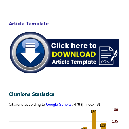
Article Template
Citations Statistics