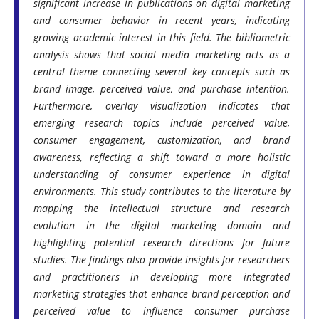
significant increase in publications on digital marketing
and consumer behavior in recent years, indicating
growing academic interest in this field. The bibliometric
analysis shows that social media marketing acts as a
central theme connecting several key concepts such as
brand image, perceived value, and purchase intention.
Furthermore, overlay visualization indicates that
emerging research topics include perceived value,
consumer engagement, customization, and brand
awareness, reflecting a shift toward a more holistic
understanding of consumer experience in digital
environments. This study contributes to the literature by
mapping the intellectual structure and research
evolution in the digital marketing domain and
highlighting potential research directions for future
studies. The findings also provide insights for researchers
and practitioners in developing more integrated
marketing strategies that enhance brand perception and
perceived value to influence consumer purchase