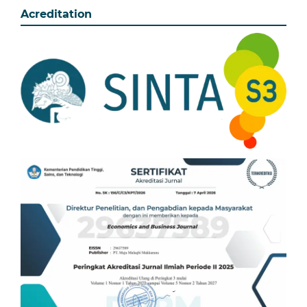
Acreditation