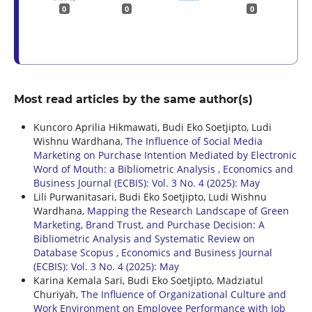
0
0
0
Most read articles by the same author(s)
Kuncoro Aprilia Hikmawati, Budi Eko Soetjipto, Ludi
Wishnu Wardhana,
The Influence of Social Media
Marketing on Purchase Intention Mediated by Electronic
Word of Mouth: a Bibliometric Analysis
,
Economics and
Business Journal (ECBIS): Vol. 3 No. 4 (2025): May
Lili Purwanitasari, Budi Eko Soetjipto, Ludi Wishnu
Wardhana,
Mapping the Research Landscape of Green
Marketing, Brand Trust, and Purchase Decision: A
Bibliometric Analysis and Systematic Review on
Database Scopus
,
Economics and Business Journal
(ECBIS): Vol. 3 No. 4 (2025): May
Karina Kemala Sari, Budi Eko Soetjipto, Madziatul
Churiyah,
The Influence of Organizational Culture and
Work Environment on Employee Performance with Job