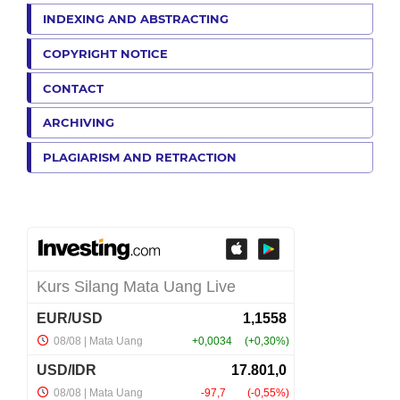
INDEXING AND ABSTRACTING
COPYRIGHT NOTICE
CONTACT
ARCHIVING
PLAGIARISM AND RETRACTION