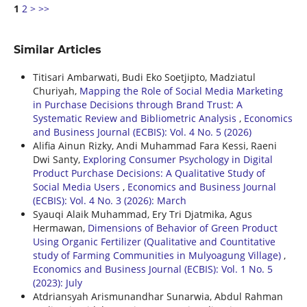
1
2
>
>>
Similar Articles
Titisari Ambarwati, Budi Eko Soetjipto, Madziatul
Churiyah,
Mapping the Role of Social Media Marketing
in Purchase Decisions through Brand Trust: A
Systematic Review and Bibliometric Analysis
,
Economics
and Business Journal (ECBIS): Vol. 4 No. 5 (2026)
Alifia Ainun Rizky, Andi Muhammad Fara Kessi, Raeni
Dwi Santy,
Exploring Consumer Psychology in Digital
Product Purchase Decisions: A Qualitative Study of
Social Media Users
,
Economics and Business Journal
(ECBIS): Vol. 4 No. 3 (2026): March
Syauqi Alaik Muhammad, Ery Tri Djatmika, Agus
Hermawan,
Dimensions of Behavior of Green Product
Using Organic Fertilizer (Qualitative and Countitative
study of Farming Communities in Mulyoagung Village)
,
Economics and Business Journal (ECBIS): Vol. 1 No. 5
(2023): July
Atdriansyah Arismunandhar Sunarwia, Abdul Rahman