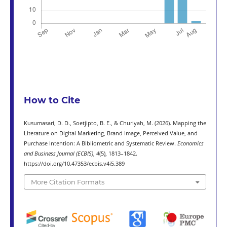
How to Cite
Kusumasari, D. D., Soetjipto, B. E., & Churiyah, M. (2026). Mapping the
Literature on Digital Marketing, Brand Image, Perceived Value, and
Purchase Intention: A Bibliometric and Systematic Review.
Economics
and Business Journal (ECBIS)
,
4
(5), 1813–1842.
https://doi.org/10.47353/ecbis.v4i5.389
More Citation Formats