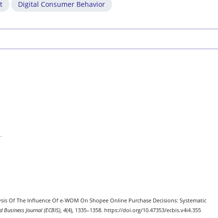
t
Digital Consumer Behavior
nalysis Of The Influence Of e-WOM On Shopee Online Purchase Decisions: Systematic
 Business Journal (ECBIS)
,
4
(4), 1335–1358. https://doi.org/10.47353/ecbis.v4i4.355