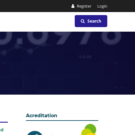
Register
Login
Search
Acreditation
ed