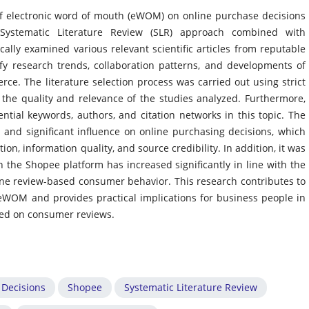
of electronic word of mouth (eWOM) on online purchase decisions
ystematic Literature Review (SLR) approach combined with
cally examined various relevant scientific articles from reputable
fy research trends, collaboration patterns, and developments of
e. The literature selection process was carried out using strict
e the quality and relevance of the studies analyzed. Furthermore,
ential keywords, authors, and citation networks in this topic. The
and significant influence on online purchasing decisions, which
ion, information quality, and source credibility. In addition, it was
the Shopee platform has increased significantly in line with the
ne review-based consumer behavior. This research contributes to
o eWOM and provides practical implications for business people in
ased on consumer reviews.
 Decisions
Shopee
Systematic Literature Review