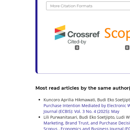
More Citation Formats
0
0
Most read articles by the same author(
Kuncoro Aprilia Hikmawati, Budi Eko Soetji
Purchase Intention Mediated by Electronic W
Journal (ECBIS): Vol. 3 No. 4 (2025): May
Lili Purwanitasari, Budi Eko Soetjipto, Lud
Marketing, Brand Trust, and Purchase Decis
Scopus
,
Economics and Business Journal (ECB