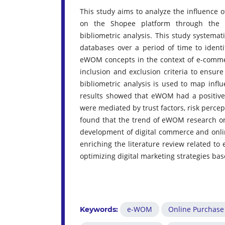
This study aims to analyze the influence 
on the Shopee platform through the S
bibliometric analysis. This study systemati
databases over a period of time to identi
eWOM concepts in the context of e-commerc
inclusion and exclusion criteria to ensur
bibliometric analysis is used to map influ
results showed that eWOM had a positive 
were mediated by trust factors, risk percept
found that the trend of eWOM research on 
development of digital commerce and onli
enriching the literature review related t
optimizing digital marketing strategies b
e-WOM
Online Purchase
Keywords: