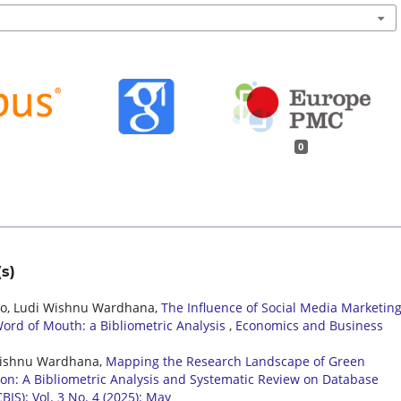
0
s)
pto, Ludi Wishnu Wardhana,
The Influence of Social Media Marketin
ord of Mouth: a Bibliometric Analysis
,
Economics and Business
i Wishnu Wardhana,
Mapping the Research Landscape of Green
ion: A Bibliometric Analysis and Systematic Review on Database
IS): Vol. 3 No. 4 (2025): May