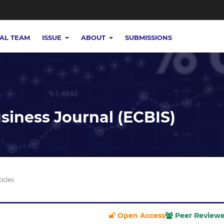
IAL TEAM
ISSUE
ABOUT
SUBMISSIONS
iness Journal (ECBIS)
ticles
Open Access
Peer Review