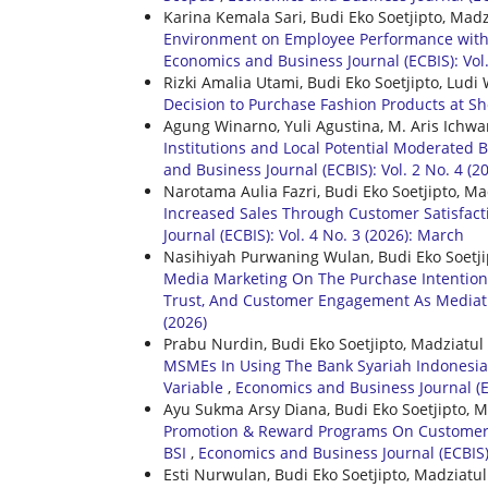
Karina Kemala Sari, Budi Eko Soetjipto, Mad
Environment on Employee Performance with J
Economics and Business Journal (ECBIS): Vol.
Rizki Amalia Utami, Budi Eko Soetjipto, Lu
Decision to Purchase Fashion Products at 
Agung Winarno, Yuli Agustina, M. Aris Ichwa
Institutions and Local Potential Moderated 
and Business Journal (ECBIS): Vol. 2 No. 4 (2
Narotama Aulia Fazri, Budi Eko Soetjipto, M
Increased Sales Through Customer Satisfacti
Journal (ECBIS): Vol. 4 No. 3 (2026): March
Nasihiyah Purwaning Wulan, Budi Eko Soetji
Media Marketing On The Purchase Intention
Trust, And Customer Engagement As Mediat
(2026)
Prabu Nurdin, Budi Eko Soetjipto, Madziatul
MSMEs In Using The Bank Syariah Indonesia
Variable
,
Economics and Business Journal (EC
Ayu Sukma Arsy Diana, Budi Eko Soetjipto, 
Promotion & Reward Programs On Customer L
BSI
,
Economics and Business Journal (ECBIS):
Esti Nurwulan, Budi Eko Soetjipto, Madziatu