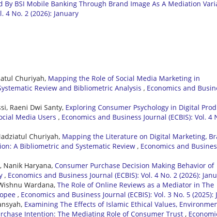
d By BSI Mobile Banking Through Brand Image As A Mediation Vari
. 4 No. 2 (2026): January
iatul Churiyah,
Mapping the Role of Social Media Marketing in
Systematic Review and Bibliometric Analysis
,
Economics and Busin
si, Raeni Dwi Santy,
Exploring Consumer Psychology in Digital Prod
Social Media Users
,
Economics and Business Journal (ECBIS): Vol. 4 
Madziatul Churiyah,
Mapping the Literature on Digital Marketing, B
ion: A Bibliometric and Systematic Review
,
Economics and Busines
wi, Nanik Haryana,
Consumer Purchase Decision Making Behavior of
ty
,
Economics and Business Journal (ECBIS): Vol. 4 No. 2 (2026): Jan
di Wishnu Wardana,
The Role of Online Reviews as a Mediator in The
Shopee
,
Economics and Business Journal (ECBIS): Vol. 3 No. 5 (2025): 
ansyah,
Examining The Effects of Islamic Ethical Values, Environmen
rchase Intention: The Mediating Role of Consumer Trust
,
Economi