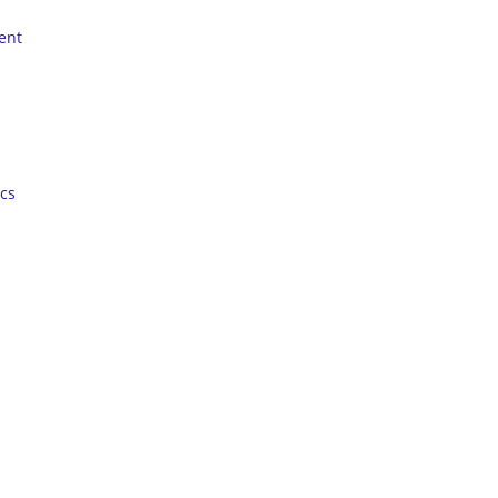
ent
cs