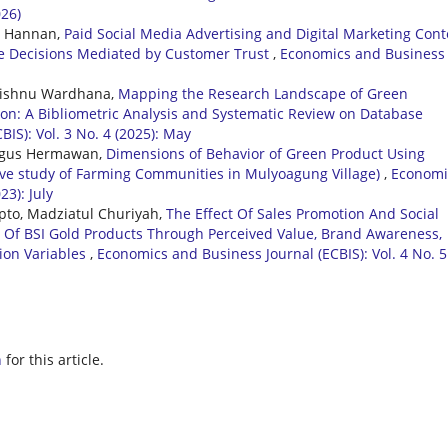
026)
n Hannan,
Paid Social Media Advertising and Digital Marketing Cont
se Decisions Mediated by Customer Trust
,
Economics and Business
i Wishnu Wardhana,
Mapping the Research Landscape of Green
ion: A Bibliometric Analysis and Systematic Review on Database
IS): Vol. 3 No. 4 (2025): May
 Agus Hermawan,
Dimensions of Behavior of Green Product Using
ative study of Farming Communities in Mulyoagung Village)
,
Economi
23): July
pto, Madziatul Churiyah,
The Effect Of Sales Promotion And Social
 Of BSI Gold Products Through Perceived Value, Brand Awareness,
ion Variables
,
Economics and Business Journal (ECBIS): Vol. 4 No. 5
h
for this article.