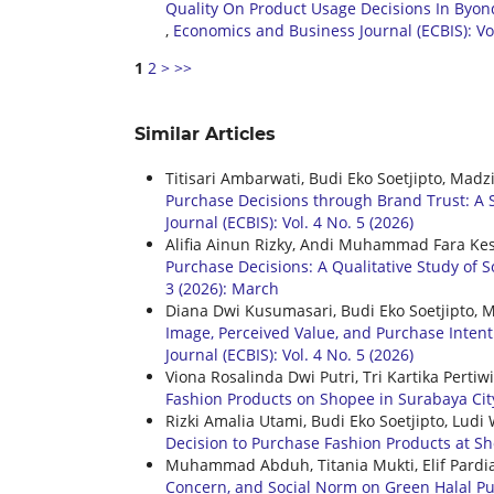
Quality On Product Usage Decisions In Byon
,
Economics and Business Journal (ECBIS): Vol
1
2
>
>>
Similar Articles
Titisari Ambarwati, Budi Eko Soetjipto, Madz
Purchase Decisions through Brand Trust: A 
Journal (ECBIS): Vol. 4 No. 5 (2026)
Alifia Ainun Rizky, Andi Muhammad Fara Kes
Purchase Decisions: A Qualitative Study of 
3 (2026): March
Diana Dwi Kusumasari, Budi Eko Soetjipto, 
Image, Perceived Value, and Purchase Intent
Journal (ECBIS): Vol. 4 No. 5 (2026)
Viona Rosalinda Dwi Putri, Tri Kartika Perti
Fashion Products on Shopee in Surabaya Ci
Rizki Amalia Utami, Budi Eko Soetjipto, Lu
Decision to Purchase Fashion Products at 
Muhammad Abduh, Titania Mukti, Elif Pardi
Concern, and Social Norm on Green Halal Pu