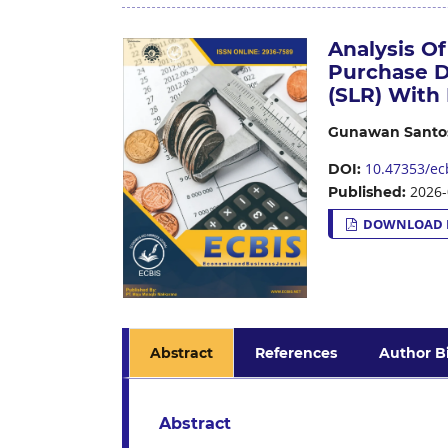
Analysis O
Purchase D
(SLR) With 
Gunawan Santo
10.47353/ecb
DOI:
2026-
Published:
DOWNLOAD 
Abstract
References
Author B
Abstract