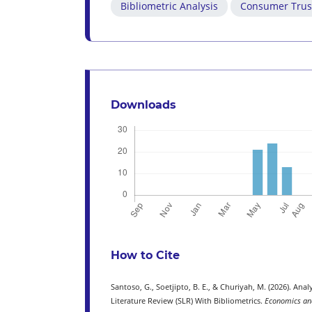
Bibliometric Analysis
Consumer Trus
Downloads
How to Cite
Santoso, G., Soetjipto, B. E., & Churiyah, M. (2026). A
Literature Review (SLR) With Bibliometrics.
Economics and