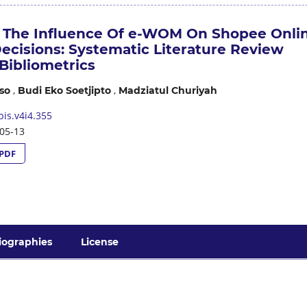
f The Influence Of e-WOM On Shopee Onli
ecisions: Systematic Literature Review
Bibliometrics
,
,
so
Budi Eko Soetjipto
Madziatul Churiyah
is.v4i4.355
05-13
PDF
iographies
License