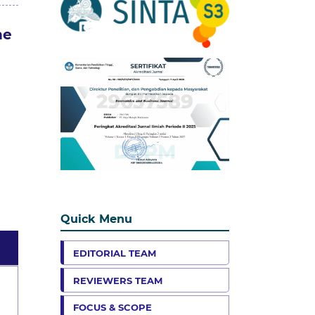
ne
Quick Menu
EDITORIAL TEAM
REVIEWERS TEAM
FOCUS & SCOPE