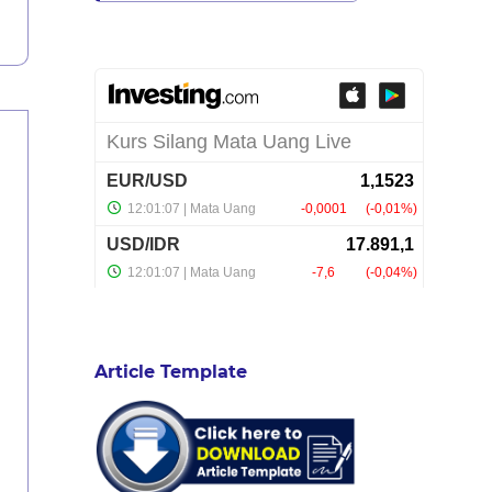
Article Template