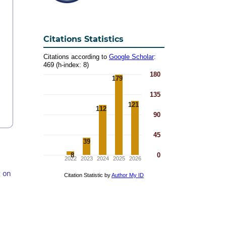
Citations Statistics
g on