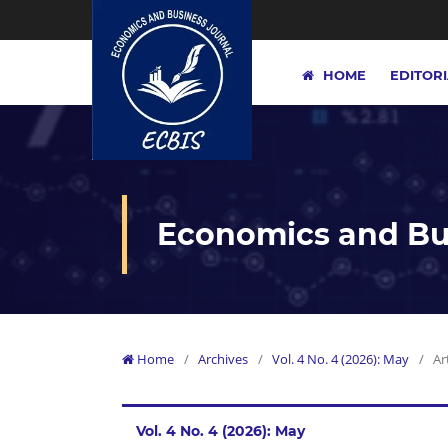
HOME
EDITOR
Economics and Bus
Home
/
Archives
/
Vol. 4 No. 4 (2026): May
/
Ar
Vol. 4 No. 4 (2026): May