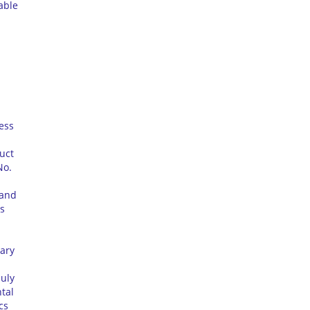
able
ess
uct
No.
rand
s
uary
July
tal
cs