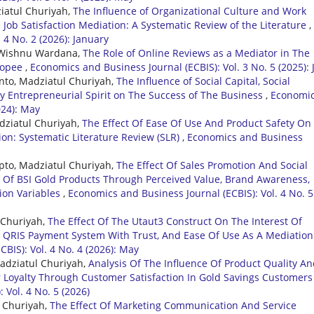
ziatul Churiyah,
The Influence of Organizational Culture and Work
ob Satisfaction Mediation: A Systematic Review of the Literature
,
 4 No. 2 (2026): January
di Wishnu Wardana,
The Role of Online Reviews as a Mediator in The
Shopee
,
Economics and Business Journal (ECBIS): Vol. 3 No. 5 (2025): 
nto, Madziatul Churiyah,
The Influence of Social Capital, Social
By Entrepreneurial Spirit on The Success of The Business
,
Economi
024): May
adziatul Churiyah,
The Effect Of Ease Of Use And Product Safety On
on: Systematic Literature Review (SLR)
,
Economics and Business
pto, Madziatul Churiyah,
The Effect Of Sales Promotion And Social
 Of BSI Gold Products Through Perceived Value, Brand Awareness,
ion Variables
,
Economics and Business Journal (ECBIS): Vol. 4 No. 5
 Churiyah,
The Effect Of The Utaut3 Construct On The Interest Of
 QRIS Payment System With Trust, And Ease Of Use As A Mediation
BIS): Vol. 4 No. 4 (2026): May
Madziatul Churiyah,
Analysis Of The Influence Of Product Quality A
oyalty Through Customer Satisfaction In Gold Savings Customers
 Vol. 4 No. 5 (2026)
l Churiyah,
The Effect Of Marketing Communication And Service