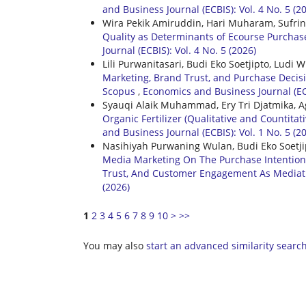
and Business Journal (ECBIS): Vol. 4 No. 5 (2
Wira Pekik Amiruddin, Hari Muharam, Sufri
Quality as Determinants of Ecourse Purcha
Journal (ECBIS): Vol. 4 No. 5 (2026)
Lili Purwanitasari, Budi Eko Soetjipto, Lud
Marketing, Brand Trust, and Purchase Decis
Scopus
,
Economics and Business Journal (ECB
Syauqi Alaik Muhammad, Ery Tri Djatmika,
Organic Fertilizer (Qualitative and Countit
and Business Journal (ECBIS): Vol. 1 No. 5 (20
Nasihiyah Purwaning Wulan, Budi Eko Soetji
Media Marketing On The Purchase Intention
Trust, And Customer Engagement As Mediat
(2026)
1
2
3
4
5
6
7
8
9
10
>
>>
You may also
start an advanced similarity searc