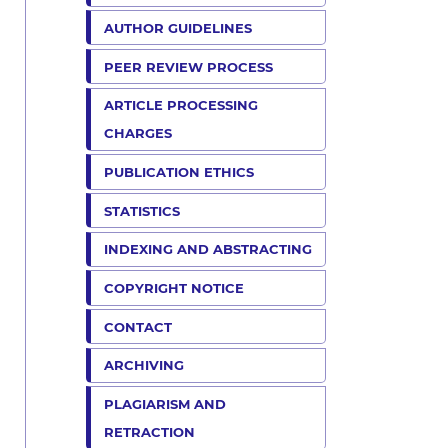
AUTHOR GUIDELINES
PEER REVIEW PROCESS
ARTICLE PROCESSING
CHARGES
PUBLICATION ETHICS
STATISTICS
INDEXING AND ABSTRACTING
COPYRIGHT NOTICE
CONTACT
ARCHIVING
PLAGIARISM AND
RETRACTION