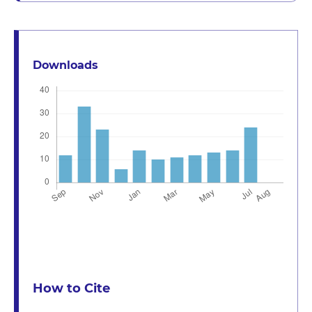
Downloads
How to Cite