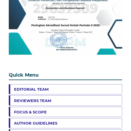
Quick Menu
EDITORIAL TEAM
REVIEWERS TEAM
FOCUS & SCOPE
AUTHOR GUIDELINES