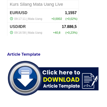
Article Template