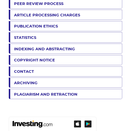
PEER REVIEW PROCESS
ARTICLE PROCESSING CHARGES
PUBLICATION ETHICS
STATISTICS
INDEXING AND ABSTRACTING
COPYRIGHT NOTICE
CONTACT
ARCHIVING
PLAGIARISM AND RETRACTION