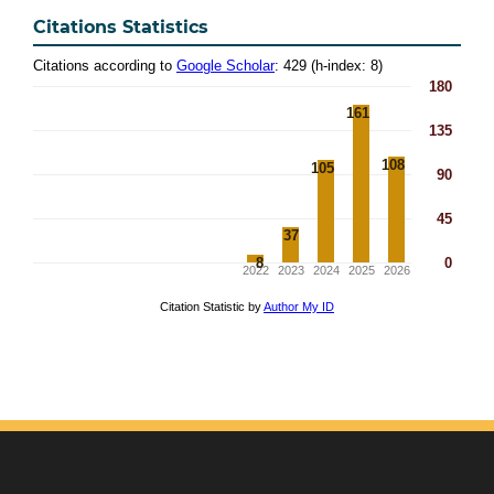
Citations Statistics