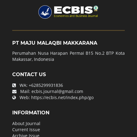
PT MAJU MALAQBI MAKKARANA
Perumahan Nusa Harapan Permai B15 No.2 BTP Kota
Makassar, Indonesia
CONTACT US
WA:
+6285299931836
Mail:
ecbis.journal@gmail.com
Web:
https://ecbis.net/index.php/go
INFORMATION
About Journal
Current Issue
Archive Issue