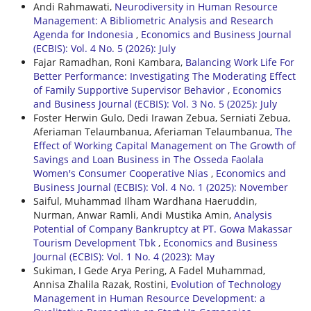
Andi Rahmawati,
Neurodiversity in Human Resource
Management: A Bibliometric Analysis and Research
Agenda for Indonesia
,
Economics and Business Journal
(ECBIS): Vol. 4 No. 5 (2026): July
Fajar Ramadhan, Roni Kambara,
Balancing Work Life For
Better Performance: Investigating The Moderating Effect
of Family Supportive Supervisor Behavior
,
Economics
and Business Journal (ECBIS): Vol. 3 No. 5 (2025): July
Foster Herwin Gulo, Dedi Irawan Zebua, Serniati Zebua,
Aferiaman Telaumbanua, Aferiaman Telaumbanua,
The
Effect of Working Capital Management on The Growth of
Savings and Loan Business in The Osseda Faolala
Women's Consumer Cooperative Nias
,
Economics and
Business Journal (ECBIS): Vol. 4 No. 1 (2025): November
Saiful, Muhammad Ilham Wardhana Haeruddin,
Nurman, Anwar Ramli, Andi Mustika Amin,
Analysis
Potential of Company Bankruptcy at PT. Gowa Makassar
Tourism Development Tbk
,
Economics and Business
Journal (ECBIS): Vol. 1 No. 4 (2023): May
Sukiman, I Gede Arya Pering, A Fadel Muhammad,
Annisa Zhalila Razak, Rostini,
Evolution of Technology
Management in Human Resource Development: a