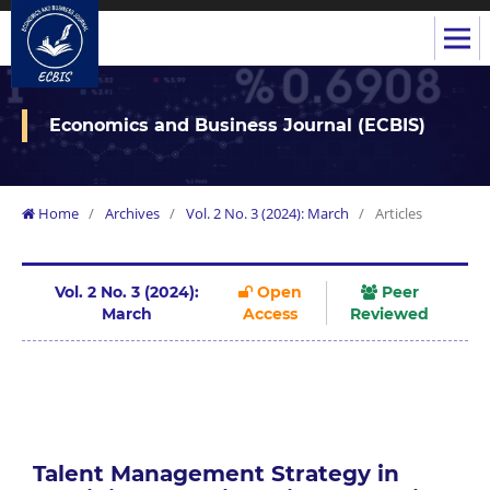
Economics and Business Journal (ECBIS)
Home
/
Archives
/
Vol. 2 No. 3 (2024): March
/
Articles
Vol. 2 No. 3 (2024):
Open
Peer
March
Access
Reviewed
Talent Management Strategy in