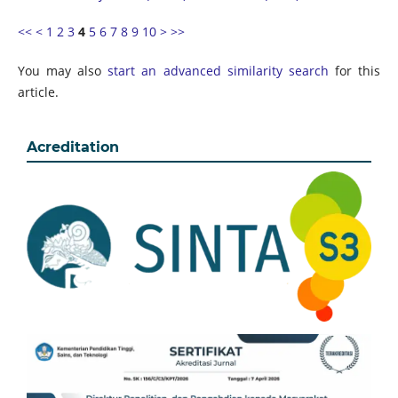
<<
<
1
2
3
4
5
6
7
8
9
10
>
>>
You may also
start an advanced similarity search
for this
article.
Acreditation