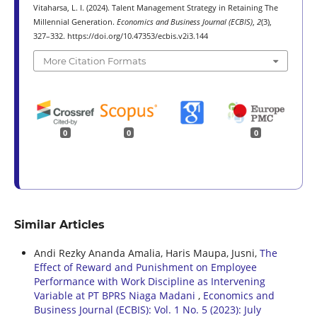
Vitaharsa, L. I. (2024). Talent Management Strategy in Retaining The
Millennial Generation.
Economics and Business Journal (ECBIS)
,
2
(3),
327–332. https://doi.org/10.47353/ecbis.v2i3.144
More Citation Formats
0
0
0
Similar Articles
Andi Rezky Ananda Amalia, Haris Maupa, Jusni,
The
Effect of Reward and Punishment on Employee
Performance with Work Discipline as Intervening
Variable at PT BPRS Niaga Madani
,
Economics and
Business Journal (ECBIS): Vol. 1 No. 5 (2023): July