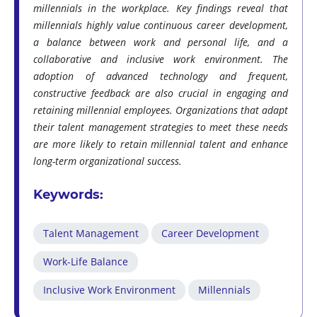
millennials in the workplace. Key findings reveal that
millennials highly value continuous career development,
a balance between work and personal life, and a
collaborative and inclusive work environment. The
adoption of advanced technology and frequent,
constructive feedback are also crucial in engaging and
retaining millennial employees. Organizations that adapt
their talent management strategies to meet these needs
are more likely to retain millennial talent and enhance
long-term organizational success.
Keywords:
Talent Management
Career Development
Work-Life Balance
Inclusive Work Environment
Millennials