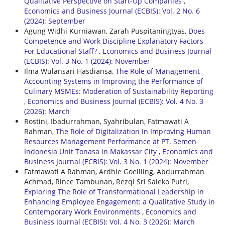
Qualitative Perspective on Start-Up Companies
,
Economics and Business Journal (ECBIS): Vol. 2 No. 6
(2024): September
Agung Widhi Kurniawan, Zarah Puspitaningtyas,
Does
Competence and Work Discipline Explanatory Factors
For Educational Staff?
,
Economics and Business Journal
(ECBIS): Vol. 3 No. 1 (2024): November
Ilma Wulansari Hasdiansa,
The Role of Management
Accounting Systems in Improving the Performance of
Culinary MSMEs: Moderation of Sustainability Reporting
,
Economics and Business Journal (ECBIS): Vol. 4 No. 3
(2026): March
Rostini, Ibadurrahman, Syahribulan, Fatmawati A
Rahman,
The Role of Digitalization In Improving Human
Resources Management Performance at PT. Semen
Indonesia Unit Tonasa in Makassar City
,
Economics and
Business Journal (ECBIS): Vol. 3 No. 1 (2024): November
Fatmawati A Rahman, Ardhie Goeliling, Abdurrahman
Achmad, Rince Tambunan, Rezqi Sri Saleko Putri,
Exploring The Role of Transformational Leadership in
Enhancing Employee Engagement: a Qualitative Study in
Contemporary Work Environments
,
Economics and
Business Journal (ECBIS): Vol. 4 No. 3 (2026): March