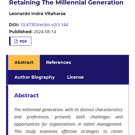
Retaining The Millennial Generation
Leonardo Indra Vitaharsa
10.47353/ecbis.v2i3.144
DOI:
2024-08-14
Published:
PDF
Abstract
References
Author Biography
License
Abstract
The millennial generation, with its distinct characteristics
and preferences, presents both challenges and
opportunities for organizations in talent management.
This study examines effective strategies to retain