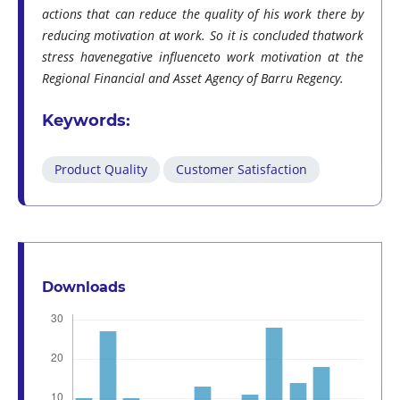
actions that can reduce the quality of his work there by
reducing motivation at work. So it is concluded thatwork
stress havenegative influenceto work motivation at the
Regional Financial and Asset Agency of Barru Regency.
Keywords:
Product Quality
Customer Satisfaction
Downloads