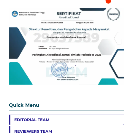
Quick Menu
EDITORIAL TEAM
REVIEWERS TEAM