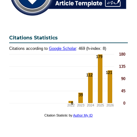
Citations Statistics