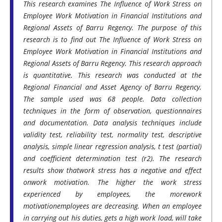
This research examines The Influence of Work Stress on
Employee Work Motivation in Financial Institutions and
Regional Assets of Barru Regency. The purpose of this
research is to find out The Influence of Work Stress on
Employee Work Motivation in Financial Institutions and
Regional Assets of Barru Regency. This research approach
is quantitative. This research was conducted at the
Regional Financial and Asset Agency of Barru Regency.
The sample used was 68 people. Data collection
techniques in the form of observation, questionnaires
and documentation. Data analysis techniques include
validity test, reliability test, normality test, descriptive
analysis, simple linear regression analysis, t test (partial)
and coefficient determination test (r2). The research
results show thatwork stress has a negative and effect
onwork motivation. The higher the work stress
experienced by employees, the morework
motivationemployees are decreasing. When an employee
in carrying out his duties, gets a high work load, will take