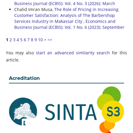
Business Journal (ECBIS): Vol. 4 No. 3 (2026): March
Chalid Imran Musa,
The Role of Pricing in Increasing
Customer Satisfaction: Analysis of The Barbershop
Services Industry in Makassar City
,
Economics and
Business Journal (ECBIS): Vol. 1 No. 6 (2023): September
1
2
3
4
5
6
7
8
9
10
>
>>
You may also
start an advanced similarity search
for this
article.
Acreditation