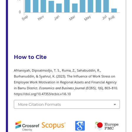
How to Cite
Afriansyah, Dipoatmodjo, T. S., Ruma, Z., Sahabuddin, R.,
Burhanuddin, & Syahrul, K. (2023). The Influence of Work Stress on
Employee Work Motivation in Regional Assets and Financial Agency
in Barru District.
Economics and Business Journal (ECBIS)
,
1
(6), 803–810.
https://doi.org/10.47353/ecbis.v1i6.10
More Citation Formats