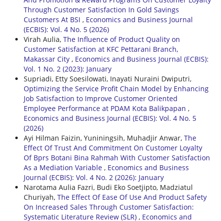
Through Customer Satisfaction In Gold Savings
Customers At BSI
,
Economics and Business Journal
(ECBIS): Vol. 4 No. 5 (2026)
Virah Aulia,
The Influence of Product Quality on
Customer Satisfaction at KFC Pettarani Branch,
Makassar City
,
Economics and Business Journal (ECBIS):
Vol. 1 No. 2 (2023): January
Supriadi, Etty Soesilowati, Inayati Nuraini Dwiputri,
Optimizing the Service Profit Chain Model by Enhancing
Job Satisfaction to Improve Customer Oriented
Employee Performance at PDAM Kota Balikpapan
,
Economics and Business Journal (ECBIS): Vol. 4 No. 5
(2026)
Ayi Hilman Faizin, Yuniningsih, Muhadjir Anwar,
The
Effect Of Trust And Commitment On Customer Loyalty
Of Bprs Botani Bina Rahmah With Customer Satisfaction
As a Mediation Variable
,
Economics and Business
Journal (ECBIS): Vol. 4 No. 2 (2026): January
Narotama Aulia Fazri, Budi Eko Soetjipto, Madziatul
Churiyah,
The Effect Of Ease Of Use And Product Safety
On Increased Sales Through Customer Satisfaction:
Systematic Literature Review (SLR)
,
Economics and