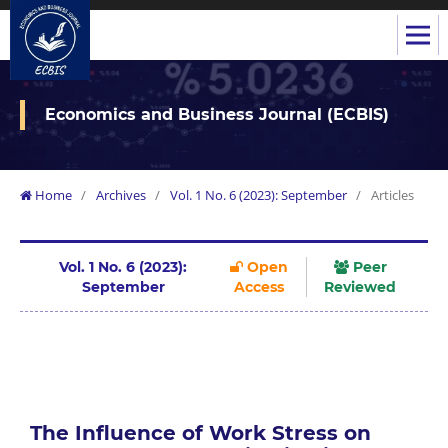
Economics and Business Journal (ECBIS)
Home
/
Archives
/
Vol. 1 No. 6 (2023): September
/
Articles
Vol. 1 No. 6 (2023):
Open
Peer
September
Access
Reviewed
The Influence of Work Stress on