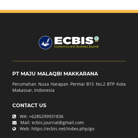
PT MAJU MALAQBI MAKKARANA
Perumahan Nusa Harapan Permai B15 No.2 BTP Kota
Makassar, Indonesia
CONTACT US
WA:
+6285299931836
Mail:
ecbis.journal@gmail.com
Web:
https://ecbis.net/index.php/go