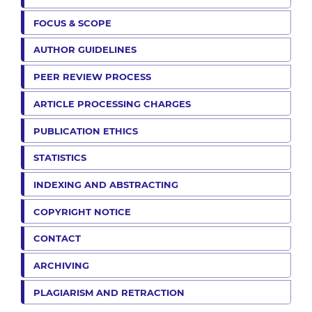
FOCUS & SCOPE
AUTHOR GUIDELINES
PEER REVIEW PROCESS
ARTICLE PROCESSING CHARGES
PUBLICATION ETHICS
STATISTICS
INDEXING AND ABSTRACTING
COPYRIGHT NOTICE
CONTACT
ARCHIVING
PLAGIARISM AND RETRACTION