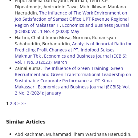
Puput Amelia Darmayanti, Nurman, Tenri S.P.
Dipoatmodjo, Amiruddin Tawe, Muh. Ikhwan Maulana
Haeruddin,
The Influence of The Work Environment on
Job Satisfaction of Samsat Office UPT Revenue Regional
Region of Makassar 1
,
Economics and Business Journal
(ECBIS): Vol. 1 No. 4 (2023): May
Hartini, Chalid Imran Musa, Nurman, Romansyah
Sahabuddin, Burhanuddin,
Analysis of financial Ratio for
Predicting Profit Changes at PT. Indofood Sukses
Makmur Tbk
,
Economics and Business Journal (ECBIS):
Vol. 1 No. 3 (2023): March
Zainal Ruma,
The Influence of Green Training, Green
Recruitment and Green Transformational Leadership on
Sustainable Corporate Performance at PT Kima
Makassar
,
Economics and Business Journal (ECBIS): Vol.
2 No. 2 (2024): January
1
2
3
>
>>
Similar Articles
Abd Rachman, Muhammad Ilham Wardhana Haeruddin,