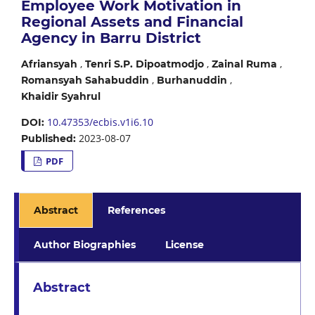
Employee Work Motivation in
Regional Assets and Financial
Agency in Barru District
,
,
,
Afriansyah
Tenri S.P. Dipoatmodjo
Zainal Ruma
,
,
Romansyah Sahabuddin
Burhanuddin
Khaidir Syahrul
10.47353/ecbis.v1i6.10
DOI:
2023-08-07
Published:
PDF
Abstract
References
Author Biographies
License
Abstract