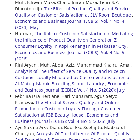
Muh. Ichwan Musa, Chalid Imran Musa, Tenri S.P.
Dipoatmodjo,
The Effect of Product Quality and Service
Quality on Customer Satisfaction at SLV Room Boutique
,
Economics and Business Journal (ECBIS): Vol. 1 No. 4
(2023): May
Nurman,
The Role of Customer Satisfaction in Mediating
the Influence of Product Quality on Generation Z
Consumer Loyalty in Kopi Kenangan in Makassar City
,
Economics and Business Journal (ECBIS): Vol. 4 No. 5
(2026)
Rini Aryani, Muh. Abdul Aziz, Muhammad Khairul Amal,
Analysis of The Effect of Service Quality and Price on
Customer Loyalty Mediated by Customer Satisfaction at
Al-Matuq Islamic Boarding School Laundry
,
Economics
and Business Journal (ECBIS): Vol. 4 No. 5 (2026): July
Febrina Isra Hertiane, Hari Muharam, Agus Setyo
Pranowo,
The Effect of Service Quality and Online
Promotion on Customer Loyalty Through Customer
Satisfaction at F3B Beauty House
,
Economics and
Business Journal (ECBIS): Vol. 4 No. 5 (2026): July
Ayu Sukma Arsy Diana, Budi Eko Soetjipto, Madziatul
Churiyah,
Analysis Of The Influence Of Product Quality
And Promotion & Reward Programs On Customer Loyalty