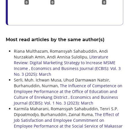
0
0
0
Most read articles by the same author(s)
Riana Multhazam, Romansyah Sahabuddin, Andi
Nurzakiah Amin, Andi Annisa Sulolipu,
Literature
Review: Digital Marketing Strategy to Increase MSME
Income
,
Economics and Business Journal (ECBIS): Vol. 3
No. 3 (2025): March
Serli, Muh. Ichwan Musa, Uhud Darmawan Natsir,
Burhanuddin, Nurman,
The Influence of Competence on
Employee Performance at the Office of Education and
Culture of Enrekang District
,
Economics and Business
Journal (ECBIS): Vol. 1 No. 3 (2023): March
Karmila Maharani, Romansyah Sahabuddin, Tenri S.P.
Dipoatmodjo, Burhanuddin, Zainal Ruma,
The Effect of
Job Satisfaction and Employee Commitment on
Employee Performance at the Social Service of Makassar