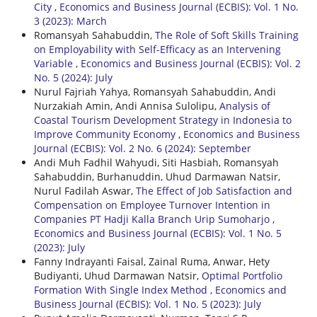
City
,
Economics and Business Journal (ECBIS): Vol. 1 No.
3 (2023): March
Romansyah Sahabuddin,
The Role of Soft Skills Training
on Employability with Self-Efficacy as an Intervening
Variable
,
Economics and Business Journal (ECBIS): Vol. 2
No. 5 (2024): July
Nurul Fajriah Yahya, Romansyah Sahabuddin, Andi
Nurzakiah Amin, Andi Annisa Sulolipu,
Analysis of
Coastal Tourism Development Strategy in Indonesia to
Improve Community Economy
,
Economics and Business
Journal (ECBIS): Vol. 2 No. 6 (2024): September
Andi Muh Fadhil Wahyudi, Siti Hasbiah, Romansyah
Sahabuddin, Burhanuddin, Uhud Darmawan Natsir,
Nurul Fadilah Aswar,
The Effect of Job Satisfaction and
Compensation on Employee Turnover Intention in
Companies PT Hadji Kalla Branch Urip Sumoharjo
,
Economics and Business Journal (ECBIS): Vol. 1 No. 5
(2023): July
Fanny Indrayanti Faisal, Zainal Ruma, Anwar, Hety
Budiyanti, Uhud Darmawan Natsir,
Optimal Portfolio
Formation With Single Index Method
,
Economics and
Business Journal (ECBIS): Vol. 1 No. 5 (2023): July