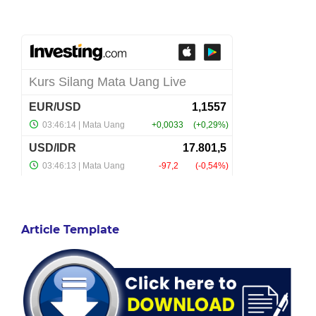
Article Template