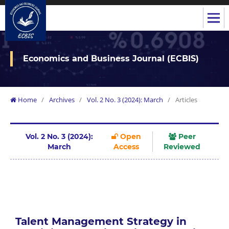
Economics and Business Journal (ECBIS)
Home
/
Archives
/
Vol. 2 No. 3 (2024): March
/
Articles
Vol. 2 No. 3 (2024):
Open
Peer
March
Access
Reviewed
Talent Management Strategy in