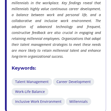
millennials in the workplace. Key findings reveal that
millennials highly value continuous career development,
a balance between work and personal life, and a
collaborative and inclusive work environment. The
adoption of advanced technology and frequent,
constructive feedback are also crucial in engaging and
retaining millennial employees. Organizations that adapt
their talent management strategies to meet these needs
are more likely to retain millennial talent and enhance
long-term organizational success.
Keywords:
Talent Management
Career Development
Work-Life Balance
Inclusive Work Environment
Millennials