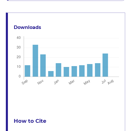
Downloads
How to Cite