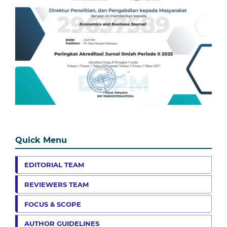
Quick Menu
EDITORIAL TEAM
REVIEWERS TEAM
FOCUS & SCOPE
AUTHOR GUIDELINES