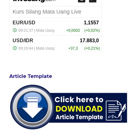
Article Template