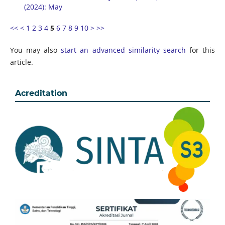
(2024): May
<<
<
1
2
3
4
5
6
7
8
9
10
>
>>
You may also
start an advanced similarity search
for this
article.
Acreditation