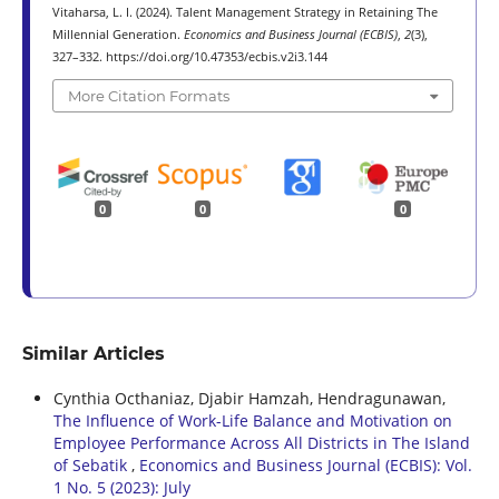
Vitaharsa, L. I. (2024). Talent Management Strategy in Retaining The
Millennial Generation.
Economics and Business Journal (ECBIS)
,
2
(3),
327–332. https://doi.org/10.47353/ecbis.v2i3.144
More Citation Formats
0
0
0
Similar Articles
Cynthia Octhaniaz, Djabir Hamzah, Hendragunawan,
The Influence of Work-Life Balance and Motivation on
Employee Performance Across All Districts in The Island
of Sebatik
,
Economics and Business Journal (ECBIS): Vol.
1 No. 5 (2023): July