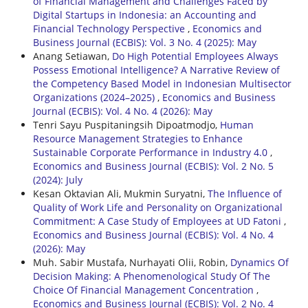
of Financial Management and Challenges Faced by
Digital Startups in Indonesia: an Accounting and
Financial Technology Perspective
,
Economics and
Business Journal (ECBIS): Vol. 3 No. 4 (2025): May
Anang Setiawan,
Do High Potential Employees Always
Possess Emotional Intelligence? A Narrative Review of
the Competency Based Model in Indonesian Multisector
Organizations (2024–2025)
,
Economics and Business
Journal (ECBIS): Vol. 4 No. 4 (2026): May
Tenri Sayu Puspitaningsih Dipoatmodjo,
Human
Resource Management Strategies to Enhance
Sustainable Corporate Performance in Industry 4.0
,
Economics and Business Journal (ECBIS): Vol. 2 No. 5
(2024): July
Kesan Oktavian Ali, Mukmin Suryatni,
The Influence of
Quality of Work Life and Personality on Organizational
Commitment: A Case Study of Employees at UD Fatoni
,
Economics and Business Journal (ECBIS): Vol. 4 No. 4
(2026): May
Muh. Sabir Mustafa, Nurhayati Olii, Robin,
Dynamics Of
Decision Making: A Phenomenological Study Of The
Choice Of Financial Management Concentration
,
Economics and Business Journal (ECBIS): Vol. 2 No. 4