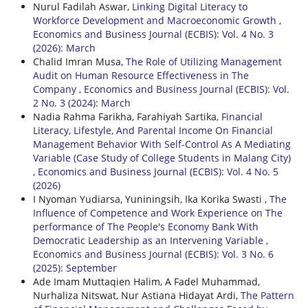
Nurul Fadilah Aswar,
Linking Digital Literacy to
Workforce Development and Macroeconomic Growth
,
Economics and Business Journal (ECBIS): Vol. 4 No. 3
(2026): March
Chalid Imran Musa,
The Role of Utilizing Management
Audit on Human Resource Effectiveness in The
Company
,
Economics and Business Journal (ECBIS): Vol.
2 No. 3 (2024): March
Nadia Rahma Farikha, Farahiyah Sartika,
Financial
Literacy, Lifestyle, And Parental Income On Financial
Management Behavior With Self-Control As A Mediating
Variable (Case Study of College Students in Malang City)
,
Economics and Business Journal (ECBIS): Vol. 4 No. 5
(2026)
I Nyoman Yudiarsa, Yuniningsih, Ika Korika Swasti ,
The
Influence of Competence and Work Experience on The
performance of The People's Economy Bank With
Democratic Leadership as an Intervening Variable
,
Economics and Business Journal (ECBIS): Vol. 3 No. 6
(2025): September
Ade Imam Muttaqien Halim, A Fadel Muhammad,
Nurhaliza Nitswat, Nur Astiana Hidayat Ardi,
The Pattern