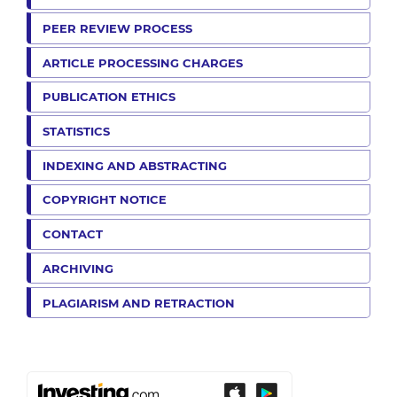
PEER REVIEW PROCESS
ARTICLE PROCESSING CHARGES
PUBLICATION ETHICS
STATISTICS
INDEXING AND ABSTRACTING
COPYRIGHT NOTICE
CONTACT
ARCHIVING
PLAGIARISM AND RETRACTION