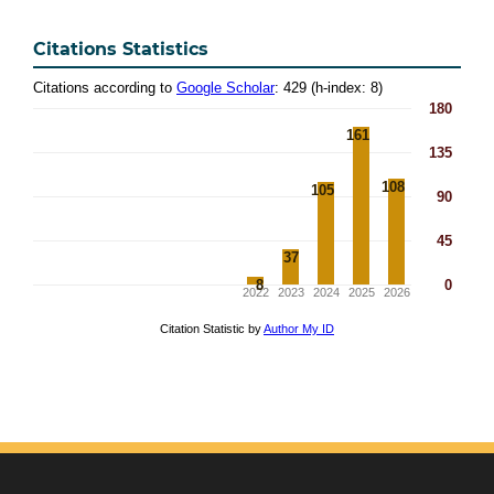
Citations Statistics