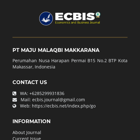
PT MAJU MALAQBI MAKKARANA
Perumahan Nusa Harapan Permai B15 No.2 BTP Kota
Makassar, Indonesia
CONTACT US
WA:
+6285299931836
Mail:
ecbis.journal@gmail.com
Web:
https://ecbis.net/index.php/go
INFORMATION
About Journal
Current Issue