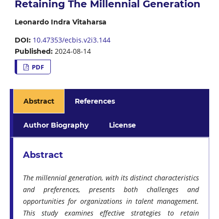
Retaining The Millennial Generation
Leonardo Indra Vitaharsa
10.47353/ecbis.v2i3.144
DOI:
2024-08-14
Published:
PDF
Abstract
References
Author Biography
License
Abstract
The millennial generation, with its distinct characteristics
and preferences, presents both challenges and
opportunities for organizations in talent management.
This study examines effective strategies to retain