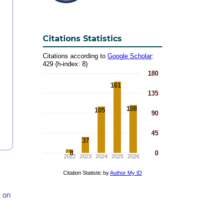
Citations Statistics
g on