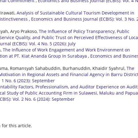
tional Commitment
,
Economics and Business Journal (ECBIS): Vol. 4 N
Irawati,
Analysis of Sustainable Cultural Tourism Development in
stinctiveness
,
Economics and Business Journal (ECBIS): Vol. 3 No. 
syah, Aryo Prakoso,
The Influence of Policy Transparency, Public
Service Quality, and Public Trust on Perceived Effectiveness of Loca
nal (ECBIS): Vol. 4 No. 5 (2026): July
a,
The Influence of Work Engagement and Work Environment on
tion at PT. Kiat Ananda Group In Surabaya
,
Economics and Busine
 Ruma, Romansyah Sahabuddin, Burhanuddin, Khaidir Syahrul,
The
otivation in Regional Assets and Financial Agency in Barru Distric
. 1 No. 6 (2023): September
ntability Factors, Professionalism, and Auditor Experience on Audit
cal Study of Public Accounting Firm in Sulawesi, Maluku and Papua
BIS): Vol. 2 No. 6 (2024): September
h
for this article.