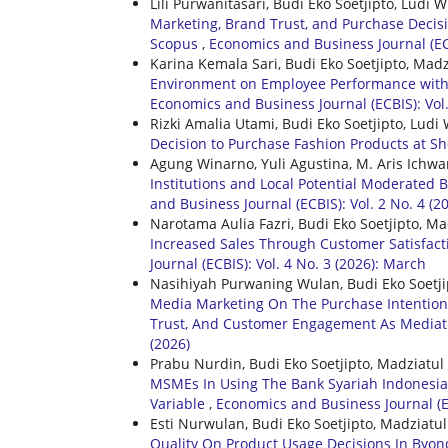
Lili Purwanitasari, Budi Eko Soetjipto, Lud
Marketing, Brand Trust, and Purchase Decis
Scopus
,
Economics and Business Journal (ECB
Karina Kemala Sari, Budi Eko Soetjipto, Mad
Environment on Employee Performance with J
Economics and Business Journal (ECBIS): Vol.
Rizki Amalia Utami, Budi Eko Soetjipto, Lu
Decision to Purchase Fashion Products at 
Agung Winarno, Yuli Agustina, M. Aris Ichwa
Institutions and Local Potential Moderated 
and Business Journal (ECBIS): Vol. 2 No. 4 (2
Narotama Aulia Fazri, Budi Eko Soetjipto, M
Increased Sales Through Customer Satisfacti
Journal (ECBIS): Vol. 4 No. 3 (2026): March
Nasihiyah Purwaning Wulan, Budi Eko Soetji
Media Marketing On The Purchase Intention
Trust, And Customer Engagement As Mediat
(2026)
Prabu Nurdin, Budi Eko Soetjipto, Madziatul
MSMEs In Using The Bank Syariah Indonesia
Variable
,
Economics and Business Journal (EC
Esti Nurwulan, Budi Eko Soetjipto, Madziatu
Quality On Product Usage Decisions In Byon