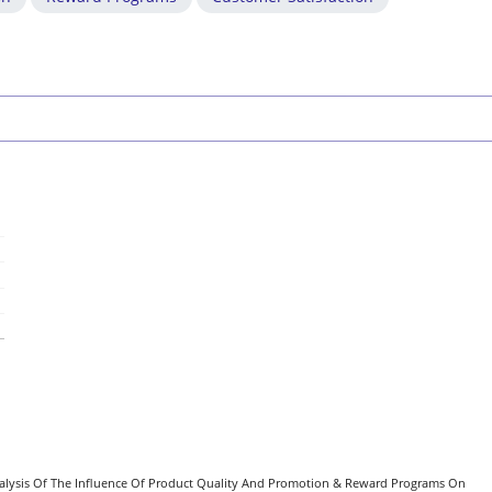
). Analysis Of The Influence Of Product Quality And Promotion & Reward Programs On