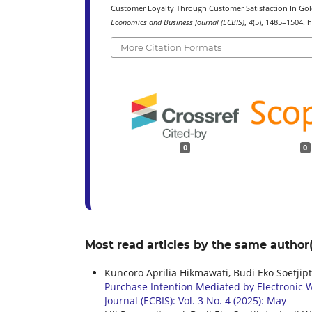
Customer Loyalty Through Customer Satisfaction In Gold
Economics and Business Journal (ECBIS)
,
4
(5), 1485–1504. 
More Citation Formats
0
0
Most read articles by the same author(
Kuncoro Aprilia Hikmawati, Budi Eko Soetji
Purchase Intention Mediated by Electronic W
Journal (ECBIS): Vol. 3 No. 4 (2025): May