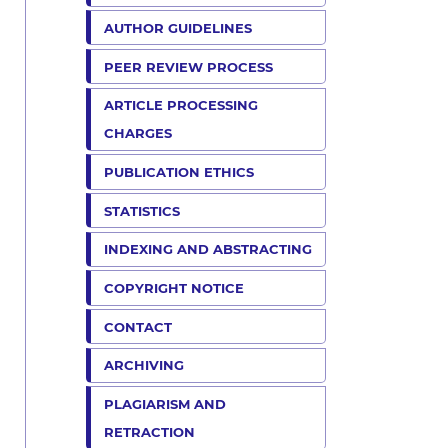
AUTHOR GUIDELINES
PEER REVIEW PROCESS
ARTICLE PROCESSING
CHARGES
PUBLICATION ETHICS
STATISTICS
INDEXING AND ABSTRACTING
COPYRIGHT NOTICE
CONTACT
ARCHIVING
PLAGIARISM AND
RETRACTION