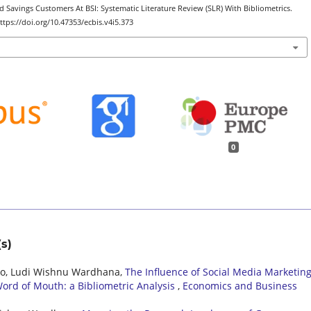
 Savings Customers At BSI: Systematic Literature Review (SLR) With Bibliometrics.
https://doi.org/10.47353/ecbis.v4i5.373
0
s)
pto, Ludi Wishnu Wardhana,
The Influence of Social Media Marketin
ord of Mouth: a Bibliometric Analysis
,
Economics and Business