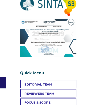
Quick Menu
EDITORIAL TEAM
REVIEWERS TEAM
FOCUS & SCOPE