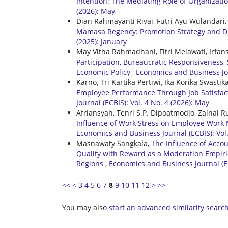
Intention: The Mediating Role of Organiza
(2026): May
Dian Rahmayanti Rivai, Futri Ayu Wulandari, 
Mamasa Regency: Promotion Strategy and Di
(2025): January
May Vitha Rahmadhani, Fitri Melawati, Irfan
Participation, Bureaucratic Responsiveness, 
Economic Policy
,
Economics and Business Jour
Karno, Tri Kartika Pertiwi, Ika Korika Swastik
Employee Performance Through Job Satisfac
Journal (ECBIS): Vol. 4 No. 4 (2026): May
Afriansyah, Tenri S.P. Dipoatmodjo, Zainal
Influence of Work Stress on Employee Work M
Economics and Business Journal (ECBIS): Vol
Masnawaty Sangkala,
The Influence of Accou
Quality with Reward as a Moderation Empiri
Regions
,
Economics and Business Journal (EC
<<
<
3
4
5
6
7
8
9
10
11
12
>
>>
You may also
start an advanced similarity searc