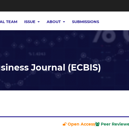
IAL TEAM
ISSUE
ABOUT
SUBMISSIONS
iness Journal (ECBIS)
Open Access
Peer Review