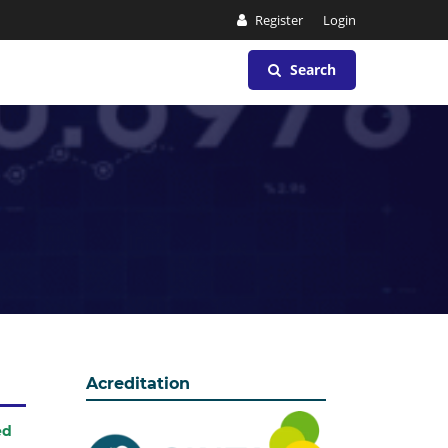
Register
Login
Search
Acreditation
ed