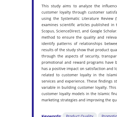
This study aims to analyze the influe
customer loyalty through customer satisfa
using the Systematic Literature Review 
examines scientific articles published i
Scopus, ScienceDirect, and Google Scholar.
method to ensure the quality and relevanc
identify patterns of relationships betwe
results of the study show that product qual
through the aspects of security, transpar
promotional and reward programs have be
has a positive impact on satisfaction and l
related to customer loyalty in the Islam
services and experience. These findings st
variable in building customer loyalty. Thi
customer loyalty models in the Islamic fina
marketing strategies and improving the qual
Product Quality
Promoti
Keywords: