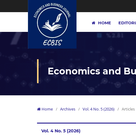
HOME
EDITOR
Economics and Bus
Home
/
Archives
/
Vol. 4 No. 5 (2026)
/
Articles
Vol. 4 No. 5 (2026)