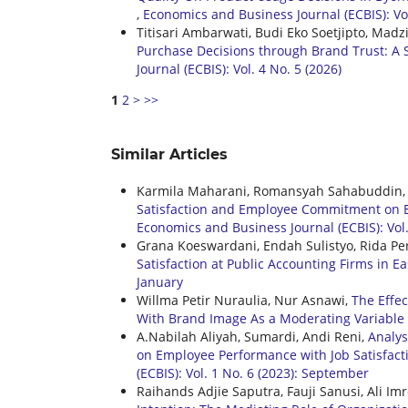
,
Economics and Business Journal (ECBIS): Vol
Titisari Ambarwati, Budi Eko Soetjipto, Madz
Purchase Decisions through Brand Trust: A 
Journal (ECBIS): Vol. 4 No. 5 (2026)
1
2
>
>>
Similar Articles
Karmila Maharani, Romansyah Sahabuddin, 
Satisfaction and Employee Commitment on E
Economics and Business Journal (ECBIS): Vol.
Grana Koeswardani, Endah Sulistyo, Rida Per
Satisfaction at Public Accounting Firms in Ea
January
Willma Petir Nuraulia, Nur Asnawi,
The Effe
With Brand Image As a Moderating Variable
A.Nabilah Aliyah, Sumardi, Andi Reni,
Analys
on Employee Performance with Job Satisfact
(ECBIS): Vol. 1 No. 6 (2023): September
Raihands Adjie Saputra, Fauji Sanusi, Ali Im