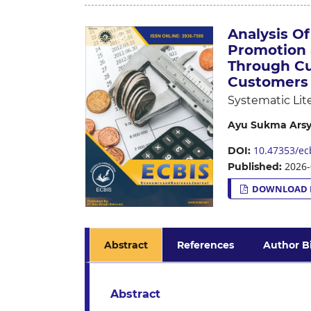
Analysis Of
Promotion 
Through Cu
Customers 
Systematic Lit
Ayu Sukma Arsy
10.47353/ecb
DOI:
2026-
Published:
DOWNLOAD 
Abstract
References
Author B
Abstract