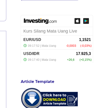
Article Template