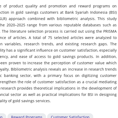
nce of product quality and promotion and reward programs on
ction in gold savings customers at Bank Syariah Indonesia (BSI)
(SLR) approach combined with bibliometric analysis. This study
n the 2020–2025 range from various reputable databases such as
 The literature selection process is carried out using the PRISMA
e of articles. A total of 75 selected articles were analyzed to
en variables, research trends, and existing research gaps. The
ity has a significant influence on customer satisfaction, especially
ency, and ease of access to gold savings products. In addition,
en proven to increase the perception of customer value which
oyalty. Bibliometric analysis reveals an increase in research trends
ic banking sector, with a primary focus on digitizing customer
rengthen the role of customer satisfaction as a crucial mediating
s research provides theoretical implications in the development of
ncial sector as well as practical implications for BSI in designing
ity of gold savings services.
on
Reward Programs
Customer Satisfaction