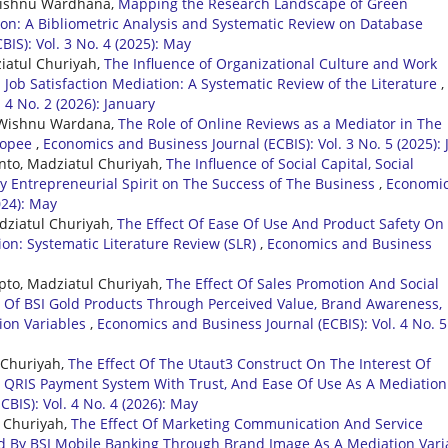
i Wishnu Wardhana,
Mapping the Research Landscape of Green
ion: A Bibliometric Analysis and Systematic Review on Database
IS): Vol. 3 No. 4 (2025): May
ziatul Churiyah,
The Influence of Organizational Culture and Work
ob Satisfaction Mediation: A Systematic Review of the Literature
,
 4 No. 2 (2026): January
di Wishnu Wardana,
The Role of Online Reviews as a Mediator in The
Shopee
,
Economics and Business Journal (ECBIS): Vol. 3 No. 5 (2025): 
nto, Madziatul Churiyah,
The Influence of Social Capital, Social
By Entrepreneurial Spirit on The Success of The Business
,
Economi
024): May
adziatul Churiyah,
The Effect Of Ease Of Use And Product Safety On
on: Systematic Literature Review (SLR)
,
Economics and Business
pto, Madziatul Churiyah,
The Effect Of Sales Promotion And Social
 Of BSI Gold Products Through Perceived Value, Brand Awareness,
ion Variables
,
Economics and Business Journal (ECBIS): Vol. 4 No. 5
 Churiyah,
The Effect Of The Utaut3 Construct On The Interest Of
 QRIS Payment System With Trust, And Ease Of Use As A Mediation
BIS): Vol. 4 No. 4 (2026): May
l Churiyah,
The Effect Of Marketing Communication And Service
d By BSI Mobile Banking Through Brand Image As A Mediation Vari