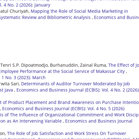
. 4 No. 2 (2026): January
iatul Churiyah,
Mapping the Role of Social Media Marketing in
Systematic Review and Bibliometric Analysis
,
Economics and Busin
Tenri S.P. Dipoatmodjo, Burhanuddin, Zainal Ruma,
The Effect of J
mployee Performance at the Social Service of Makassar City
,
 1 No. 3 (2023): March
wita Sari,
Determinants of Auditor Turnover Moderated by Job
st Java
,
Economics and Business Journal (ECBIS): Vol. 4 No. 2 (2026)
ct of Product Placement and Brand Awareness on Purchase Intenti
,
Economics and Business Journal (ECBIS): Vol. 4 No. 5 (2026)
is of The Influence of Organizational Commitment and Work Discip
ion as An Intervening Variable
,
Economics and Business Journal
ron,
The Role of Job Satisfaction and Work Stress On Turnover