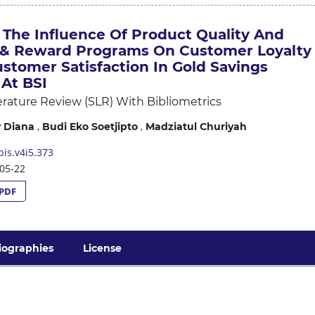
 The Influence Of Product Quality And
& Reward Programs On Customer Loyalty
stomer Satisfaction In Gold Savings
At BSI
erature Review (SLR) With Bibliometrics
,
,
 Diana
Budi Eko Soetjipto
Madziatul Churiyah
is.v4i5.373
05-22
PDF
iographies
License