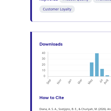
Customer Loyalty
Downloads
How to Cite
Diana, A. S. A., Soetjipto, B. E., & Churiyah, M. (2026