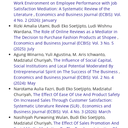
Work Environment on Employee Performance with Job
Satisfaction Mediation: A Systematic Review of the
Literature
,
Economics and Business Journal (ECBIS): Vol.
4 No. 2 (2026): January
Rizki Amalia Utami, Budi Eko Soetjipto, Ludi Wishnu
Wardana,
The Role of Online Reviews as a Mediator in
The Decision to Purchase Fashion Products at Shopee
,
Economics and Business Journal (ECBIS): Vol. 3 No. 5
(2025): July
Agung Winarno, Yuli Agustina, M. Aris Ichwanto,
Madziatul Churiyah,
The Influence of Social Capital,
Social Institutions and Local Potential Moderated By
Entrepreneurial Spirit on The Success of The Business
,
Economics and Business Journal (ECBIS): Vol. 2 No. 4
(2024): May
Narotama Aulia Fazri, Budi Eko Soetjipto, Madziatul
Churiyah,
The Effect Of Ease Of Use And Product Safety
On Increased Sales Through Customer Satisfaction:
Systematic Literature Review (SLR)
,
Economics and
Business Journal (ECBIS): Vol. 4 No. 3 (2026): March
Nasihiyah Purwaning Wulan, Budi Eko Soetjipto,
Madziatul Churiyah,
The Effect Of Sales Promotion And