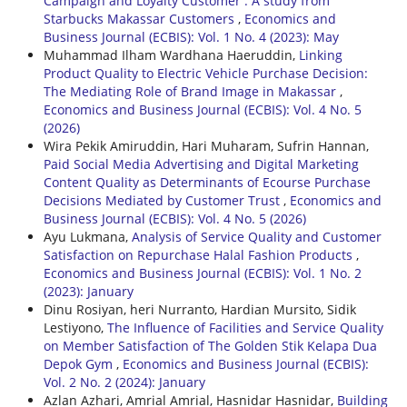
Campaign and Loyalty Customer : A study from
Starbucks Makassar Customers
,
Economics and
Business Journal (ECBIS): Vol. 1 No. 4 (2023): May
Muhammad Ilham Wardhana Haeruddin,
Linking
Product Quality to Electric Vehicle Purchase Decision:
The Mediating Role of Brand Image in Makassar
,
Economics and Business Journal (ECBIS): Vol. 4 No. 5
(2026)
Wira Pekik Amiruddin, Hari Muharam, Sufrin Hannan,
Paid Social Media Advertising and Digital Marketing
Content Quality as Determinants of Ecourse Purchase
Decisions Mediated by Customer Trust
,
Economics and
Business Journal (ECBIS): Vol. 4 No. 5 (2026)
Ayu Lukmana,
Analysis of Service Quality and Customer
Satisfaction on Repurchase Halal Fashion Products
,
Economics and Business Journal (ECBIS): Vol. 1 No. 2
(2023): January
Dinu Rosiyan, heri Nurranto, Hardian Mursito, Sidik
Lestiyono,
The Influence of Facilities and Service Quality
on Member Satisfaction of The Golden Stik Kelapa Dua
Depok Gym
,
Economics and Business Journal (ECBIS):
Vol. 2 No. 2 (2024): January
Azlan Azhari, Amrial Amrial, Hasnidar Hasnidar,
Building