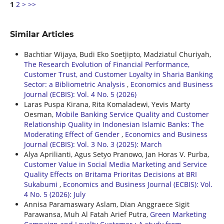
1
2
>
>>
Similar Articles
Bachtiar Wijaya, Budi Eko Soetjipto, Madziatul Churiyah,
The Research Evolution of Financial Performance,
Customer Trust, and Customer Loyalty in Sharia Banking
Sector: a Bibliometric Analysis
,
Economics and Business
Journal (ECBIS): Vol. 4 No. 5 (2026)
Laras Puspa Kirana, Rita Komaladewi, Yevis Marty
Oesman,
Mobile Banking Service Quality and Customer
Relationship Quality in Indonesian Islamic Banks: The
Moderating Effect of Gender
,
Economics and Business
Journal (ECBIS): Vol. 3 No. 3 (2025): March
Alya Aprilianti, Agus Setyo Pranowo, Jan Horas V. Purba,
Customer Value in Social Media Marketing and Service
Quality Effects on Britama Prioritas Decisions at BRI
Sukabumi
,
Economics and Business Journal (ECBIS): Vol.
4 No. 5 (2026): July
Annisa Paramaswary Aslam, Dian Anggraece Sigit
Parawansa, Muh Al Fatah Arief Putra,
Green Marketing