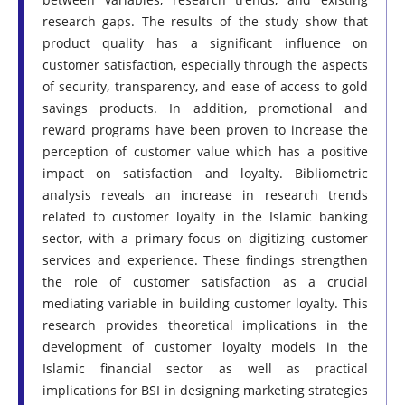
research gaps. The results of the study show that
product quality has a significant influence on
customer satisfaction, especially through the aspects
of security, transparency, and ease of access to gold
savings products. In addition, promotional and
reward programs have been proven to increase the
perception of customer value which has a positive
impact on satisfaction and loyalty. Bibliometric
analysis reveals an increase in research trends
related to customer loyalty in the Islamic banking
sector, with a primary focus on digitizing customer
services and experience. These findings strengthen
the role of customer satisfaction as a crucial
mediating variable in building customer loyalty. This
research provides theoretical implications in the
development of customer loyalty models in the
Islamic financial sector as well as practical
implications for BSI in designing marketing strategies