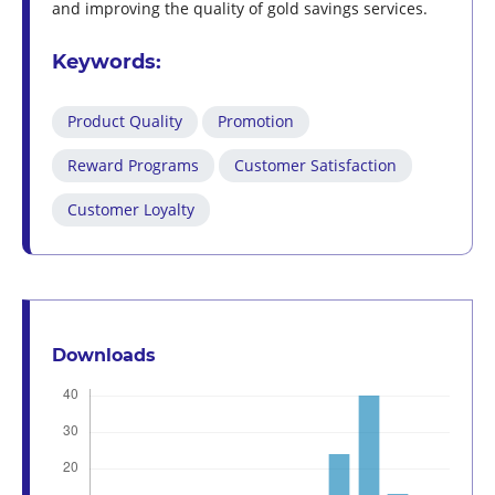
and improving the quality of gold savings services.
Keywords:
Product Quality
Promotion
Reward Programs
Customer Satisfaction
Customer Loyalty
Downloads