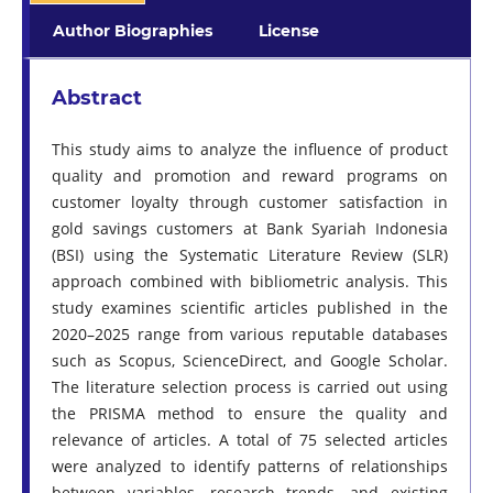
Author Biographies
License
Abstract
This study aims to analyze the influence of product
quality and promotion and reward programs on
customer loyalty through customer satisfaction in
gold savings customers at Bank Syariah Indonesia
(BSI) using the Systematic Literature Review (SLR)
approach combined with bibliometric analysis. This
study examines scientific articles published in the
2020–2025 range from various reputable databases
such as Scopus, ScienceDirect, and Google Scholar.
The literature selection process is carried out using
the PRISMA method to ensure the quality and
relevance of articles. A total of 75 selected articles
were analyzed to identify patterns of relationships
between variables, research trends, and existing