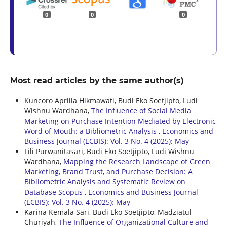
0
0
0
Most read articles by the same author(s)
Kuncoro Aprilia Hikmawati, Budi Eko Soetjipto, Ludi
Wishnu Wardhana,
The Influence of Social Media
Marketing on Purchase Intention Mediated by Electronic
Word of Mouth: a Bibliometric Analysis
,
Economics and
Business Journal (ECBIS): Vol. 3 No. 4 (2025): May
Lili Purwanitasari, Budi Eko Soetjipto, Ludi Wishnu
Wardhana,
Mapping the Research Landscape of Green
Marketing, Brand Trust, and Purchase Decision: A
Bibliometric Analysis and Systematic Review on
Database Scopus
,
Economics and Business Journal
(ECBIS): Vol. 3 No. 4 (2025): May
Karina Kemala Sari, Budi Eko Soetjipto, Madziatul
Churiyah,
The Influence of Organizational Culture and