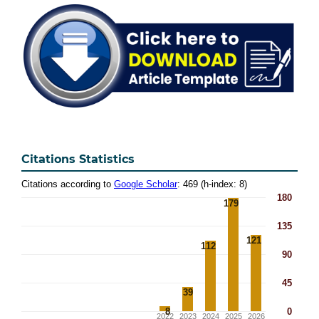
Citations Statistics