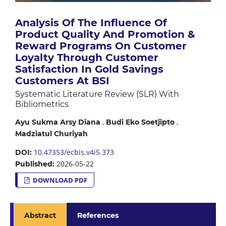
Analysis Of The Influence Of
Product Quality And Promotion &
Reward Programs On Customer
Loyalty Through Customer
Satisfaction In Gold Savings
Customers At BSI
Systematic Literature Review (SLR) With
Bibliometrics
,
,
Ayu Sukma Arsy Diana
Budi Eko Soetjipto
Madziatul Churiyah
10.47353/ecbis.v4i5.373
DOI:
2026-05-22
Published:
DOWNLOAD PDF
Abstract
References