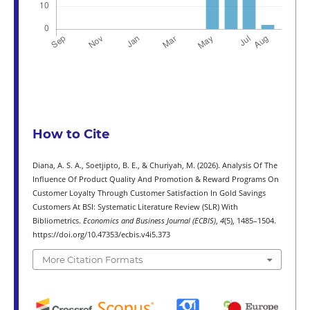
How to Cite
Diana, A. S. A., Soetjipto, B. E., & Churiyah, M. (2026). Analysis Of The
Influence Of Product Quality And Promotion & Reward Programs On
Customer Loyalty Through Customer Satisfaction In Gold Savings
Customers At BSI: Systematic Literature Review (SLR) With
Bibliometrics.
Economics and Business Journal (ECBIS)
,
4
(5), 1485–1504.
https://doi.org/10.47353/ecbis.v4i5.373
More Citation Formats