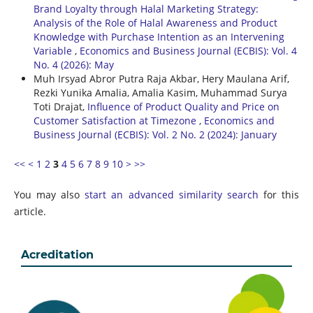
Brand Loyalty through Halal Marketing Strategy:
Analysis of the Role of Halal Awareness and Product
Knowledge with Purchase Intention as an Intervening
Variable
,
Economics and Business Journal (ECBIS): Vol. 4
No. 4 (2026): May
Muh Irsyad Abror Putra Raja Akbar, Hery Maulana Arif,
Rezki Yunika Amalia, Amalia Kasim, Muhammad Surya
Toti Drajat,
Influence of Product Quality and Price on
Customer Satisfaction at Timezone
,
Economics and
Business Journal (ECBIS): Vol. 2 No. 2 (2024): January
<<
<
1
2
3
4
5
6
7
8
9
10
>
>>
You may also
start an advanced similarity search
for this
article.
Acreditation