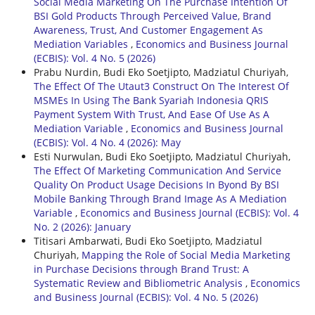
Social Media Marketing On The Purchase Intention Of
BSI Gold Products Through Perceived Value, Brand
Awareness, Trust, And Customer Engagement As
Mediation Variables
,
Economics and Business Journal
(ECBIS): Vol. 4 No. 5 (2026)
Prabu Nurdin, Budi Eko Soetjipto, Madziatul Churiyah,
The Effect Of The Utaut3 Construct On The Interest Of
MSMEs In Using The Bank Syariah Indonesia QRIS
Payment System With Trust, And Ease Of Use As A
Mediation Variable
,
Economics and Business Journal
(ECBIS): Vol. 4 No. 4 (2026): May
Esti Nurwulan, Budi Eko Soetjipto, Madziatul Churiyah,
The Effect Of Marketing Communication And Service
Quality On Product Usage Decisions In Byond By BSI
Mobile Banking Through Brand Image As A Mediation
Variable
,
Economics and Business Journal (ECBIS): Vol. 4
No. 2 (2026): January
Titisari Ambarwati, Budi Eko Soetjipto, Madziatul
Churiyah,
Mapping the Role of Social Media Marketing
in Purchase Decisions through Brand Trust: A
Systematic Review and Bibliometric Analysis
,
Economics
and Business Journal (ECBIS): Vol. 4 No. 5 (2026)