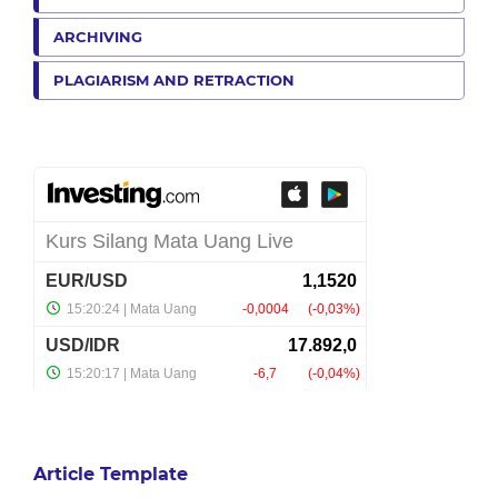
ARCHIVING
PLAGIARISM AND RETRACTION
Article Template