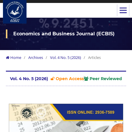
Economics and Business Journal (ECBIS)
Home
/
Archives
/
Vol. 4 No. 5 (2026)
/
Articles
Vol. 4 No. 5 (2026)
Open Access
Peer Reviewed