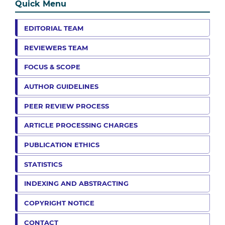
Quick Menu
EDITORIAL TEAM
REVIEWERS TEAM
FOCUS & SCOPE
AUTHOR GUIDELINES
PEER REVIEW PROCESS
ARTICLE PROCESSING CHARGES
PUBLICATION ETHICS
STATISTICS
INDEXING AND ABSTRACTING
COPYRIGHT NOTICE
CONTACT