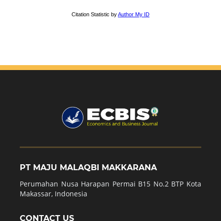
PT MAJU MALAQBI MAKKARANA
Perumahan Nusa Harapan Permai B15 No.2 BTP Kota
Makassar, Indonesia
CONTACT US