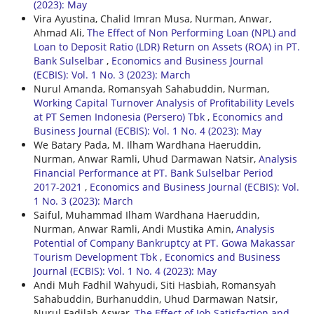
(2023): May
Vira Ayustina, Chalid Imran Musa, Nurman, Anwar,
Ahmad Ali,
The Effect of Non Performing Loan (NPL) and
Loan to Deposit Ratio (LDR) Return on Assets (ROA) in PT.
Bank Sulselbar
,
Economics and Business Journal
(ECBIS): Vol. 1 No. 3 (2023): March
Nurul Amanda, Romansyah Sahabuddin, Nurman,
Working Capital Turnover Analysis of Profitability Levels
at PT Semen Indonesia (Persero) Tbk
,
Economics and
Business Journal (ECBIS): Vol. 1 No. 4 (2023): May
We Batary Pada, M. Ilham Wardhana Haeruddin,
Nurman, Anwar Ramli, Uhud Darmawan Natsir,
Analysis
Financial Performance at PT. Bank Sulselbar Period
2017-2021
,
Economics and Business Journal (ECBIS): Vol.
1 No. 3 (2023): March
Saiful, Muhammad Ilham Wardhana Haeruddin,
Nurman, Anwar Ramli, Andi Mustika Amin,
Analysis
Potential of Company Bankruptcy at PT. Gowa Makassar
Tourism Development Tbk
,
Economics and Business
Journal (ECBIS): Vol. 1 No. 4 (2023): May
Andi Muh Fadhil Wahyudi, Siti Hasbiah, Romansyah
Sahabuddin, Burhanuddin, Uhud Darmawan Natsir,
Nurul Fadilah Aswar,
The Effect of Job Satisfaction and