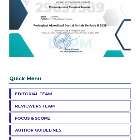
Quick Menu
EDITORIAL TEAM
REVIEWERS TEAM
FOCUS & SCOPE
AUTHOR GUIDELINES