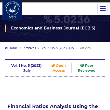
Economics and Business Journal (ECBIS)
Home
/
Archives
/
Vol. 1 No. 5 (2023): July
/
Articles
Vol. 1 No. 5 (2023):
Open
Peer
July
Access
Reviewed
Financial Ratios Analysis Using the