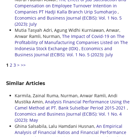
Compensation on Employee Turnover Intention in
Companies PT Hadji Kalla Branch Urip Sumoharjo
,
Economics and Business Journal (ECBIS): Vol. 1 No. 5
(2023): July
Mutia Tasyah Adri, Agung Widhi Kurniawan, Anwar,
Anwar Ramli, Nurman,
The Impact of Covid-19 on The
Profitability of Manufacturing Companies Listed on The
Indonesia Stock Exchange (IDX)
,
Economics and
Business Journal (ECBIS): Vol. 1 No. 5 (2023): July
1
2
3
>
>>
Similar Articles
Karmila, Zainal Ruma, Nurman, Anwar Ramli, Andi
Mustika Amin,
Analysis Financial Performance Using the
Camel Method at PT. Bank Sulselbar Period 2015-2021
,
Economics and Business Journal (ECBIS): Vol. 1 No. 4
(2023): May
Ghina Salsabila, Lalu Hamdani Husnan,
An Empirical
Analysis of Financial Ratios and Financial Performance