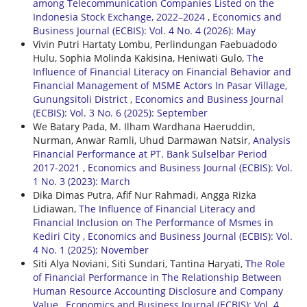
among Telecommunication Companies Listed on the
Indonesia Stock Exchange, 2022–2024
,
Economics and
Business Journal (ECBIS): Vol. 4 No. 4 (2026): May
Vivin Putri Hartaty Lombu, Perlindungan Faebuadodo
Hulu, Sophia Molinda Kakisina, Heniwati Gulo,
The
Influence of Financial Literacy on Financial Behavior and
Financial Management of MSME Actors In Pasar Village,
Gunungsitoli District
,
Economics and Business Journal
(ECBIS): Vol. 3 No. 6 (2025): September
We Batary Pada, M. Ilham Wardhana Haeruddin,
Nurman, Anwar Ramli, Uhud Darmawan Natsir,
Analysis
Financial Performance at PT. Bank Sulselbar Period
2017-2021
,
Economics and Business Journal (ECBIS): Vol.
1 No. 3 (2023): March
Dika Dimas Putra, Afif Nur Rahmadi, Angga Rizka
Lidiawan,
The Influence of Financial Literacy and
Financial Inclusion on The Performance of Msmes in
Kediri City
,
Economics and Business Journal (ECBIS): Vol.
4 No. 1 (2025): November
Siti Alya Noviani, Siti Sundari, Tantina Haryati,
The Role
of Financial Performance in The Relationship Between
Human Resource Accounting Disclosure and Company
Value
,
Economics and Business Journal (ECBIS): Vol. 4