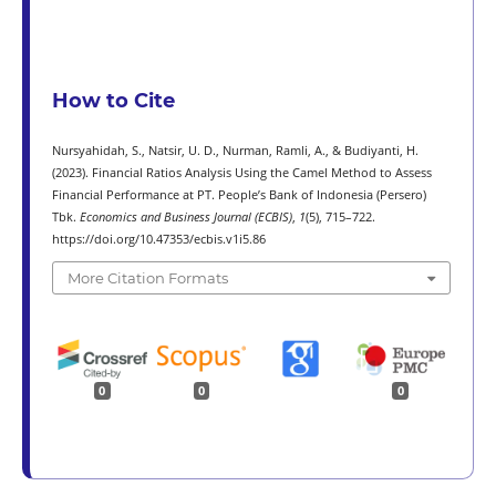
How to Cite
Nursyahidah, S., Natsir, U. D., Nurman, Ramli, A., & Budiyanti, H.
(2023). Financial Ratios Analysis Using the Camel Method to Assess
Financial Performance at PT. People’s Bank of Indonesia (Persero)
Tbk.
Economics and Business Journal (ECBIS)
,
1
(5), 715–722.
https://doi.org/10.47353/ecbis.v1i5.86
More Citation Formats
0
0
0