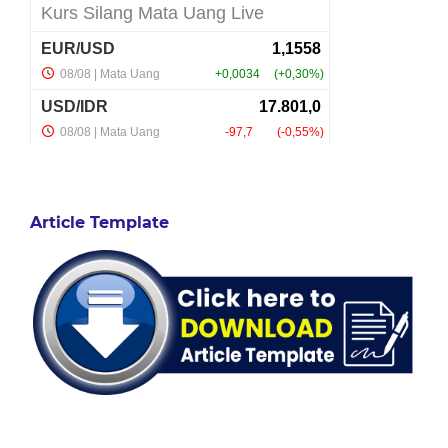
Article Template