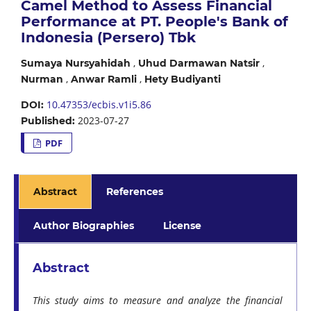
Camel Method to Assess Financial
Performance at PT. People's Bank of
Indonesia (Persero) Tbk
,
,
Sumaya Nursyahidah
Uhud Darmawan Natsir
,
,
Nurman
Anwar Ramli
Hety Budiyanti
10.47353/ecbis.v1i5.86
DOI:
2023-07-27
Published:
PDF
Abstract
References
Author Biographies
License
Abstract
This study aims to measure and analyze the financial