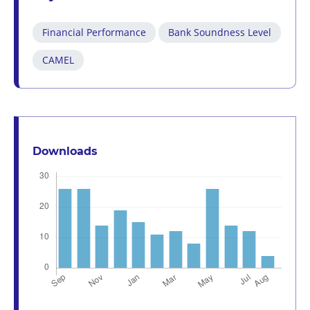
Financial Performance
Bank Soundness Level
CAMEL
Downloads