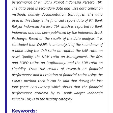
performance of PT. Bank Rakyat Indonesia Persero Tbk.
The data used is secondary data and uses data collection
methods, namely documentation techniques. The data
used in this study is the financial report data of PT. Bank
Rakyat Indonesia Persero Tbk which is reported to Bank
Indonesia and has been published by the Indonesia Stock
Exchange. Based on the results of the data analysis, it is
concluded that CAMEL is an analysis of the soundness of
a bank using the CAR ratio on capital, the KAP ratio on
Asset Quality, the NPM ratio on Management, the ROA
and BOPO ratios on Profitability, and the LDR ratio on
Liquidity. From the results of research on financial
performance and its relation to financial ratios using the
CAMEL method, then it can be said that during the last
four years (2017-2020) which shows that the financial
performance achieved by PT. Bank Rakyat Indonesia
Persero Tbk, is in the healthy category.
Keywords: