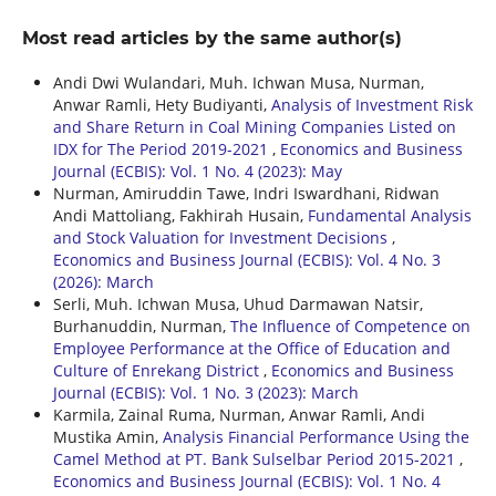
Most read articles by the same author(s)
Andi Dwi Wulandari, Muh. Ichwan Musa, Nurman,
Anwar Ramli, Hety Budiyanti,
Analysis of Investment Risk
and Share Return in Coal Mining Companies Listed on
IDX for The Period 2019-2021
,
Economics and Business
Journal (ECBIS): Vol. 1 No. 4 (2023): May
Nurman, Amiruddin Tawe, Indri Iswardhani, Ridwan
Andi Mattoliang, Fakhirah Husain,
Fundamental Analysis
and Stock Valuation for Investment Decisions
,
Economics and Business Journal (ECBIS): Vol. 4 No. 3
(2026): March
Serli, Muh. Ichwan Musa, Uhud Darmawan Natsir,
Burhanuddin, Nurman,
The Influence of Competence on
Employee Performance at the Office of Education and
Culture of Enrekang District
,
Economics and Business
Journal (ECBIS): Vol. 1 No. 3 (2023): March
Karmila, Zainal Ruma, Nurman, Anwar Ramli, Andi
Mustika Amin,
Analysis Financial Performance Using the
Camel Method at PT. Bank Sulselbar Period 2015-2021
,
Economics and Business Journal (ECBIS): Vol. 1 No. 4