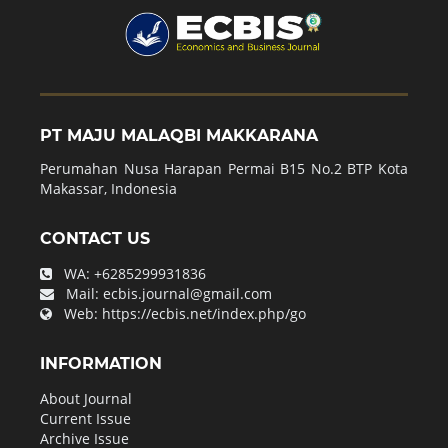
PT MAJU MALAQBI MAKKARANA
Perumahan Nusa Harapan Permai B15 No.2 BTP Kota
Makassar, Indonesia
CONTACT US
WA:
+6285299931836
Mail:
ecbis.journal@gmail.com
Web:
https://ecbis.net/index.php/go
INFORMATION
About Journal
Current Issue
Archive Issue