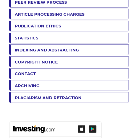
PEER REVIEW PROCESS
ARTICLE PROCESSING CHARGES
PUBLICATION ETHICS
STATISTICS
INDEXING AND ABSTRACTING
COPYRIGHT NOTICE
CONTACT
ARCHIVING
PLAGIARISM AND RETRACTION