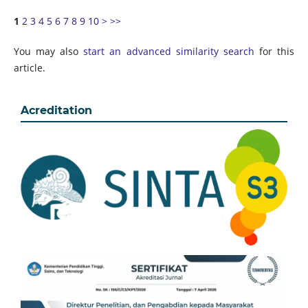
1
2
3
4
5
6
7
8
9
10
>
>>
You may also
start an advanced similarity search
for this
article.
Acreditation