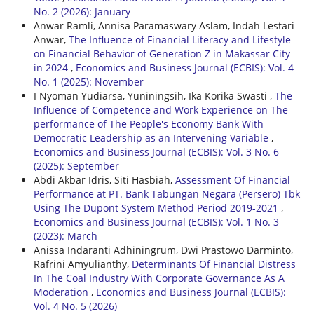
No. 2 (2026): January
Anwar Ramli, Annisa Paramaswary Aslam, Indah Lestari
Anwar,
The Influence of Financial Literacy and Lifestyle
on Financial Behavior of Generation Z in Makassar City
in 2024
,
Economics and Business Journal (ECBIS): Vol. 4
No. 1 (2025): November
I Nyoman Yudiarsa, Yuniningsih, Ika Korika Swasti ,
The
Influence of Competence and Work Experience on The
performance of The People's Economy Bank With
Democratic Leadership as an Intervening Variable
,
Economics and Business Journal (ECBIS): Vol. 3 No. 6
(2025): September
Abdi Akbar Idris, Siti Hasbiah,
Assessment Of Financial
Performance at PT. Bank Tabungan Negara (Persero) Tbk
Using The Dupont System Method Period 2019-2021
,
Economics and Business Journal (ECBIS): Vol. 1 No. 3
(2023): March
Anissa Indaranti Adhiningrum, Dwi Prastowo Darminto,
Rafrini Amyulianthy,
Determinants Of Financial Distress
In The Coal Industry With Corporate Governance As A
Moderation
,
Economics and Business Journal (ECBIS):
Vol. 4 No. 5 (2026)