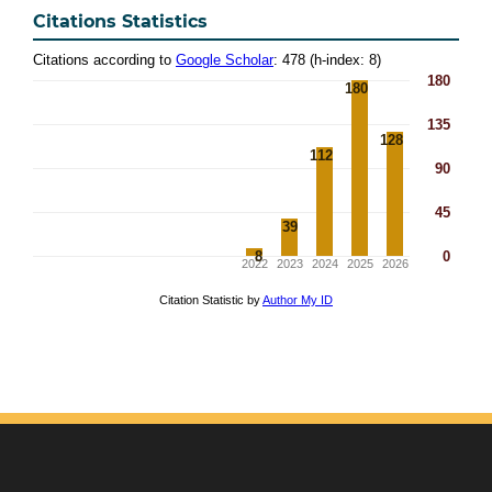
Citations Statistics