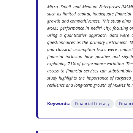
Micro, Small, and Medium Enterprises (MSMEs
such as limited capital, inadequate financial 
growth and competitiveness. This study aims to
MSME performance in Kediri City, focusing o
Using a quantitative approach, data were 
questionnaires as the primary instrument. Stat
and classical assumption tests, were conduct
financial inclusion have positive and signi
explaining 71% of performance variation. The
access to financial services can substantiall
study highlights the importance of targeted f
resilience and long-term growth of MSMEs in 
Financial Literacy
Financi
Keywords: