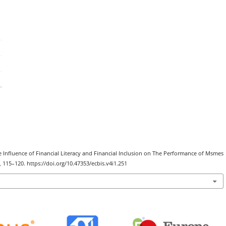
The Influence of Financial Literacy and Financial Inclusion on The Performance of Msmes
), 115–120. https://doi.org/10.47353/ecbis.v4i1.251