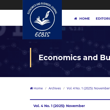
HOME
EDITOR
Economics and Bus
Home
/
Archives
/
Vol. 4 No. 1 (2025): November
Vol. 4 No. 1 (2025): November