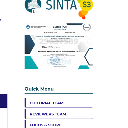
y
Quick Menu
EDITORIAL TEAM
REVIEWERS TEAM
FOCUS & SCOPE