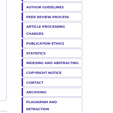
AUTHOR GUIDELINES
PEER REVIEW PROCESS
ARTICLE PROCESSING
CHARGES
PUBLICATION ETHICS
STATISTICS
INDEXING AND ABSTRACTING
COPYRIGHT NOTICE
CONTACT
ARCHIVING
PLAGIARISM AND
RETRACTION