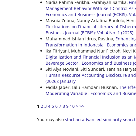
Nadia Rahma Farikha, Farahiyah Sartika,
Fin
Management Behavior With Self-Control As A
Economics and Business Journal (ECBIS): Vol.
Masnia Zebua, Nanny Artatina Buulolo, Heni
Fluctuations on Financial Literacy of Fisherm
Business Journal (ECBIS): Vol. 4 No. 1 (2025
Muhammad Ishlah Idrus, Rastina,
Enhancing
Transformation in Indonesia
,
Economics and 
Ika Fitriyani, Muhammad Nur Fietroh, Novi K
Digitalization and Financial Inclusion as an
Beverage Sector
,
Economics and Business Jou
Siti Alya Noviani, Siti Sundari, Tantina Haryat
Human Resource Accounting Disclosure an
(2026): January
Fadila Jaber, Lalu Hamdani Husnan,
The Effe
Moderating Variable
,
Economics and Business
1
2
3
4
5
6
7
8
9
10
>
>>
You may also
start an advanced similarity searc