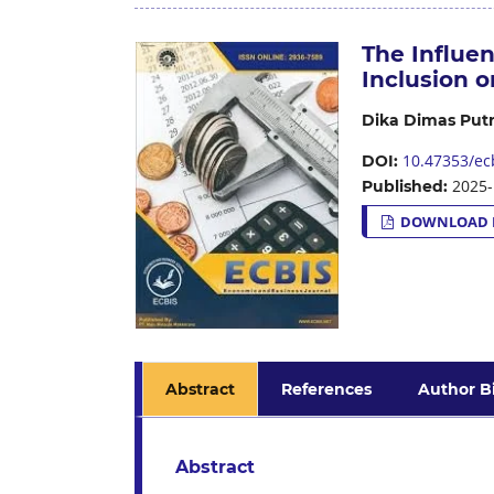
The Influen
Inclusion 
Dika Dimas Put
10.47353/ecb
DOI:
2025-
Published:
DOWNLOAD 
Abstract
References
Author B
Abstract