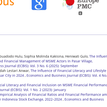
0
ebuadodo Hulu, Sophia Molinda Kakisina, Heniwati Gulo,
The Influe
 and Financial Management of MSME Actors In Pasar Village,
s Journal (ECBIS): Vol. 3 No. 6 (2025): September
dah Lestari Anwar,
The Influence of Financial Literacy and Lifestyle
sar City in 2024
,
Economics and Business Journal (ECBIS): Vol. 4 No.
ncial Literacy and Financial Inclusion on MSME Financial Performan
rnal (ECBIS): Vol. 1 No. 2 (2023): January
mpirical Analysis of Financial Ratios and Financial Performance a
e Indonesia Stock Exchange, 2022–2024
,
Economics and Business