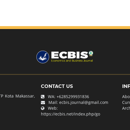
CONTACT US
IN
P Kota Makassar,
WA:
+6285299931836
Abo
Mail:
ecbis.journal@gmail.com
Cur
Web:
Arc
https://ecbis.net/index.php/go