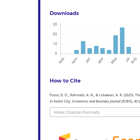
Downloads
How to Cite
Putra, D. D., Rahmadi, A. N., & Lidiawan, A. R. (2025). 
in Kediri City.
Economics and Business Journal (ECBIS)
,
4
(1
More Citation Formats