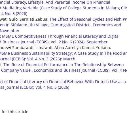
ancial Literacy, Lifestyle, And Parental Income On Financial
 Mediating Variable (Case Study of College Students in Malang Cit
 4 No. 5 (2026)
wati Gulo, Serniati Zebua,
The Effect of Seasonal Cycles and Fish Pr
en In Sifalaete Ulu Village, Gunungsitoli District
,
Economics and
): November
 MSME Competitiveness Through Financial Literacy and Digital
Business Journal (ECBIS): Vol. 2 No. 6 (2024): September
adewi Sumbawati, Ismawati, Afina Aurellya Kamal, Yuliana,
 MSMe Business Sustainability Strategy: A Case Study In The Food a
rnal (ECBIS): Vol. 4 No. 3 (2026): March
i,
The Role of Financial Performance in The Relationship Between
d Company Value
,
Economics and Business Journal (ECBIS): Vol. 4 N
ct of Financial Literacy on Financial Behavior With Fintech Use as a
 Journal (ECBIS): Vol. 4 No. 5 (2026)
h
for this article.