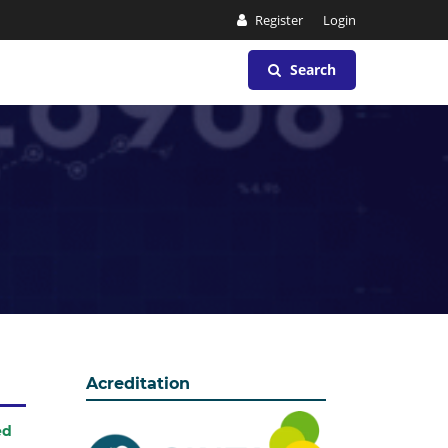
Register
Login
Search
Acreditation
ed