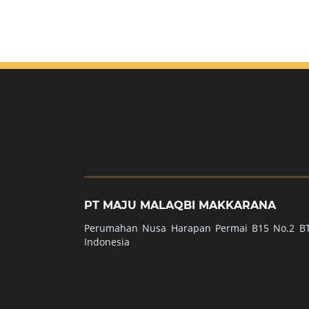
PT MAJU MALAQBI MAKKARANA
Perumahan Nusa Harapan Permai B15 No.2 BT
Indonesia