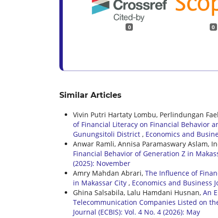
0
0
Similar Articles
Vivin Putri Hartaty Lombu, Perlindungan Fa
of Financial Literacy on Financial Behavior
Gunungsitoli District
,
Economics and Busines
Anwar Ramli, Annisa Paramaswary Aslam, In
Financial Behavior of Generation Z in Makas
(2025): November
Amry Mahdan Abrari,
The Influence of Fina
in Makassar City
,
Economics and Business Jou
Ghina Salsabila, Lalu Hamdani Husnan,
An E
Telecommunication Companies Listed on th
Journal (ECBIS): Vol. 4 No. 4 (2026): May