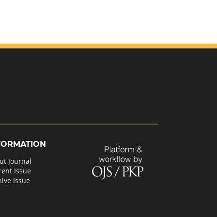
FORMATION
ut Journal
rent Issue
hive Issue