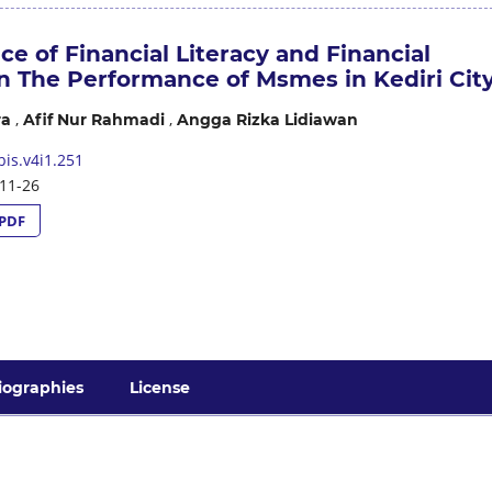
ce of Financial Literacy and Financial
on The Performance of Msmes in Kediri Cit
,
,
ra
Afif Nur Rahmadi
Angga Rizka Lidiawan
is.v4i1.251
11-26
PDF
iographies
License