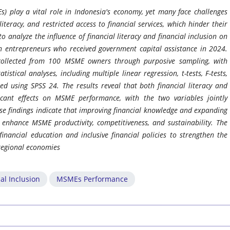
) play a vital role in Indonesia's economy, yet many face challenges
literacy, and restricted access to financial services, which hinder their
 analyze the influence of financial literacy and financial inclusion on
n entrepreneurs who received government capital assistance in 2024.
collected from 100 MSME owners through purposive sampling, with
istical analyses, including multiple linear regression, t-tests, F-tests,
ed using SPSS 24. The results reveal that both financial literacy and
ficant effects on MSME performance, with the two variables jointly
se findings indicate that improving financial knowledge and expanding
y enhance MSME productivity, competitiveness, and sustainability. The
inancial education and inclusive financial policies to strengthen the
regional economies
al Inclusion
MSMEs Performance