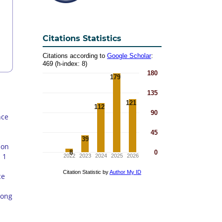
Citations Statistics
nce
 on
 1
ce
mong