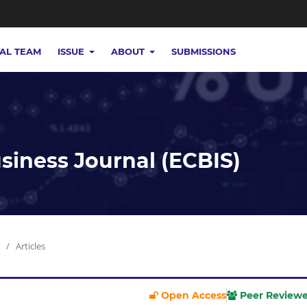
IAL TEAM
ISSUE
ABOUT
SUBMISSIONS
iness Journal (ECBIS)
/
Articles
Open Access
Peer Review