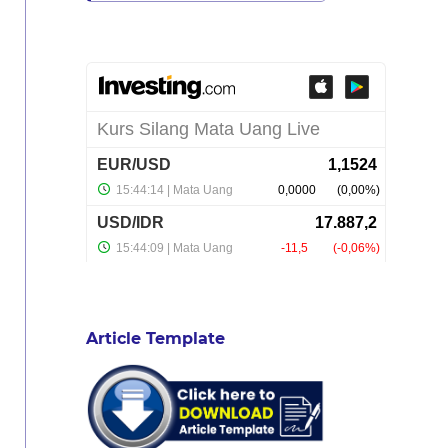
Article Template