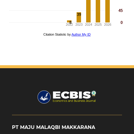
PT MAJU MALAQBI MAKKARANA