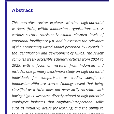
Abstract
This narrative review explores whether high-potential
workers (HiPo) within Indonesian organizations across
various sectors consistently exhibit elevated levels of
emotional intelligence (EI), and it assesses the relevance
of the Competency Based Model proposed by Boyatzis in
the identification and development of HiPos. The review
compiles freely accessible scholarly articles from 2024 to
2025, with a focus on research from Indonesia and
includes one primary benchmark study on high-potential
individuals for comparison, as studies specific to
Indonesian HiPo are scarce. Findings reveal that being
classified as a HiPo does not necessarily correlate with
having high EI. Research directly related to high potential
employees indicates that cognitive-intrapersonal skills
such as initiative, desire for learning, and the ability to