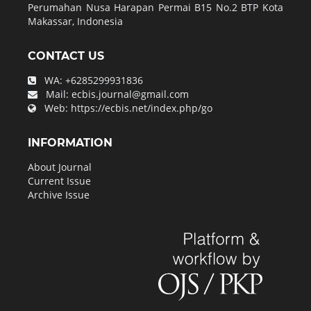
Perumahan Nusa Harapan Permai B15 No.2 BTP Kota
Makassar, Indonesia
CONTACT US
WA:
+6285299931836
Mail:
ecbis.journal@gmail.com
Web:
https://ecbis.net/index.php/go
INFORMATION
About Journal
Current Issue
Archive Issue