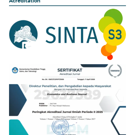
Acreditation