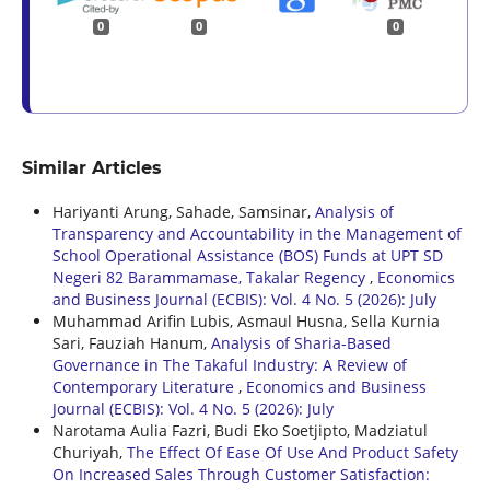
0
0
0
Similar Articles
Hariyanti Arung, Sahade, Samsinar,
Analysis of
Transparency and Accountability in the Management of
School Operational Assistance (BOS) Funds at UPT SD
Negeri 82 Barammamase, Takalar Regency
,
Economics
and Business Journal (ECBIS): Vol. 4 No. 5 (2026): July
Muhammad Arifin Lubis, Asmaul Husna, Sella Kurnia
Sari, Fauziah Hanum,
Analysis of Sharia-Based
Governance in The Takaful Industry: A Review of
Contemporary Literature
,
Economics and Business
Journal (ECBIS): Vol. 4 No. 5 (2026): July
Narotama Aulia Fazri, Budi Eko Soetjipto, Madziatul
Churiyah,
The Effect Of Ease Of Use And Product Safety
On Increased Sales Through Customer Satisfaction: