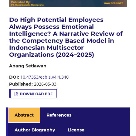
Do High Potential Employees
Always Possess Emotional
Intelligence? A Narrative Review of
the Competency Based Model in
Indonesian Multisector
Organizations (2024–2025)
Anang Setiawan
10.47353/ecbis.v4i4.340
DOI:
2026-05-03
Published:
DOWNLOAD PDF
Abstract
References
Author Biography
License