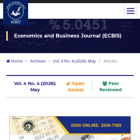
Economics and Business Journal (ECBIS)
Home
/
Archives
/
Vol. 4 No. 4 (2026): May
/
Articles
Vol. 4 No. 4 (2026):
Open
Peer
May
Access
Reviewed