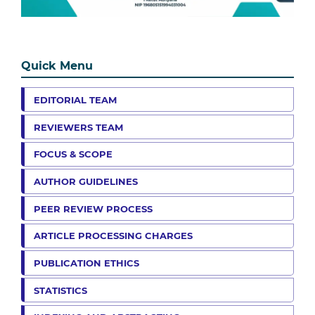
Quick Menu
EDITORIAL TEAM
REVIEWERS TEAM
FOCUS & SCOPE
AUTHOR GUIDELINES
PEER REVIEW PROCESS
ARTICLE PROCESSING CHARGES
PUBLICATION ETHICS
STATISTICS