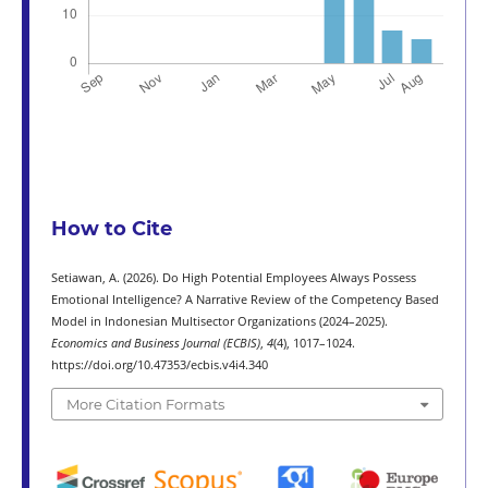
How to Cite
Setiawan, A. (2026). Do High Potential Employees Always Possess
Emotional Intelligence? A Narrative Review of the Competency Based
Model in Indonesian Multisector Organizations (2024–2025).
Economics and Business Journal (ECBIS)
,
4
(4), 1017–1024.
https://doi.org/10.47353/ecbis.v4i4.340
More Citation Formats