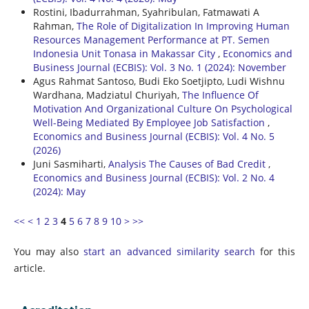
Rostini, Ibadurrahman, Syahribulan, Fatmawati A
Rahman,
The Role of Digitalization In Improving Human
Resources Management Performance at PT. Semen
Indonesia Unit Tonasa in Makassar City
,
Economics and
Business Journal (ECBIS): Vol. 3 No. 1 (2024): November
Agus Rahmat Santoso, Budi Eko Soetjipto, Ludi Wishnu
Wardhana, Madziatul Churiyah,
The Influence Of
Motivation And Organizational Culture On Psychological
Well-Being Mediated By Employee Job Satisfaction
,
Economics and Business Journal (ECBIS): Vol. 4 No. 5
(2026)
Juni Sasmiharti,
Analysis The Causes of Bad Credit
,
Economics and Business Journal (ECBIS): Vol. 2 No. 4
(2024): May
<<
<
1
2
3
4
5
6
7
8
9
10
>
>>
You may also
start an advanced similarity search
for this
article.