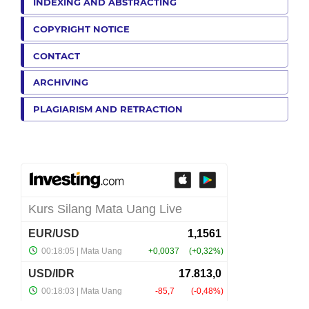
INDEXING AND ABSTRACTING
COPYRIGHT NOTICE
CONTACT
ARCHIVING
PLAGIARISM AND RETRACTION