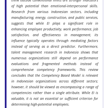
think outside conventional limits are stronger indicators
of high potential than emotional-interpersonal skills.
Research from various Indonesian sectors, including
manufacturing, energy, construction, and public services,
suggests that while EI plays a significant role in
enhancing employee productivity, work performance, job
satisfaction, and effectiveness in management, its
influence typically operates through mediating factors
instead of serving as a direct predictor. Furthermore,
talent management research in Indonesia shows that
numerous organizations still depend on performance
evaluations and fragmented methods instead of
comprehensive competency frameworks. This review
concludes that the Competency Based Model is relevant
in Indonesian organizations across different sectors;
however, it should be viewed as encompassing a range of
competencies rather than a single attribute. While EI is
valuable, it is not an essential or sufficient criterion for
determining high-potential employees.