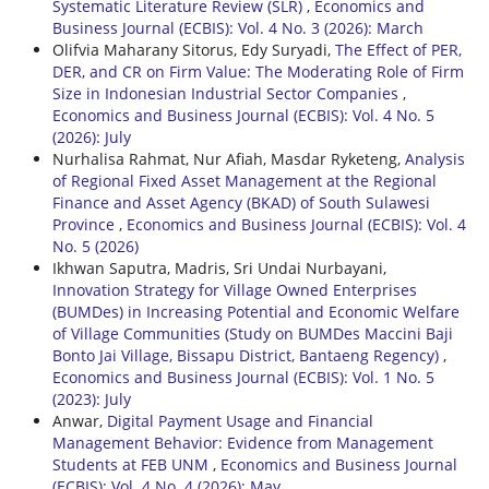
Systematic Literature Review (SLR)
,
Economics and
Business Journal (ECBIS): Vol. 4 No. 3 (2026): March
Olifvia Maharany Sitorus, Edy Suryadi,
The Effect of PER,
DER, and CR on Firm Value: The Moderating Role of Firm
Size in Indonesian Industrial Sector Companies
,
Economics and Business Journal (ECBIS): Vol. 4 No. 5
(2026): July
Nurhalisa Rahmat, Nur Afiah, Masdar Ryketeng,
Analysis
of Regional Fixed Asset Management at the Regional
Finance and Asset Agency (BKAD) of South Sulawesi
Province
,
Economics and Business Journal (ECBIS): Vol. 4
No. 5 (2026)
Ikhwan Saputra, Madris, Sri Undai Nurbayani,
Innovation Strategy for Village Owned Enterprises
(BUMDes) in Increasing Potential and Economic Welfare
of Village Communities (Study on BUMDes Maccini Baji
Bonto Jai Village, Bissapu District, Bantaeng Regency)
,
Economics and Business Journal (ECBIS): Vol. 1 No. 5
(2023): July
Anwar,
Digital Payment Usage and Financial
Management Behavior: Evidence from Management
Students at FEB UNM
,
Economics and Business Journal
(ECBIS): Vol. 4 No. 4 (2026): May