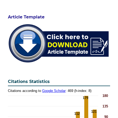
Article Template
Citations Statistics