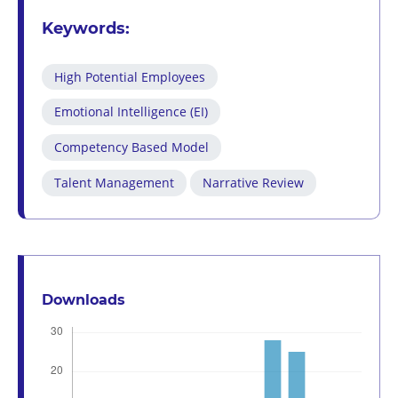
Keywords:
High Potential Employees
Emotional Intelligence (EI)
Competency Based Model
Talent Management
Narrative Review
Downloads