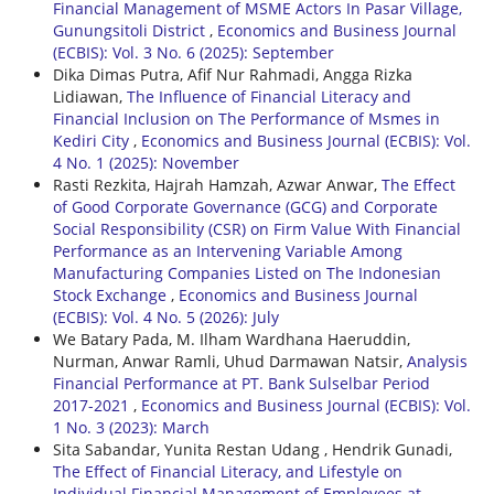
Financial Management of MSME Actors In Pasar Village,
Gunungsitoli District
,
Economics and Business Journal
(ECBIS): Vol. 3 No. 6 (2025): September
Dika Dimas Putra, Afif Nur Rahmadi, Angga Rizka
Lidiawan,
The Influence of Financial Literacy and
Financial Inclusion on The Performance of Msmes in
Kediri City
,
Economics and Business Journal (ECBIS): Vol.
4 No. 1 (2025): November
Rasti Rezkita, Hajrah Hamzah, Azwar Anwar,
The Effect
of Good Corporate Governance (GCG) and Corporate
Social Responsibility (CSR) on Firm Value With Financial
Performance as an Intervening Variable Among
Manufacturing Companies Listed on The Indonesian
Stock Exchange
,
Economics and Business Journal
(ECBIS): Vol. 4 No. 5 (2026): July
We Batary Pada, M. Ilham Wardhana Haeruddin,
Nurman, Anwar Ramli, Uhud Darmawan Natsir,
Analysis
Financial Performance at PT. Bank Sulselbar Period
2017-2021
,
Economics and Business Journal (ECBIS): Vol.
1 No. 3 (2023): March
Sita Sabandar, Yunita Restan Udang , Hendrik Gunadi,
The Effect of Financial Literacy, and Lifestyle on
Individual Financial Management of Employees at