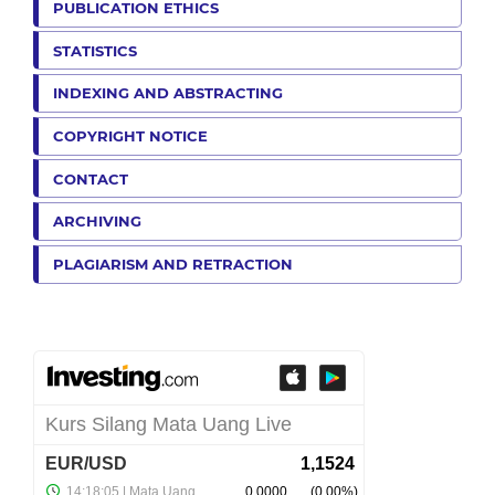
PUBLICATION ETHICS
STATISTICS
INDEXING AND ABSTRACTING
COPYRIGHT NOTICE
CONTACT
ARCHIVING
PLAGIARISM AND RETRACTION