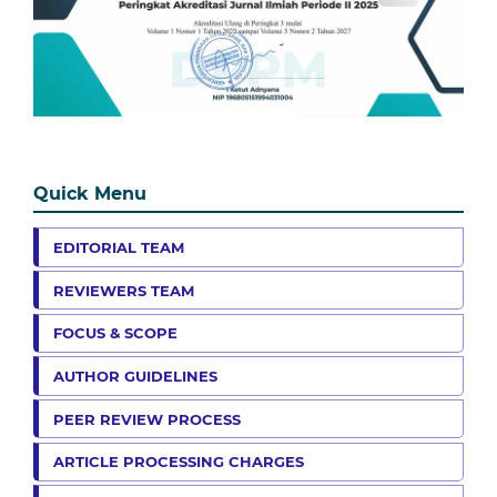
Quick Menu
EDITORIAL TEAM
REVIEWERS TEAM
FOCUS & SCOPE
AUTHOR GUIDELINES
PEER REVIEW PROCESS
ARTICLE PROCESSING CHARGES