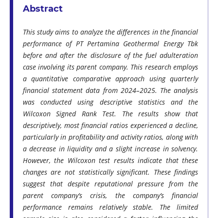
Abstract
This study aims to analyze the differences in the financial
performance of PT Pertamina Geothermal Energy Tbk
before and after the disclosure of the fuel adulteration
case involving its parent company. This research employs
a quantitative comparative approach using quarterly
financial statement data from 2024–2025. The analysis
was conducted using descriptive statistics and the
Wilcoxon Signed Rank Test. The results show that
descriptively, most financial ratios experienced a decline,
particularly in profitability and activity ratios, along with
a decrease in liquidity and a slight increase in solvency.
However, the Wilcoxon test results indicate that these
changes are not statistically significant. These findings
suggest that despite reputational pressure from the
parent company’s crisis, the company’s financial
performance remains relatively stable. The limited