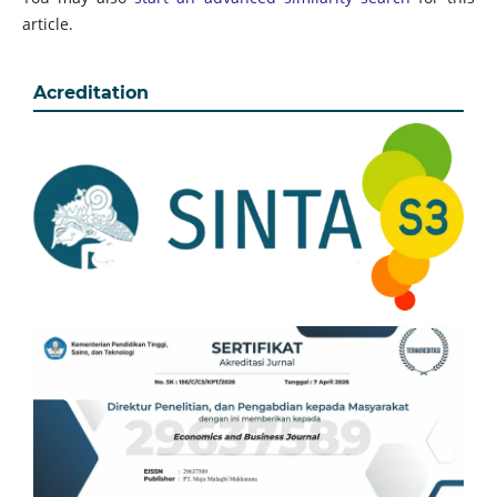
article.
Acreditation