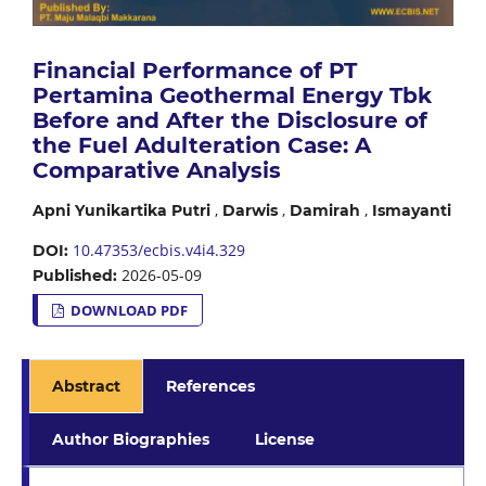
Financial Performance of PT
Pertamina Geothermal Energy Tbk
Before and After the Disclosure of
the Fuel Adulteration Case: A
Comparative Analysis
,
,
,
Apni Yunikartika Putri
Darwis
Damirah
Ismayanti
10.47353/ecbis.v4i4.329
DOI:
2026-05-09
Published:
DOWNLOAD PDF
Abstract
References
Author Biographies
License