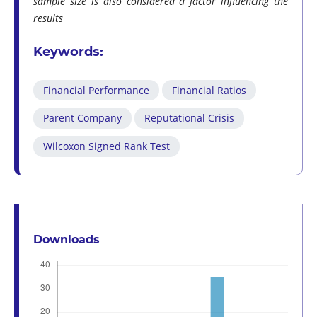
sample size is also considered a factor influencing the
results
Keywords:
Financial Performance
Financial Ratios
Parent Company
Reputational Crisis
Wilcoxon Signed Rank Test
Downloads