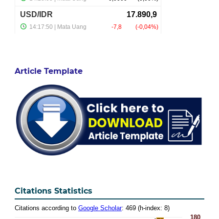
Article Template
Citations Statistics