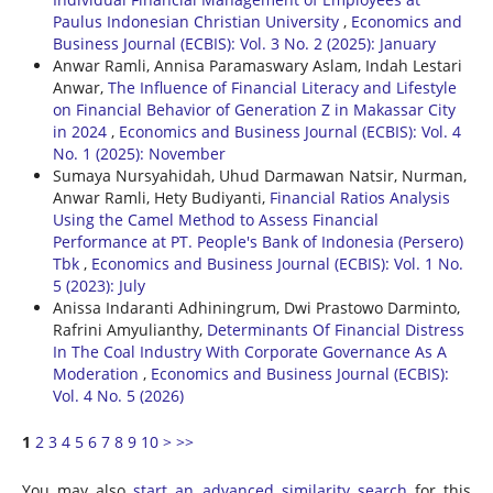
Paulus Indonesian Christian University
,
Economics and
Business Journal (ECBIS): Vol. 3 No. 2 (2025): January
Anwar Ramli, Annisa Paramaswary Aslam, Indah Lestari
Anwar,
The Influence of Financial Literacy and Lifestyle
on Financial Behavior of Generation Z in Makassar City
in 2024
,
Economics and Business Journal (ECBIS): Vol. 4
No. 1 (2025): November
Sumaya Nursyahidah, Uhud Darmawan Natsir, Nurman,
Anwar Ramli, Hety Budiyanti,
Financial Ratios Analysis
Using the Camel Method to Assess Financial
Performance at PT. People's Bank of Indonesia (Persero)
Tbk
,
Economics and Business Journal (ECBIS): Vol. 1 No.
5 (2023): July
Anissa Indaranti Adhiningrum, Dwi Prastowo Darminto,
Rafrini Amyulianthy,
Determinants Of Financial Distress
In The Coal Industry With Corporate Governance As A
Moderation
,
Economics and Business Journal (ECBIS):
Vol. 4 No. 5 (2026)
1
2
3
4
5
6
7
8
9
10
>
>>
You may also
start an advanced similarity search
for this