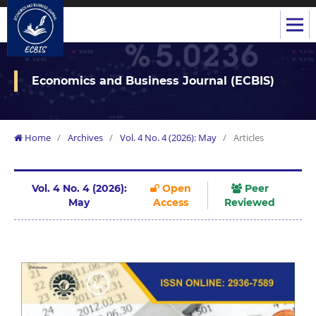
Economics and Business Journal (ECBIS)
Home
/
Archives
/
Vol. 4 No. 4 (2026): May
/
Articles
Vol. 4 No. 4 (2026):
Open
Peer
May
Access
Reviewed