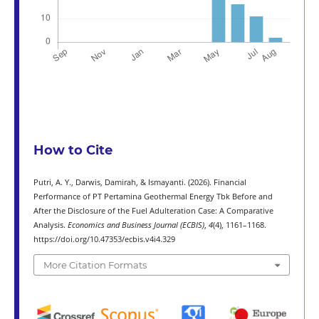
How to Cite
Putri, A. Y., Darwis, Damirah, & Ismayanti. (2026). Financial
Performance of PT Pertamina Geothermal Energy Tbk Before and
After the Disclosure of the Fuel Adulteration Case: A Comparative
Analysis.
Economics and Business Journal (ECBIS)
,
4
(4), 1161–1168.
https://doi.org/10.47353/ecbis.v4i4.329
More Citation Formats