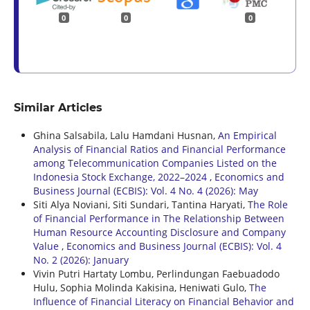
0
0
0
Similar Articles
Ghina Salsabila, Lalu Hamdani Husnan,
An Empirical
Analysis of Financial Ratios and Financial Performance
among Telecommunication Companies Listed on the
Indonesia Stock Exchange, 2022–2024
,
Economics and
Business Journal (ECBIS): Vol. 4 No. 4 (2026): May
Siti Alya Noviani, Siti Sundari, Tantina Haryati,
The Role
of Financial Performance in The Relationship Between
Human Resource Accounting Disclosure and Company
Value
,
Economics and Business Journal (ECBIS): Vol. 4
No. 2 (2026): January
Vivin Putri Hartaty Lombu, Perlindungan Faebuadodo
Hulu, Sophia Molinda Kakisina, Heniwati Gulo,
The
Influence of Financial Literacy on Financial Behavior and