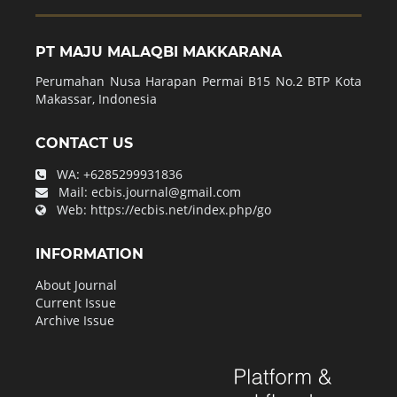
PT MAJU MALAQBI MAKKARANA
Perumahan Nusa Harapan Permai B15 No.2 BTP Kota
Makassar, Indonesia
CONTACT US
WA:
+6285299931836
Mail:
ecbis.journal@gmail.com
Web:
https://ecbis.net/index.php/go
INFORMATION
About Journal
Current Issue
Archive Issue