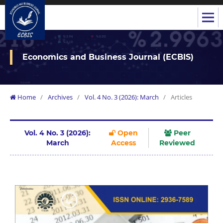
Economics and Business Journal (ECBIS)
Home
/
Archives
/
Vol. 4 No. 3 (2026): March
/
Articles
Vol. 4 No. 3 (2026):
Open
Peer
March
Access
Reviewed