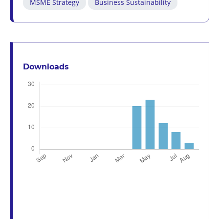
MSME Strategy
Business Sustainability
Downloads