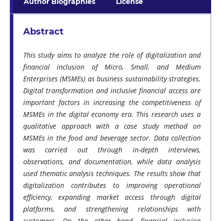
Author Biographies
License
Abstract
This study aims to analyze the role of digitalization and
financial inclusion of Micro, Small, and Medium
Enterprises (MSMEs) as business sustainability strategies.
Digital transformation and inclusive financial access are
important factors in increasing the competitiveness of
MSMEs in the digital economy era. This research uses a
qualitative approach with a case study method on
MSMEs in the food and beverage sector. Data collection
was carried out through in-depth interviews,
observations, and documentation, while data analysis
used thematic analysis techniques. The results show that
digitalization contributes to improving operational
efficiency, expanding market access through digital
platforms, and strengthening relationships with
customers. On the other hand, financial inclusion