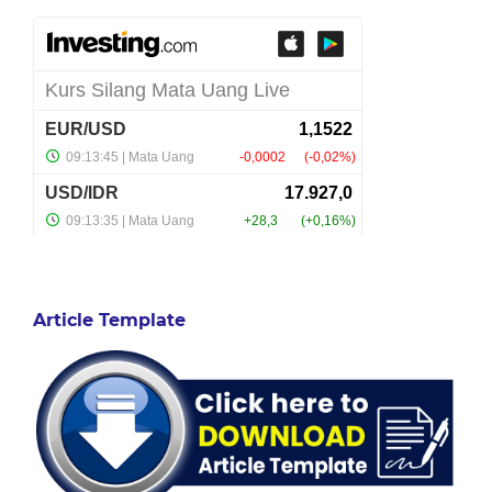
Article Template