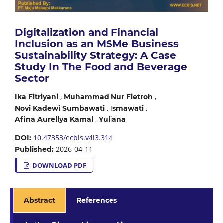
Digitalization and Financial
Inclusion as an MSMe Business
Sustainability Strategy: A Case
Study In The Food and Beverage
Sector
,
,
Ika Fitriyani
Muhammad Nur Fietroh
,
,
Novi Kadewi Sumbawati
Ismawati
,
Afina Aurellya Kamal
Yuliana
10.47353/ecbis.v4i3.314
DOI:
2026-04-11
Published:
DOWNLOAD PDF
Abstract
References