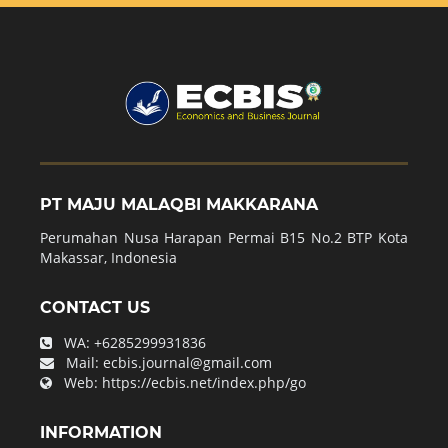
PT MAJU MALAQBI MAKKARANA
Perumahan Nusa Harapan Permai B15 No.2 BTP Kota
Makassar, Indonesia
CONTACT US
WA:
+6285299931836
Mail:
ecbis.journal@gmail.com
Web:
https://ecbis.net/index.php/go
INFORMATION