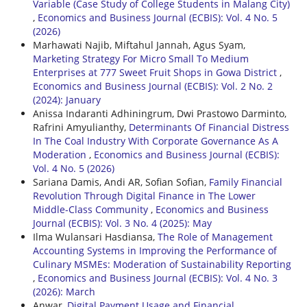
Variable (Case Study of College Students in Malang City)
,
Economics and Business Journal (ECBIS): Vol. 4 No. 5
(2026)
Marhawati Najib, Miftahul Jannah, Agus Syam,
Marketing Strategy For Micro Small To Medium
Enterprises at 777 Sweet Fruit Shops in Gowa District
,
Economics and Business Journal (ECBIS): Vol. 2 No. 2
(2024): January
Anissa Indaranti Adhiningrum, Dwi Prastowo Darminto,
Rafrini Amyulianthy,
Determinants Of Financial Distress
In The Coal Industry With Corporate Governance As A
Moderation
,
Economics and Business Journal (ECBIS):
Vol. 4 No. 5 (2026)
Sariana Damis, Andi AR, Sofian Sofian,
Family Financial
Revolution Through Digital Finance in The Lower
Middle-Class Community
,
Economics and Business
Journal (ECBIS): Vol. 3 No. 4 (2025): May
Ilma Wulansari Hasdiansa,
The Role of Management
Accounting Systems in Improving the Performance of
Culinary MSMEs: Moderation of Sustainability Reporting
,
Economics and Business Journal (ECBIS): Vol. 4 No. 3
(2026): March
Anwar,
Digital Payment Usage and Financial