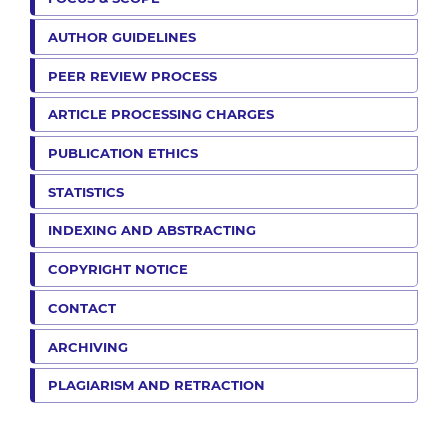
AUTHOR GUIDELINES
PEER REVIEW PROCESS
ARTICLE PROCESSING CHARGES
PUBLICATION ETHICS
STATISTICS
INDEXING AND ABSTRACTING
COPYRIGHT NOTICE
CONTACT
ARCHIVING
PLAGIARISM AND RETRACTION