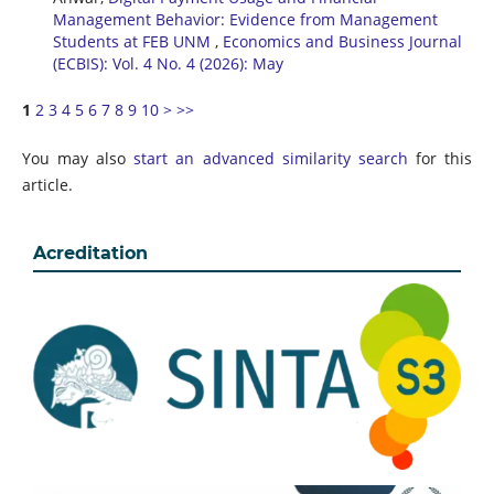
Management Behavior: Evidence from Management
Students at FEB UNM
,
Economics and Business Journal
(ECBIS): Vol. 4 No. 4 (2026): May
1
2
3
4
5
6
7
8
9
10
>
>>
You may also
start an advanced similarity search
for this
article.
Acreditation