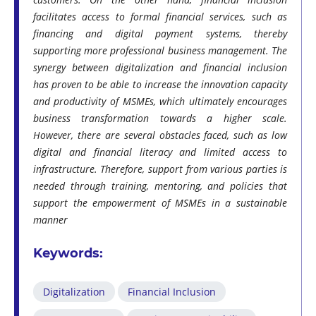
facilitates access to formal financial services, such as
financing and digital payment systems, thereby
supporting more professional business management. The
synergy between digitalization and financial inclusion
has proven to be able to increase the innovation capacity
and productivity of MSMEs, which ultimately encourages
business transformation towards a higher scale.
However, there are several obstacles faced, such as low
digital and financial literacy and limited access to
infrastructure. Therefore, support from various parties is
needed through training, mentoring, and policies that
support the empowerment of MSMEs in a sustainable
manner
Keywords:
Digitalization
Financial Inclusion