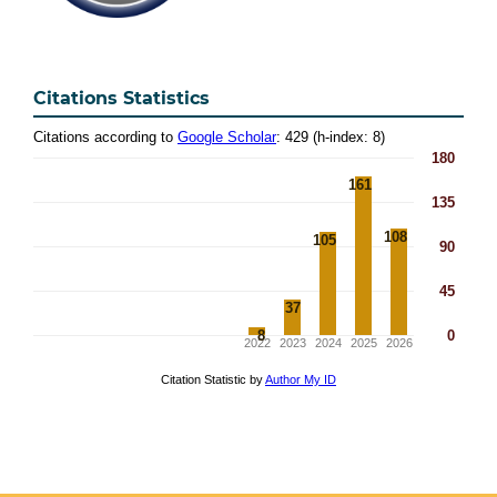
Citations Statistics