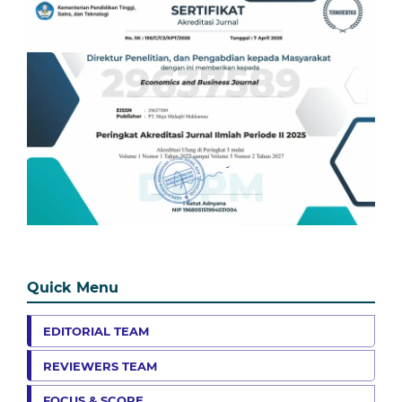
Quick Menu
EDITORIAL TEAM
REVIEWERS TEAM
FOCUS & SCOPE