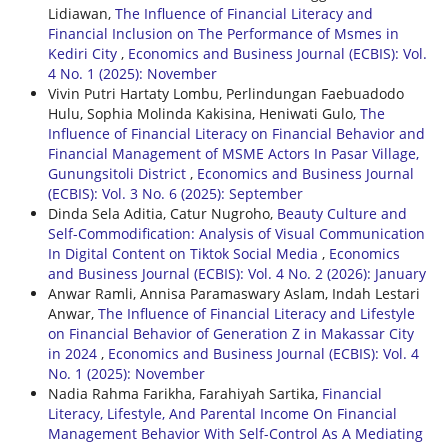
Lidiawan,
The Influence of Financial Literacy and
Financial Inclusion on The Performance of Msmes in
Kediri City
,
Economics and Business Journal (ECBIS): Vol.
4 No. 1 (2025): November
Vivin Putri Hartaty Lombu, Perlindungan Faebuadodo
Hulu, Sophia Molinda Kakisina, Heniwati Gulo,
The
Influence of Financial Literacy on Financial Behavior and
Financial Management of MSME Actors In Pasar Village,
Gunungsitoli District
,
Economics and Business Journal
(ECBIS): Vol. 3 No. 6 (2025): September
Dinda Sela Aditia, Catur Nugroho,
Beauty Culture and
Self-Commodification: Analysis of Visual Communication
In Digital Content on Tiktok Social Media
,
Economics
and Business Journal (ECBIS): Vol. 4 No. 2 (2026): January
Anwar Ramli, Annisa Paramaswary Aslam, Indah Lestari
Anwar,
The Influence of Financial Literacy and Lifestyle
on Financial Behavior of Generation Z in Makassar City
in 2024
,
Economics and Business Journal (ECBIS): Vol. 4
No. 1 (2025): November
Nadia Rahma Farikha, Farahiyah Sartika,
Financial
Literacy, Lifestyle, And Parental Income On Financial
Management Behavior With Self-Control As A Mediating