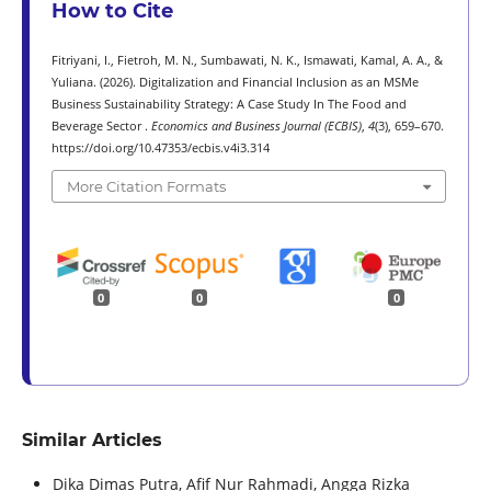
How to Cite
Fitriyani, I., Fietroh, M. N., Sumbawati, N. K., Ismawati, Kamal, A. A., &
Yuliana. (2026). Digitalization and Financial Inclusion as an MSMe
Business Sustainability Strategy: A Case Study In The Food and
Beverage Sector .
Economics and Business Journal (ECBIS)
,
4
(3), 659–670.
https://doi.org/10.47353/ecbis.v4i3.314
More Citation Formats
0
0
0
Similar Articles
Dika Dimas Putra, Afif Nur Rahmadi, Angga Rizka