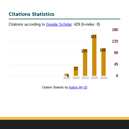
Citations Statistics