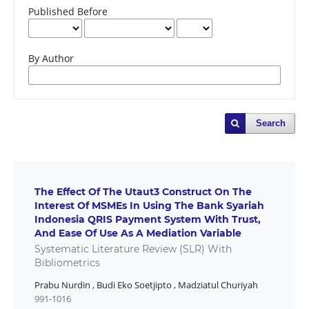
Published Before
By Author
Search
The Effect Of The Utaut3 Construct On The
Interest Of MSMEs In Using The Bank Syariah
Indonesia QRIS Payment System With Trust,
And Ease Of Use As A Mediation Variable
Systematic Literature Review (SLR) With
Bibliometrics
Prabu Nurdin
,
Budi Eko Soetjipto
,
Madziatul Churiyah
991-1016