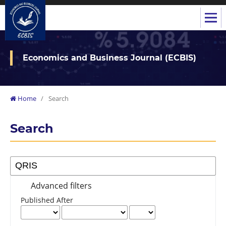
Economics and Business Journal (ECBIS)
Home
/
Search
Search
Advanced filters
Published After