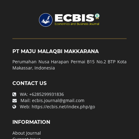
PT MAJU MALAQBI MAKKARANA
Perumahan Nusa Harapan Permai B15 No.2 BTP Kota
Makassar, Indonesia
CONTACT US
WA:
+6285299931836
Mail:
ecbis.journal@gmail.com
Web:
https://ecbis.net/index.php/go
INFORMATION
About Journal