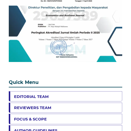
Quick Menu
EDITORIAL TEAM
REVIEWERS TEAM
FOCUS & SCOPE
AUTHOR GUIDELINES