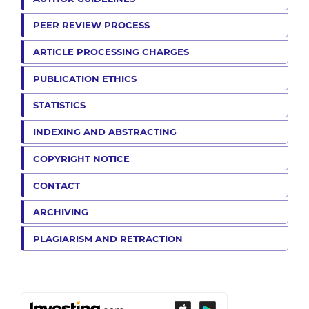
PEER REVIEW PROCESS
ARTICLE PROCESSING CHARGES
PUBLICATION ETHICS
STATISTICS
INDEXING AND ABSTRACTING
COPYRIGHT NOTICE
CONTACT
ARCHIVING
PLAGIARISM AND RETRACTION