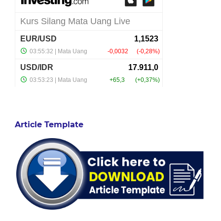
Article Template