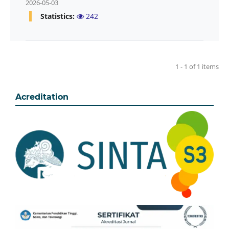
2026-05-03
Statistics:
242
1 - 1 of 1 items
Acreditation