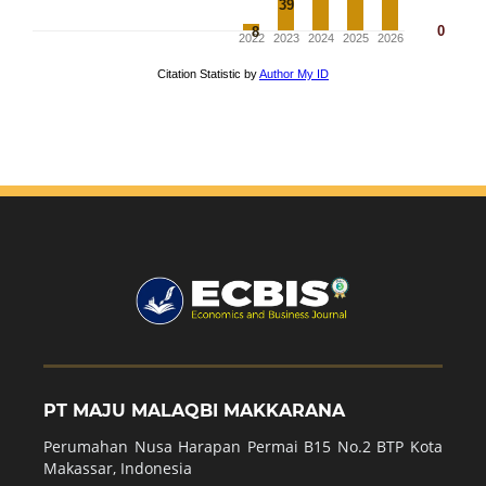
PT MAJU MALAQBI MAKKARANA
Perumahan Nusa Harapan Permai B15 No.2 BTP Kota
Makassar, Indonesia