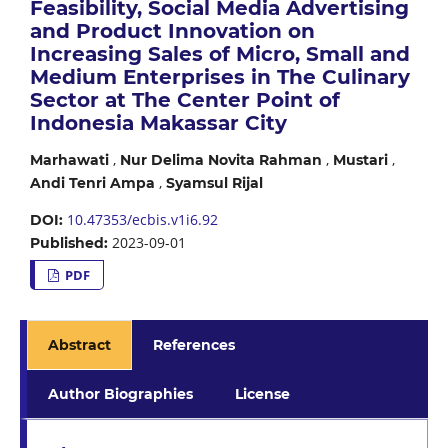
Feasibility, Social Media Advertising
and Product Innovation on
Increasing Sales of Micro, Small and
Medium Enterprises in The Culinary
Sector at The Center Point of
Indonesia Makassar City
,
,
,
Marhawati
Nur Delima Novita Rahman
Mustari
,
Andi Tenri Ampa
Syamsul Rijal
10.47353/ecbis.v1i6.92
DOI:
2023-09-01
Published:
PDF
Abstract
References
Author Biographies
License