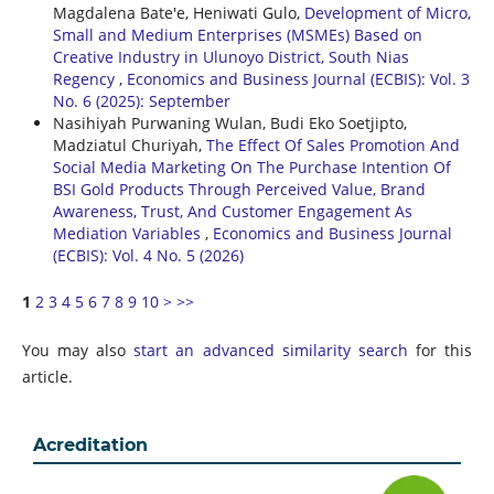
Magdalena Bate'e, Heniwati Gulo,
Development of Micro,
Small and Medium Enterprises (MSMEs) Based on
Creative Industry in Ulunoyo District, South Nias
Regency
,
Economics and Business Journal (ECBIS): Vol. 3
No. 6 (2025): September
Nasihiyah Purwaning Wulan, Budi Eko Soetjipto,
Madziatul Churiyah,
The Effect Of Sales Promotion And
Social Media Marketing On The Purchase Intention Of
BSI Gold Products Through Perceived Value, Brand
Awareness, Trust, And Customer Engagement As
Mediation Variables
,
Economics and Business Journal
(ECBIS): Vol. 4 No. 5 (2026)
1
2
3
4
5
6
7
8
9
10
>
>>
You may also
start an advanced similarity search
for this
article.
Acreditation