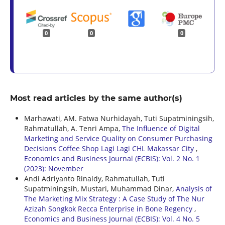
0
0
0
Most read articles by the same author(s)
Marhawati, AM. Fatwa Nurhidayah, Tuti Supatminingsih,
Rahmatullah, A. Tenri Ampa,
The Influence of Digital
Marketing and Service Quality on Consumer Purchasing
Decisions Coffee Shop Lagi Lagi CHL Makassar City
,
Economics and Business Journal (ECBIS): Vol. 2 No. 1
(2023): November
Andi Adriyanto Rinaldy, Rahmatullah, Tuti
Supatminingsih, Mustari, Muhammad Dinar,
Analysis of
The Marketing Mix Strategy : A Case Study of The Nur
Azizah Songkok Recca Enterprise in Bone Regency
,
Economics and Business Journal (ECBIS): Vol. 4 No. 5