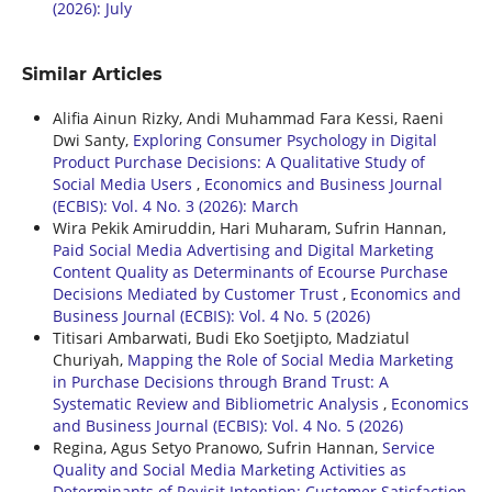
(2026): July
Similar Articles
Alifia Ainun Rizky, Andi Muhammad Fara Kessi, Raeni
Dwi Santy,
Exploring Consumer Psychology in Digital
Product Purchase Decisions: A Qualitative Study of
Social Media Users
,
Economics and Business Journal
(ECBIS): Vol. 4 No. 3 (2026): March
Wira Pekik Amiruddin, Hari Muharam, Sufrin Hannan,
Paid Social Media Advertising and Digital Marketing
Content Quality as Determinants of Ecourse Purchase
Decisions Mediated by Customer Trust
,
Economics and
Business Journal (ECBIS): Vol. 4 No. 5 (2026)
Titisari Ambarwati, Budi Eko Soetjipto, Madziatul
Churiyah,
Mapping the Role of Social Media Marketing
in Purchase Decisions through Brand Trust: A
Systematic Review and Bibliometric Analysis
,
Economics
and Business Journal (ECBIS): Vol. 4 No. 5 (2026)
Regina, Agus Setyo Pranowo, Sufrin Hannan,
Service
Quality and Social Media Marketing Activities as
Determinants of Revisit Intention: Customer Satisfaction