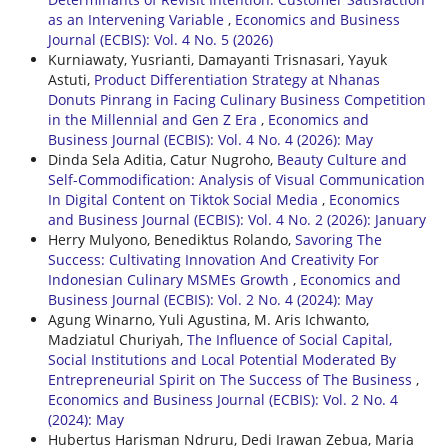
as an Intervening Variable
,
Economics and Business
Journal (ECBIS): Vol. 4 No. 5 (2026)
Kurniawaty, Yusrianti, Damayanti Trisnasari, Yayuk
Astuti,
Product Differentiation Strategy at Nhanas
Donuts Pinrang in Facing Culinary Business Competition
in the Millennial and Gen Z Era
,
Economics and
Business Journal (ECBIS): Vol. 4 No. 4 (2026): May
Dinda Sela Aditia, Catur Nugroho,
Beauty Culture and
Self-Commodification: Analysis of Visual Communication
In Digital Content on Tiktok Social Media
,
Economics
and Business Journal (ECBIS): Vol. 4 No. 2 (2026): January
Herry Mulyono, Benediktus Rolando,
Savoring The
Success: Cultivating Innovation And Creativity For
Indonesian Culinary MSMEs Growth
,
Economics and
Business Journal (ECBIS): Vol. 2 No. 4 (2024): May
Agung Winarno, Yuli Agustina, M. Aris Ichwanto,
Madziatul Churiyah,
The Influence of Social Capital,
Social Institutions and Local Potential Moderated By
Entrepreneurial Spirit on The Success of The Business
,
Economics and Business Journal (ECBIS): Vol. 2 No. 4
(2024): May
Hubertus Harisman Ndruru, Dedi Irawan Zebua, Maria