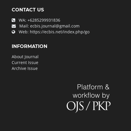
CONTACT US
WA:
+6285299931836
Mail:
ecbis.journal@gmail.com
Web:
https://ecbis.net/index.php/go
INFORMATION
About Journal
Current Issue
Archive Issue