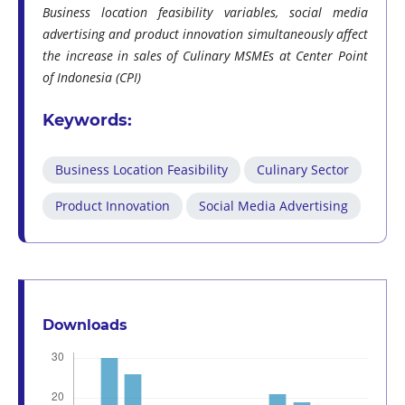
Business location feasibility variables, social media
advertising and product innovation simultaneously affect
the increase in sales of Culinary MSMEs at Center Point
of Indonesia (CPI)
Keywords:
Business Location Feasibility
Culinary Sector
Product Innovation
Social Media Advertising
Downloads