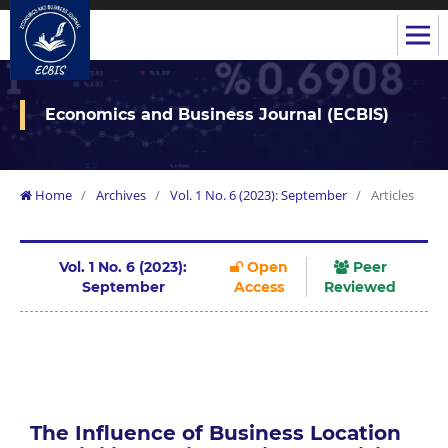
Economics and Business Journal (ECBIS)
Home
/
Archives
/
Vol. 1 No. 6 (2023): September
/
Articles
Vol. 1 No. 6 (2023):
Open
Peer
September
Access
Reviewed
The Influence of Business Location