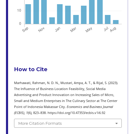
How to Cite
Marhawati, Rahman, N. D. N., Mustari, Ampa, A. T., & Rijal, S. (2023).
The Influence of Business Location Feasibility, Social Media
Advertising and Product Innovation on Increasing Sales of Micro,
Small and Medium Enterprises in The Culinary Sector at The Center
Point of Indonesia Makassar City.
Economics and Business Journal
(ECBIS)
,
1
(6), 823–838. https://doi.org/10.47353/ecbis.v1i6.92
More Citation Formats