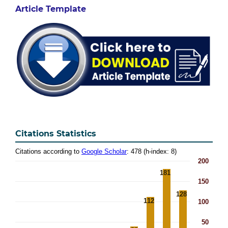
Article Template
Citations Statistics