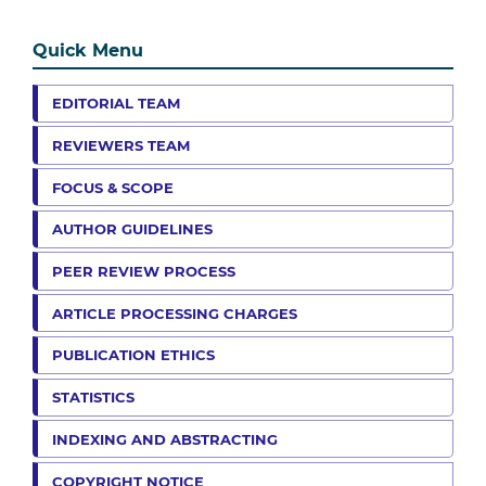
Quick Menu
EDITORIAL TEAM
REVIEWERS TEAM
FOCUS & SCOPE
AUTHOR GUIDELINES
PEER REVIEW PROCESS
ARTICLE PROCESSING CHARGES
PUBLICATION ETHICS
STATISTICS
INDEXING AND ABSTRACTING
COPYRIGHT NOTICE