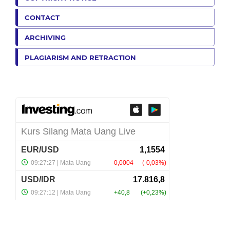
CONTACT
ARCHIVING
PLAGIARISM AND RETRACTION