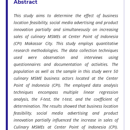
Abstract
This study aims to determine the effect of business
location feasibility, social media advertising and product
innovation partially and simultaneously on increasing
sales of culinary MSMEs at Center Point of Indonesia
(CPI) Makassar City. This study employs quantitative
research methodologies. The data collection techniques
used were observation and interviews using
questionnaires and documentation of activities. The
population as well as the sample in this study were 50
culinary MSME business actors located at the Center
Point of Indonesia (CPI). The employed data analysis
techniques encompass multiple linear regression
analysis, the F-test, the t-test, and the coefficient of
determination. The results showed that business location
feasibility, social media advertising and product
innovation partially influenced the increase in sales of
Culinary MSMEs at Center Point of Indonesia (CPI).