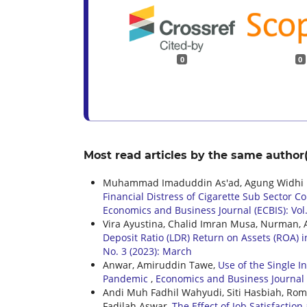
0
0
Most read articles by the same author(
Muhammad Imaduddin As'ad, Agung Widhi K
Financial Distress of Cigarette Sub Sector 
Economics and Business Journal (ECBIS): Vol.
Vira Ayustina, Chalid Imran Musa, Nurman,
Deposit Ratio (LDR) Return on Assets (ROA) 
No. 3 (2023): March
Anwar, Amiruddin Tawe,
Use of the Single 
Pandemic
,
Economics and Business Journal (E
Andi Muh Fadhil Wahyudi, Siti Hasbiah, R
Fadilah Aswar,
The Effect of Job Satisfacti