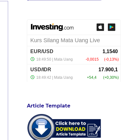
Article Template