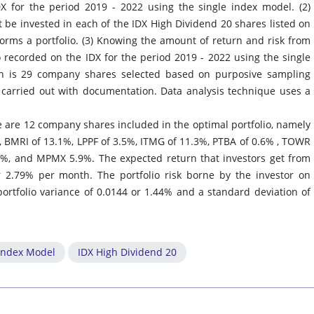
X for the period 2019 - 2022 using the single index model. (2)
 be invested in each of the IDX High Dividend 20 shares listed on
forms a portfolio. (3) Knowing the amount of return and risk from
o recorded on the IDX for the period 2019 - 2022 using the single
ch is 29 company shares selected based on purposive sampling
 carried out with documentation. Data analysis technique uses a
re are 12 company shares included in the optimal portfolio, namely
, BMRI of 13.1%, LPPF of 3.5%, ITMG of 11.3%, PTBA of 0.6% , TOWR
, and MPMX 5.9%. The expected return that investors get from
r 2.79% per month. The portfolio risk borne by the investor on
portfolio variance of 0.0144 or 1.44% and a standard deviation of
 Index Model
IDX High Dividend 20