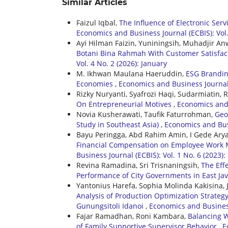
Similar Articles
Faizul Iqbal,
The Influence of Electronic Serv
Economics and Business Journal (ECBIS): Vol
Ayi Hilman Faizin, Yuniningsih, Muhadjir An
Botani Bina Rahmah With Customer Satisfac
Vol. 4 No. 2 (2026): January
M. Ikhwan Maulana Haeruddin,
ESG Brandin
Economies
,
Economics and Business Journal (
Rizky Nuryanti, Syafrozi Haqi, Sudarmiatin, 
On Entrepreneurial Motives
,
Economics and 
Novia Kusherawati, Taufik Faturrohman,
Geo
Study in Southeast Asia)
,
Economics and Busi
Bayu Peringga, Abd Rahim Amin, I Gede Ary
Financial Compensation on Employee Work M
Business Journal (ECBIS): Vol. 1 No. 6 (2023
Revina Ramadina, Sri Trisnaningsih,
The Eff
Performance of City Governments in East Ja
Yantonius Harefa, Sophia Molinda Kakisina,
Analysis of Production Optimization Strate
Gunungsitoli Idanoi
,
Economics and Business 
Fajar Ramadhan, Roni Kambara,
Balancing W
of Family Supportive Supervisor Behavior
,
E