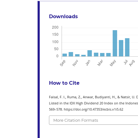
Downloads
How to Cite
Faisal, F. I., Ruma, Z., Anwar, Budiyanti, H., & Natsir, 
Listed in the IDX High Dividend 20 Index on the Indone
569–578. https://doi.org/10.47353/ecbis.v1i5.62
More Citation Formats