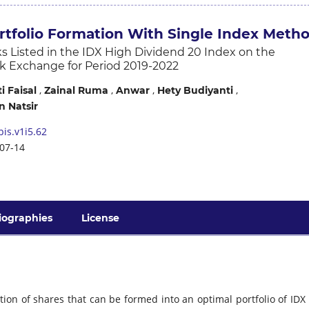
rtfolio Formation With Single Index Meth
s Listed in the IDX High Dividend 20 Index on the
k Exchange for Period 2019-2022
,
,
,
,
 Faisal
Zainal Ruma
Anwar
Hety Budiyanti
 Natsir
is.v1i5.62
07-14
iographies
License
tion of shares that can be formed into an optimal portfolio of IDX