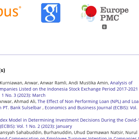
0
s)
urniawan, Anwar, Anwar Ramli, Andi Mustika Amin,
Analysis of
Companies Listed on the Indonesia Stock Exchange Period 2017-202
 1 No. 3 (2023): March
 Anwar, Ahmad Ali,
The Effect of Non Performing Loan (NPL) and Loa
in PT. Bank Sulselbar
,
Economics and Business Journal (ECBIS): Vol.
Index Model in Determining Investment Decisions During the Covid-
CBIS): Vol. 1 No. 2 (2023): January
omansyah Sahabuddin, Burhanuddin, Uhud Darmawan Natsir, Nurul
on and Compensation on Employee Turnover Intention in Companies 