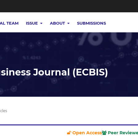
IAL TEAM
ISSUE
ABOUT
SUBMISSIONS
iness Journal (ECBIS)
icles
Open Access
Peer Review