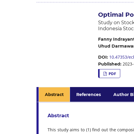
Optimal Po
Study on Stock
Indonesia Stoc
Fanny Indrayanti
Uhud Darmawan
10.47353/ecb
DOI:
2023-
Published:
PDF
Abstract
References
Author B
Abstract
This study aims to (1) find out the composi