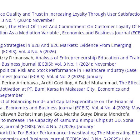
ice Quality and Trust in Increasing Loyalty Through User Satisfacti
. 3 No. 1 (2024): November
war,
The Effect Of Trust And Commitment On Customer Loyalty Of 
tion As a Mediation Variable
,
Economics and Business Journal (ECB
g Strategies in B2B And B2C Markets: Evidence From Emerging
ECBIS): Vol. 4 No. 5 (2026)
Rizky Firmansyah,
Analysis of Entrepreneurship Education and Trai
Business Journal (ECBIS): Vol. 3 No. 1 (2024): November
political Risk and Stock Performance in Healthcare Industry (Case
ness Journal (ECBIS): Vol. 4 No. 2 (2026): January
a Pering Arimbawa , Ardhi Goeliling, A Fadel Muhammad,
The Effect
otivation at PT. Bumi Karsa in Makassar City
,
Economics and
): September
ect of Balancing Funds and Capital Expenditure on The Financial
va
,
Economics and Business Journal (ECBIS): Vol. 4 No. 4 (2026): Ma
 Jeliswan Berkat Iman Jaya Gea, Martha Surya Dinata Mendrofa,
gy to Increase The Capacity of Kamumu Kimpul Chips at UD. Sona
Journal (ECBIS): Vol. 4 No. 2 (2026): January
ork Life For Better Performance: Investigating The Moderating Effe
conomics and Business Journal (ECBIS): Vol. 3 No. 5 (2025): July