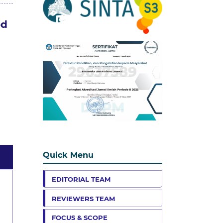
od
Quick Menu
EDITORIAL TEAM
REVIEWERS TEAM
FOCUS & SCOPE