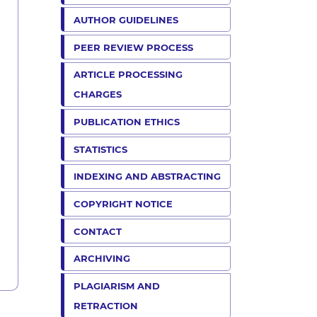
AUTHOR GUIDELINES
PEER REVIEW PROCESS
ARTICLE PROCESSING
CHARGES
PUBLICATION ETHICS
STATISTICS
INDEXING AND ABSTRACTING
COPYRIGHT NOTICE
CONTACT
ARCHIVING
PLAGIARISM AND
RETRACTION