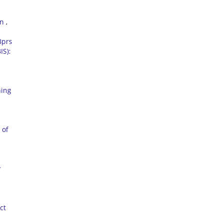
on
,
Bprs
IS):
ning
 of
y
ct