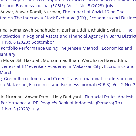
s and Business Journal (ECBIS): Vol. 1 No. 5 (2023): July
, Anwar, Anwar Ramli, Nurman,
The Impact of Covid-19 on The
sted on The Indonesia Stock Exchange (IDX)
,
Economics and Busine
 Ruma, Romansyah Sahabuddin, Burhanuddin, Khaidir Syahrul,
The
otivation in Regional Assets and Financial Agency in Barru Distric
. 1 No. 6 (2023): September
k Portfolio Performance Using The Jensen Method
,
Economics and
 January
n Musa, Siti Hasbiah, Muhammad Ilham Wardhana Haeruddin,
itiveness at E11evenkick Academy in Makassar City
,
Economics and
: March
ng, Green Recruitment and Green Transformational Leadership on
Kima Makassar
,
Economics and Business Journal (ECBIS): Vol. 2 No. 2
, Nurman, Anwar Ramli, Hety Budiyanti,
Financial Ratios Analysis
Performance at PT. People's Bank of Indonesia (Persero) Tbk
,
1 No. 5 (2023): July