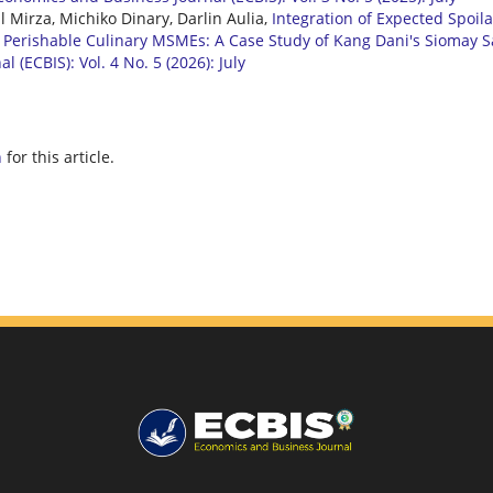
il Mirza, Michiko Dinary, Darlin Aulia,
Integration of Expected Spoil
in Perishable Culinary MSMEs: A Case Study of Kang Dani's Siomay S
 (ECBIS): Vol. 4 No. 5 (2026): July
h
for this article.