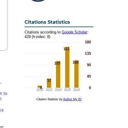
Citations Statistics
1
,
n to
 1
19
PT