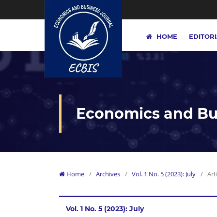
HOME
EDITOR
Economics and Bus
Home
/
Archives
/
Vol. 1 No. 5 (2023): July
/
Art
Vol. 1 No. 5 (2023): July