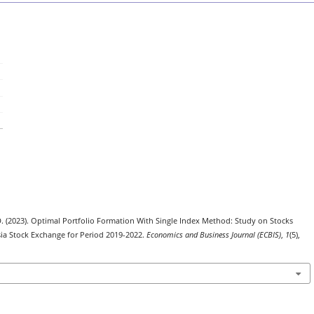
U. D. (2023). Optimal Portfolio Formation With Single Index Method: Study on Stocks
sia Stock Exchange for Period 2019-2022.
Economics and Business Journal (ECBIS)
,
1
(5),