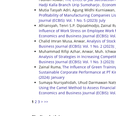
Hadji Kalla Branch Urip Sumoharjo
,
Economic
Mutia Tasyah Adri, Agung Widhi Kurniawan
Profitability of Manufacturing Companies Li
Journal (ECBIS): Vol. 1 No. 5 (2023): July
Afriansyah, Tenri S.P. Dipoatmodjo, Zainal
Influence of Work Stress on Employee Work M
Economics and Business Journal (ECBIS): Vol
Chalid Imran Musa, Anwar,
Analysis of Stoc
Business Journal (ECBIS): Vol. 1 No. 2 (2023):
Muhammad Rifqi Azhar, Anwar, Muh. Ichwa
Analysis of Strategies in Increasing Compet
Business Journal (ECBIS): Vol. 1 No. 3 (2023)
Zainal Ruma,
The Influence of Green Traini
Sustainable Corporate Performance at PT 
(2024): January
Sumaya Nursyahidah, Uhud Darmawan Natsir
Using the Camel Method to Assess Financial 
Economics and Business Journal (ECBIS): Vol. 
1
2
3
>
>>