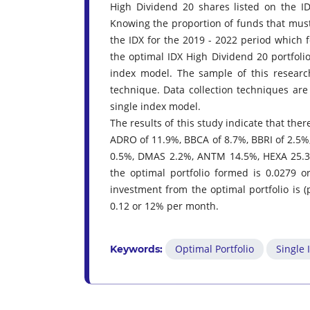
High Dividend 20 shares listed on the ID
Knowing the proportion of funds that must
the IDX for the 2019 - 2022 period which 
the optimal IDX High Dividend 20 portfoli
index model. The sample of this resear
technique. Data collection techniques are
single index model.
The results of this study indicate that the
ADRO of 11.9%, BBCA of 8.7%, BBRI of 2.5%
0.5%, DMAS 2.2%, ANTM 14.5%, HEXA 25.3%
the optimal portfolio formed is 0.0279 o
investment from the optimal portfolio is (
0.12 or 12% per month.
Optimal Portfolio
Single
Keywords: