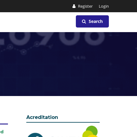
Register
Login
Search
Acreditation
ed