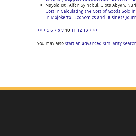
Nayola Isti, Alfan Syihabul, Cipta Abyan, Nur
Cost in Calculating the Cost of Goods Sold 
in Mojokerto
,
Economics and Business Journal
<<
<
5
6
7
8
9
10
11
12
13
>
>>
You may also
start an advanced similarity searc