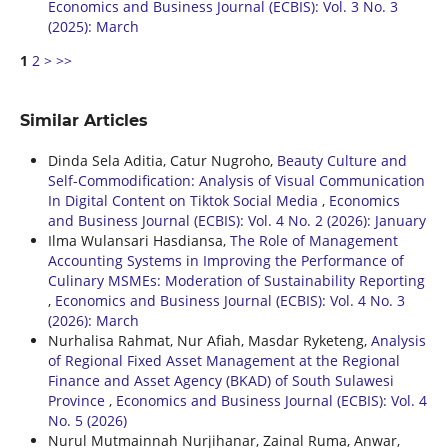
Economics and Business Journal (ECBIS): Vol. 3 No. 3
(2025): March
1
2
>
>>
Similar Articles
Dinda Sela Aditia, Catur Nugroho,
Beauty Culture and
Self-Commodification: Analysis of Visual Communication
In Digital Content on Tiktok Social Media
,
Economics
and Business Journal (ECBIS): Vol. 4 No. 2 (2026): January
Ilma Wulansari Hasdiansa,
The Role of Management
Accounting Systems in Improving the Performance of
Culinary MSMEs: Moderation of Sustainability Reporting
,
Economics and Business Journal (ECBIS): Vol. 4 No. 3
(2026): March
Nurhalisa Rahmat, Nur Afiah, Masdar Ryketeng,
Analysis
of Regional Fixed Asset Management at the Regional
Finance and Asset Agency (BKAD) of South Sulawesi
Province
,
Economics and Business Journal (ECBIS): Vol. 4
No. 5 (2026)
Nurul Mutmainnah Nurjihanar, Zainal Ruma, Anwar,