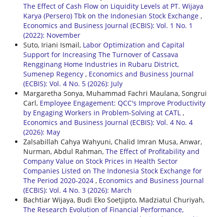
The Effect of Cash Flow on Liquidity Levels at PT. Wijaya
Karya (Persero) Tbk on the Indonesian Stock Exchange
,
Economics and Business Journal (ECBIS): Vol. 1 No. 1
(2022): November
Suto, Iriani Ismail,
Labor Optimization and Capital
Support for Increasing The Turnover of Cassava
Rengginang Home Industries in Rubaru District,
Sumenep Regency
,
Economics and Business Journal
(ECBIS): Vol. 4 No. 5 (2026): July
Margaretha Sonya, Muhammad Fachri Maulana, Songrui
Carl,
Employee Engagement: QCC's Improve Productivity
by Engaging Workers in Problem-Solving at CATL
,
Economics and Business Journal (ECBIS): Vol. 4 No. 4
(2026): May
Zalsabillah Cahya Wahyuni, Chalid Imran Musa, Anwar,
Nurman, Abdul Rahman,
The Effect of Profitability and
Company Value on Stock Prices in Health Sector
Companies Listed on The Indonesia Stock Exchange for
The Period 2020-2024
,
Economics and Business Journal
(ECBIS): Vol. 4 No. 3 (2026): March
Bachtiar Wijaya, Budi Eko Soetjipto, Madziatul Churiyah,
The Research Evolution of Financial Performance,