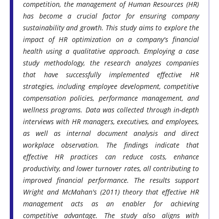
competition, the management of Human Resources (HR)
has become a crucial factor for ensuring company
sustainability and growth. This study aims to explore the
impact of HR optimization on a company's financial
health using a qualitative approach. Employing a case
study methodology, the research analyzes companies
that have successfully implemented effective HR
strategies, including employee development, competitive
compensation policies, performance management, and
wellness programs. Data was collected through in-depth
interviews with HR managers, executives, and employees,
as well as internal document analysis and direct
workplace observation. The findings indicate that
effective HR practices can reduce costs, enhance
productivity, and lower turnover rates, all contributing to
improved financial performance. The results support
Wright and McMahan's (2011) theory that effective HR
management acts as an enabler for achieving
competitive advantage. The study also aligns with