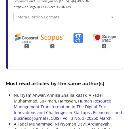
Economics and Business Journal (ECBIS)
,
2
(6), 497–502.
https://doi.org/10.47353/ecbis.v2i6.189
More Citation Formats
0
0
0
Most read articles by the same author(s)
Nursyam Anwar, Annisa Zhalila Razak, A Fadel
Muhammad, Sukiman, Hamsyah,
Human Resource
Management Transformation in The Digital Era:
Innovations and Challenges In Startups
,
Economics and
Business Journal (ECBIS): Vol. 3 No. 3 (2025): March
A Fadel Muhammad, Ni Nyoman Devi, Ardiansyah