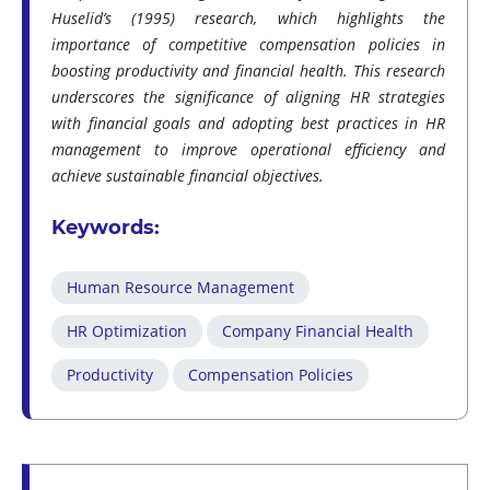
Huselid’s (1995) research, which highlights the
importance of competitive compensation policies in
boosting productivity and financial health. This research
underscores the significance of aligning HR strategies
with financial goals and adopting best practices in HR
management to improve operational efficiency and
achieve sustainable financial objectives.
Keywords:
Human Resource Management
HR Optimization
Company Financial Health
Productivity
Compensation Policies