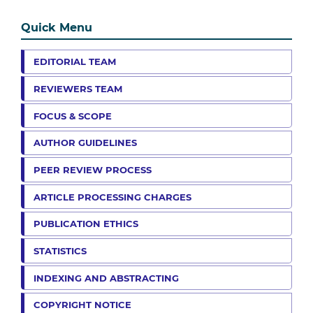
Quick Menu
EDITORIAL TEAM
REVIEWERS TEAM
FOCUS & SCOPE
AUTHOR GUIDELINES
PEER REVIEW PROCESS
ARTICLE PROCESSING CHARGES
PUBLICATION ETHICS
STATISTICS
INDEXING AND ABSTRACTING
COPYRIGHT NOTICE