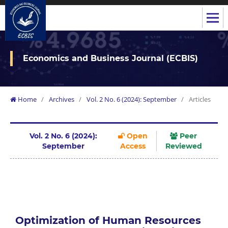
Economics and Business Journal (ECBIS)
Home
/
Archives
/
Vol. 2 No. 6 (2024): September
/
Articles
Vol. 2 No. 6 (2024):
Open
Peer
September
Access
Reviewed
Optimization of Human Resources