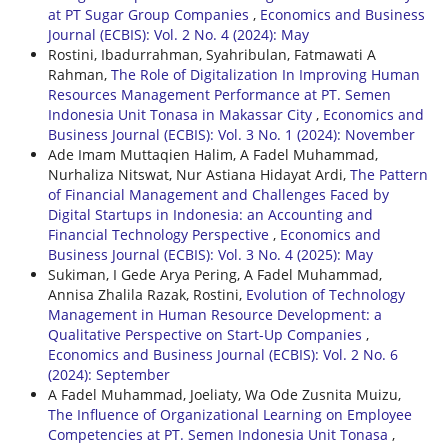
at PT Sugar Group Companies
,
Economics and Business
Journal (ECBIS): Vol. 2 No. 4 (2024): May
Rostini, Ibadurrahman, Syahribulan, Fatmawati A
Rahman,
The Role of Digitalization In Improving Human
Resources Management Performance at PT. Semen
Indonesia Unit Tonasa in Makassar City
,
Economics and
Business Journal (ECBIS): Vol. 3 No. 1 (2024): November
Ade Imam Muttaqien Halim, A Fadel Muhammad,
Nurhaliza Nitswat, Nur Astiana Hidayat Ardi,
The Pattern
of Financial Management and Challenges Faced by
Digital Startups in Indonesia: an Accounting and
Financial Technology Perspective
,
Economics and
Business Journal (ECBIS): Vol. 3 No. 4 (2025): May
Sukiman, I Gede Arya Pering, A Fadel Muhammad,
Annisa Zhalila Razak, Rostini,
Evolution of Technology
Management in Human Resource Development: a
Qualitative Perspective on Start-Up Companies
,
Economics and Business Journal (ECBIS): Vol. 2 No. 6
(2024): September
A Fadel Muhammad, Joeliaty, Wa Ode Zusnita Muizu,
The Influence of Organizational Learning on Employee
Competencies at PT. Semen Indonesia Unit Tonasa
,