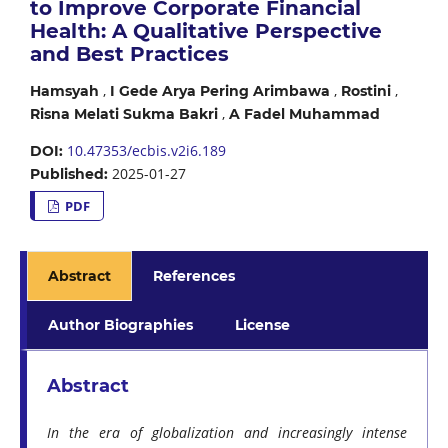
to Improve Corporate Financial
Health: A Qualitative Perspective
and Best Practices
,
,
,
Hamsyah
I Gede Arya Pering Arimbawa
Rostini
,
Risna Melati Sukma Bakri
A Fadel Muhammad
10.47353/ecbis.v2i6.189
DOI:
2025-01-27
Published:
PDF
Abstract
References
Author Biographies
License
Abstract
In the era of globalization and increasingly intense