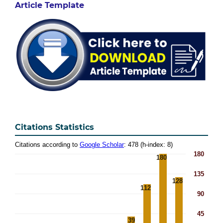
Article Template
Citations Statistics