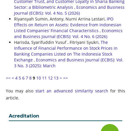
Customer Trust, and Customer Loyalty in Sharia Banking
Sector: a Bibliometric Analysis
,
Economics and Business
Journal (ECBIS): Vol. 4 No. 5 (2026)
Riyansyah Sumin, Antony, Nurni Arrina Lestari,
IPO
Effects on Return on Assets: Evidence from Indonesian
Listed Companies’ Financial Characteristics
,
Economics
and Business Journal (ECBIS): Vol. 4 No. 6 (2026)
Harisda, Syarifuddin Yusuf , Fitriyani Syukri,
The
Influence of Financial Performance on Stock Prices in
Banking Companies Listed on The Indonesia Stock
Exchange
,
Economics and Business Journal (ECBIS): Vol.
3 No. 3 (2025): March
<<
<
4
5
6
7
8
9
10
11
12
13
>
>>
You may also
start an advanced similarity search
for this
article.
Acreditation