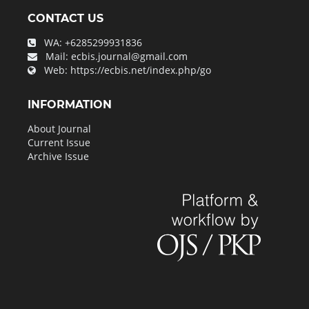
CONTACT US
WA:
+6285299931836
Mail:
ecbis.journal@gmail.com
Web:
https://ecbis.net/index.php/go
INFORMATION
About Journal
Current Issue
Archive Issue