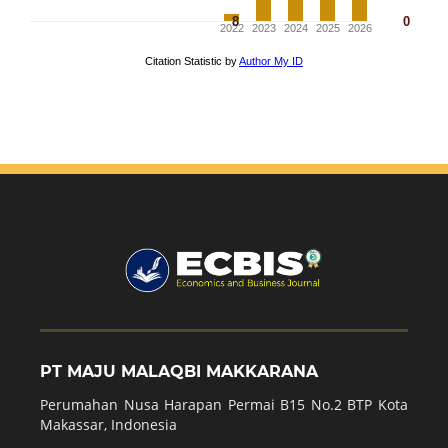
PT MAJU MALAQBI MAKKARANA
Perumahan Nusa Harapan Permai B15 No.2 BTP Kota
Makassar, Indonesia