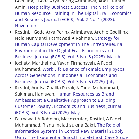
Goeliling, I Gede Arya Pering Arimbawa, Abdul Rahim
Amin,
Hospitality Business Success: The Vital Role of
Human Resource Training in The Digital Era
,
Economics
and Business Journal (ECBIS): Vol. 2 No. 1 (2023):
November
Rostini, I Gede Arya Pering Arimbawa, Ardhie Goeliling,
Nela Nur Vianti, Fatmawati A Rahman,
Strategy for
Human Capital Development in The Entrepreneurial
Environment in The Digital Era
,
Economics and
Business Journal (ECBIS): Vol. 3 No. 3 (2025): March
Joeliaty, Marthalina, Yayan Firmansyah, A Fadel
Muhammad,
Work Life Balance of Female Employees
Across Generations in Indonesia
,
Economics and
Business Journal (ECBIS): Vol. 3 No. 5 (2025): July
Rostini, Annisa Zhalila Razak, A Fadel Muhammad,
Sukiman, Hamsyah,
Human Resources as Brand
Ambassador: a Qualitative Approach to Building
Customer Loyalty
,
Economics and Business Journal
(ECBIS): Vol. 3 No. 4 (2025): May
Fatmawati A Rahman, Masmarulan, Rostini, A Fadel
Muhammad, Risna melati sukma Bakri,
The Role of
Information Systems in Control Raw Material Supply
Using The Exponential Smoothing Method: Case Study