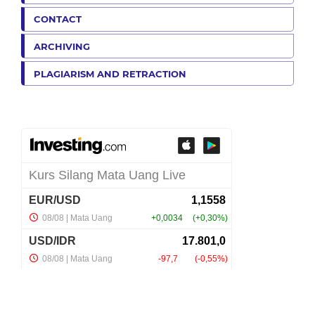
CONTACT
ARCHIVING
PLAGIARISM AND RETRACTION