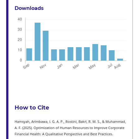
Downloads
How to Cite
Hamsyah, Arimbawa, I. G. A. P., Rostini, Bakri, R. M. S., & Muhammad,
A. F. (2025). Optimization of Human Resources to Improve Corporate
Financial Health: A Qualitative Perspective and Best Practices.