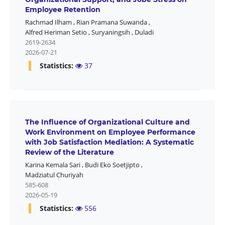
Employee Retention
Rachmad Ilham
,
Rian Pramana Suwanda
,
Alfred Heriman Setio
,
Suryaningsih
,
Duladi
2619-2634
2026-07-21
Statistics:
37
The Influence of Organizational Culture and
Work Environment on Employee Performance
with Job Satisfaction Mediation: A Systematic
Review of the Literature
Karina Kemala Sari
,
Budi Eko Soetjipto
,
Madziatul Churiyah
585-608
2026-05-19
Statistics:
556