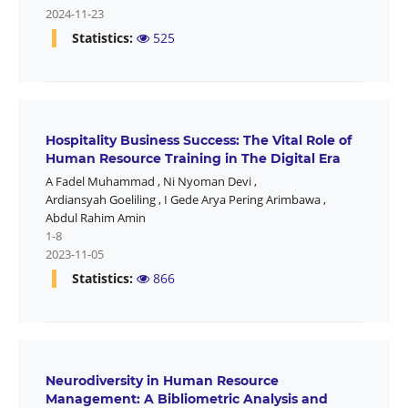
2024-11-23
Statistics:
525
Hospitality Business Success: The Vital Role of
Human Resource Training in The Digital Era
A Fadel Muhammad
,
Ni Nyoman Devi
,
Ardiansyah Goeliling
,
I Gede Arya Pering Arimbawa
,
Abdul Rahim Amin
1-8
2023-11-05
Statistics:
866
Neurodiversity in Human Resource
Management: A Bibliometric Analysis and