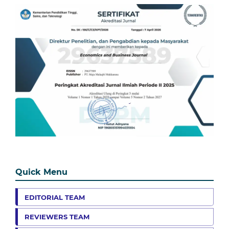
Quick Menu
EDITORIAL TEAM
REVIEWERS TEAM