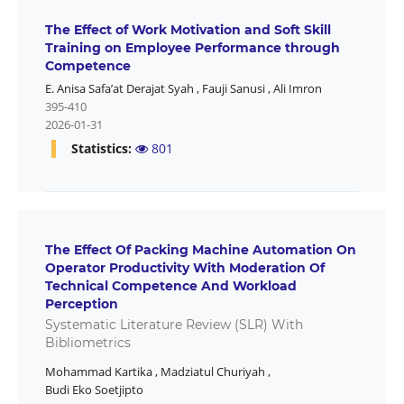
The Effect of Work Motivation and Soft Skill
Training on Employee Performance through
Competence
E. Anisa Safa’at Derajat Syah
,
Fauji Sanusi
,
Ali Imron
395-410
2026-01-31
Statistics:
801
The Effect Of Packing Machine Automation On
Operator Productivity With Moderation Of
Technical Competence And Workload
Perception
Systematic Literature Review (SLR) With
Bibliometrics
Mohammad Kartika
,
Madziatul Churiyah
,
Budi Eko Soetjipto