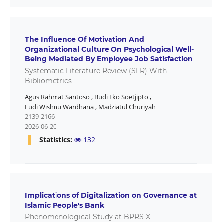
The Influence Of Motivation And
Organizational Culture On Psychological Well-
Being Mediated By Employee Job Satisfaction
Systematic Literature Review (SLR) With
Bibliometrics
Agus Rahmat Santoso
,
Budi Eko Soetjipto
,
Ludi Wishnu Wardhana
,
Madziatul Churiyah
2139-2166
2026-06-20
Statistics:
132
Implications of Digitalization on Governance at
Islamic People's Bank
Phenomenological Study at BPRS X