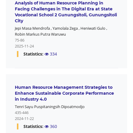
Analysis of Human Resource Planning in
Facing Challenges in The Digital Era at State
Vocational School 2 Gunungsitoli, Gunungsitoli
City
Jepi Masa Mendrofa
,
Yamolala Zega
,
Heniwati Gulo
,
Robin Markus Putra Waruwu
75-86
2025-11-24
Statistics:
334
Human Resource Management Strategies to
Enhance Sustainable Corporate Performance
in Industry 4.0
Tenri Sayu Puspitaningsih Dipoatmodjo
435-446
2024-11-22
Statistics:
360