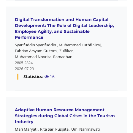
Digital Transformation and Human Capital
Development: The Role of Digital Leadership,
Employee Agility, and Sustainable
Performance
Syarifuddin Syarifuddin
,
Muhammad Luthfi Siraj
,
Fahrian Arsyam Gultom
,
Zulfikar
,
Muhammad Novrizal Ramadhan
2805-2824
2026-07-29
Statistics:
16
Adaptive Human Resource Management
Strategies during Global Crises in the Tourism
Industry
Mari Maryati
,
Rita Sari Puspita
,
Umi Narimawati
,