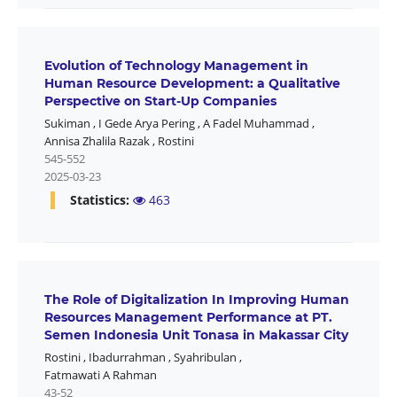
Evolution of Technology Management in
Human Resource Development: a Qualitative
Perspective on Start-Up Companies
Sukiman
,
I Gede Arya Pering
,
A Fadel Muhammad
,
Annisa Zhalila Razak
,
Rostini
545-552
2025-03-23
Statistics:
463
The Role of Digitalization In Improving Human
Resources Management Performance at PT.
Semen Indonesia Unit Tonasa in Makassar City
Rostini
,
Ibadurrahman
,
Syahribulan
,
Fatmawati A Rahman
43-52