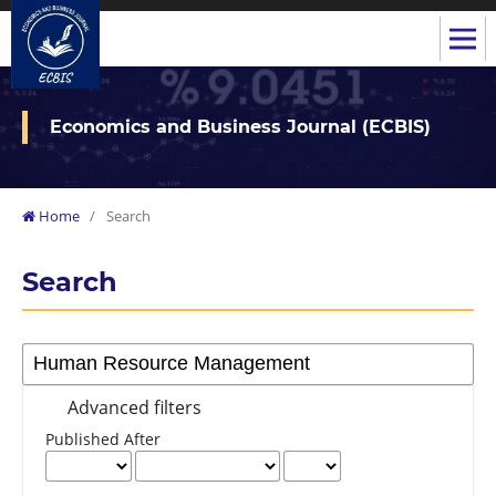
Economics and Business Journal (ECBIS)
Home
/
Search
Search
Advanced filters
Published After