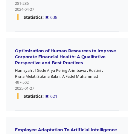
281-286
2024-04-27
Statistics:
638
Optimization of Human Resources to Improve
Corporate Financial Health: A Qualitative
Perspective and Best Practices
Hamsyah
,
I Gede Arya Pering Arimbawa
,
Rostini
,
Risna Melati Sukma Bakri
,
A Fadel Muhammad
497-502
2025-01-27
Statistics:
621
Employee Adaptation To Artificial Intelligence