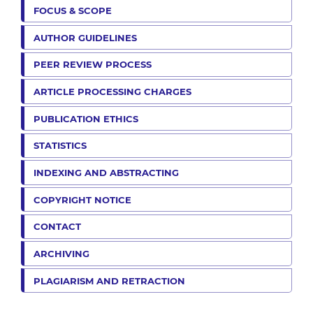
FOCUS & SCOPE
AUTHOR GUIDELINES
PEER REVIEW PROCESS
ARTICLE PROCESSING CHARGES
PUBLICATION ETHICS
STATISTICS
INDEXING AND ABSTRACTING
COPYRIGHT NOTICE
CONTACT
ARCHIVING
PLAGIARISM AND RETRACTION