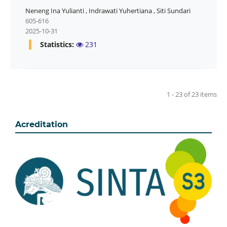
Neneng Ina Yulianti
,
Indrawati Yuhertiana
,
Siti Sundari
605-616
2025-10-31
Statistics:
231
1 - 23 of 23 items
Acreditation