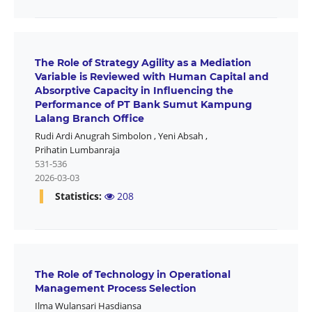
The Role of Strategy Agility as a Mediation
Variable is Reviewed with Human Capital and
Absorptive Capacity in Influencing the
Performance of PT Bank Sumut Kampung
Lalang Branch Office
Rudi Ardi Anugrah Simbolon
,
Yeni Absah
,
Prihatin Lumbanraja
531-536
2026-03-03
Statistics:
208
The Role of Technology in Operational
Management Process Selection
Ilma Wulansari Hasdiansa