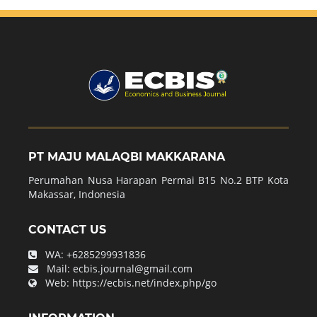
PT MAJU MALAQBI MAKKARANA
Perumahan Nusa Harapan Permai B15 No.2 BTP Kota
Makassar, Indonesia
CONTACT US
WA:
+6285299931836
Mail:
ecbis.journal@gmail.com
Web:
https://ecbis.net/index.php/go