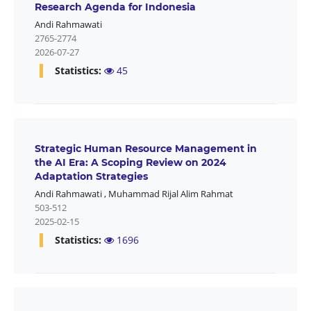
Research Agenda for Indonesia
Andi Rahmawati
2765-2774
2026-07-27
Statistics:
45
Strategic Human Resource Management in
the AI Era: A Scoping Review on 2024
Adaptation Strategies
Andi Rahmawati
,
Muhammad Rijal Alim Rahmat
503-512
2025-02-15
Statistics:
1696