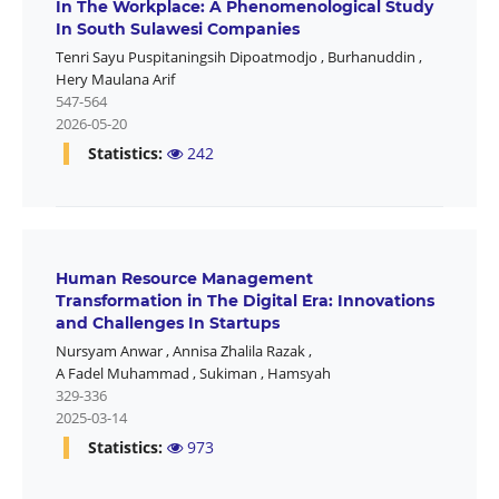
In The Workplace: A Phenomenological Study
In South Sulawesi Companies
Tenri Sayu Puspitaningsih Dipoatmodjo
,
Burhanuddin
,
Hery Maulana Arif
547-564
2026-05-20
Statistics:
242
Human Resource Management
Transformation in The Digital Era: Innovations
and Challenges In Startups
Nursyam Anwar
,
Annisa Zhalila Razak
,
A Fadel Muhammad
,
Sukiman
,
Hamsyah
329-336
2025-03-14
Statistics:
973