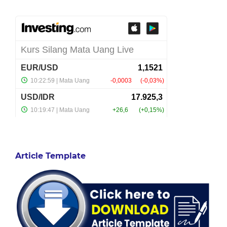
Article Template