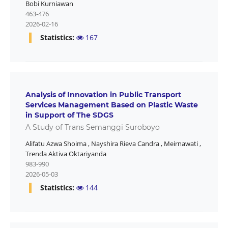
Bobi Kurniawan
463-476
2026-02-16
Statistics:
167
Analysis of Innovation in Public Transport
Services Management Based on Plastic Waste
in Support of The SDGS
A Study of Trans Semanggi Suroboyo
Alifatu Azwa Shoima
,
Nayshira Rieva Candra
,
Meirnawati
,
Trenda Aktiva Oktariyanda
983-990
2026-05-03
Statistics:
144