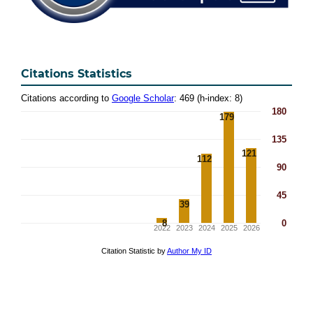
Citations Statistics