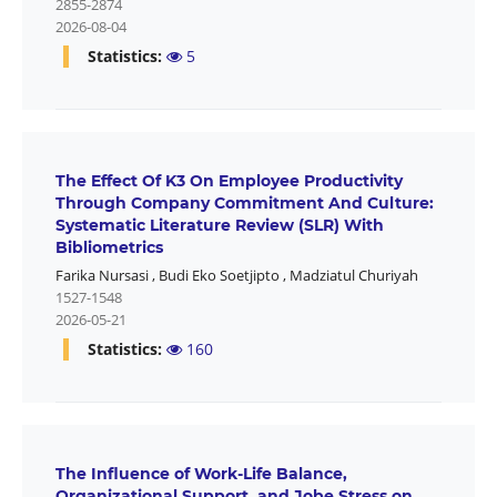
2855-2874
2026-08-04
Statistics:
5
The Effect Of K3 On Employee Productivity
Through Company Commitment And Culture:
Systematic Literature Review (SLR) With
Bibliometrics
Farika Nursasi
,
Budi Eko Soetjipto
,
Madziatul Churiyah
1527-1548
2026-05-21
Statistics:
160
The Influence of Work-Life Balance,
Organizational Support, and Jobe Stress on