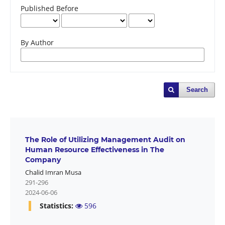
Published Before
By Author
Search
The Role of Utilizing Management Audit on
Human Resource Effectiveness in The
Company
Chalid Imran Musa
291-296
2024-06-06
Statistics:
596