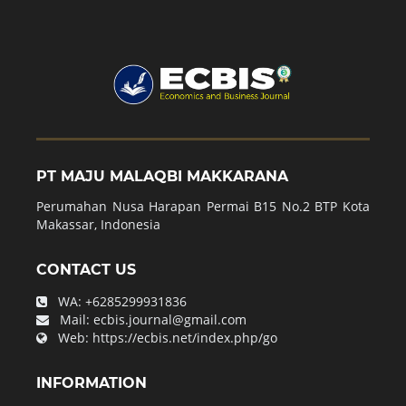
PT MAJU MALAQBI MAKKARANA
Perumahan Nusa Harapan Permai B15 No.2 BTP Kota
Makassar, Indonesia
CONTACT US
WA:
+6285299931836
Mail:
ecbis.journal@gmail.com
Web:
https://ecbis.net/index.php/go
INFORMATION