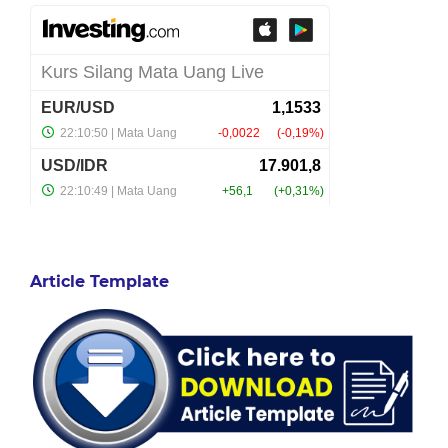
Article Template