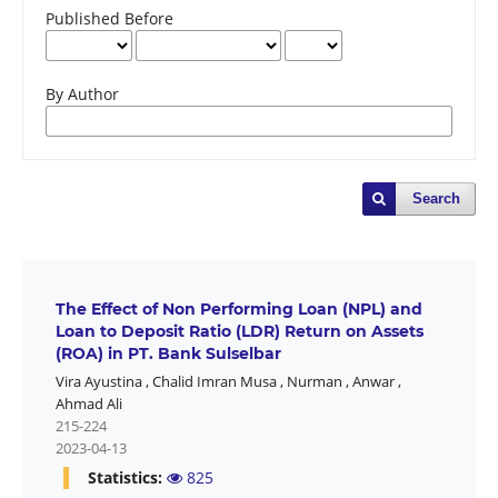
Published Before
By Author
Search
The Effect of Non Performing Loan (NPL) and
Loan to Deposit Ratio (LDR) Return on Assets
(ROA) in PT. Bank Sulselbar
Vira Ayustina
,
Chalid Imran Musa
,
Nurman
,
Anwar
,
Ahmad Ali
215-224
2023-04-13
Statistics:
825