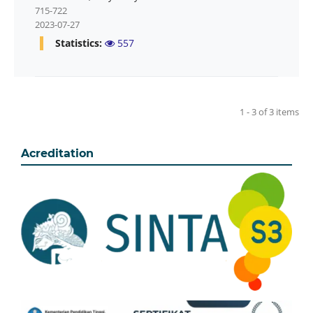
715-722
2023-07-27
Statistics:
557
1 - 3 of 3 items
Acreditation