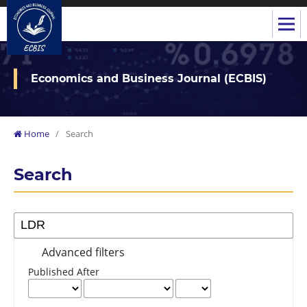
Economics and Business Journal (ECBIS)
Home
/
Search
Search
Advanced filters
Published After