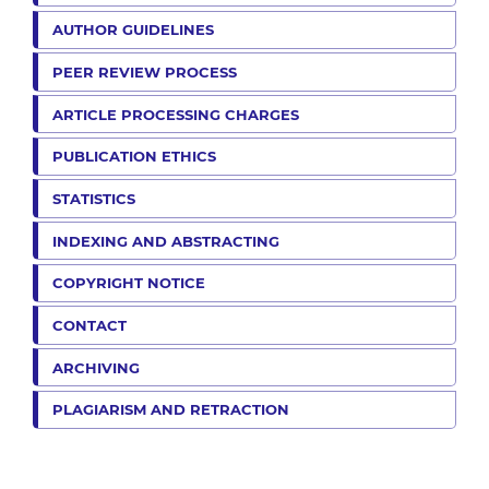
AUTHOR GUIDELINES
PEER REVIEW PROCESS
ARTICLE PROCESSING CHARGES
PUBLICATION ETHICS
STATISTICS
INDEXING AND ABSTRACTING
COPYRIGHT NOTICE
CONTACT
ARCHIVING
PLAGIARISM AND RETRACTION