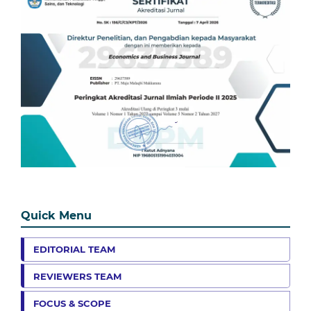
Quick Menu
EDITORIAL TEAM
REVIEWERS TEAM
FOCUS & SCOPE