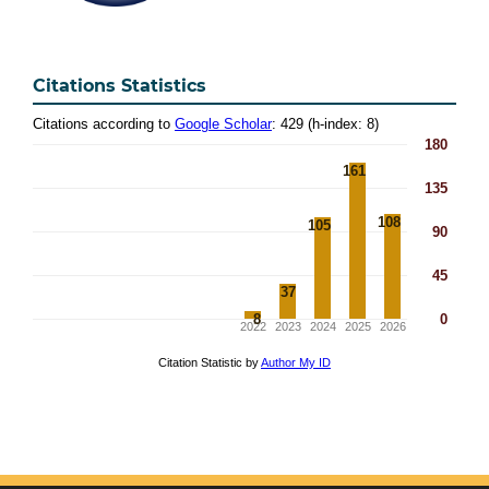
Citations Statistics