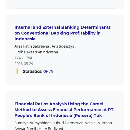
Internal and External Banking Determinants
on Conventional Banking Profitability in
Indonesia
Alisa Fatin Sabreena
,
Aris Soelistyo
,
Firdha Aksari Anindyntha
1743-1754
2026-05-29
Statistics:
79
Financial Ratios Analysis Using the Camel
Method to Assess Financial Performance at PT.
People's Bank of Indonesia (Persero) Tbk
Sumaya Nursyahidah
,
Uhud Darmawan Natsir
,
Nurman
,
Anwar Ramli
,
Hety Budiyanti