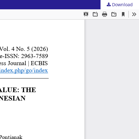
Download