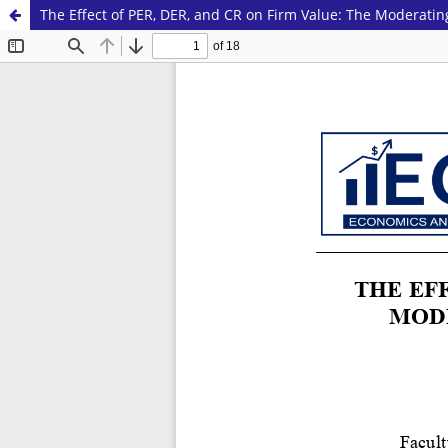
The Effect of PER, DER, and CR on Firm Value: The Moderatin