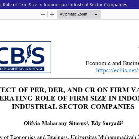
g Role of Firm Size in Indonesian Industrial Sector Companies