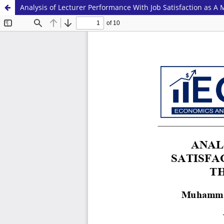
Analysis of Lecturer Performance With Job Satisfaction as A