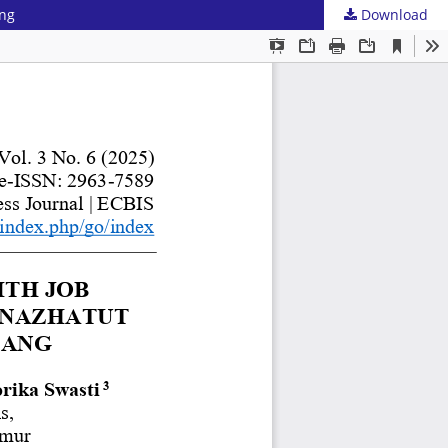
ang
Download