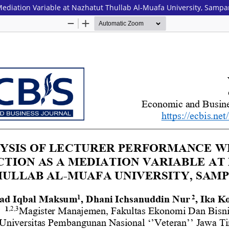
 Mediation Variable at Nazhatut Thullab Al-Muafa University, Samp