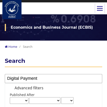
Economics and Business Journal (ECBIS)
Home
/
Search
Search
Advanced filters
Published After