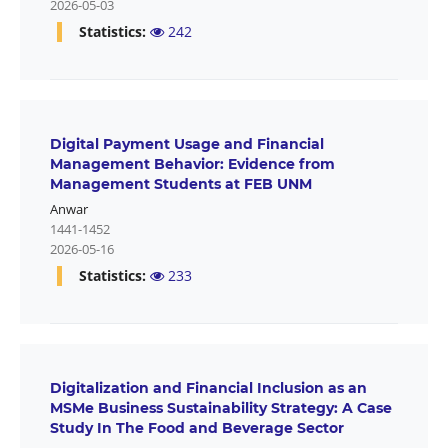
2026-05-03
Statistics:
242
Digital Payment Usage and Financial
Management Behavior: Evidence from
Management Students at FEB UNM
Anwar
1441-1452
2026-05-16
Statistics:
233
Digitalization and Financial Inclusion as an
MSMe Business Sustainability Strategy: A Case
Study In The Food and Beverage Sector