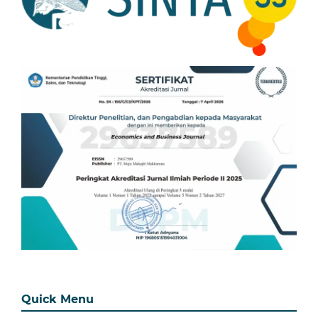
Quick Menu