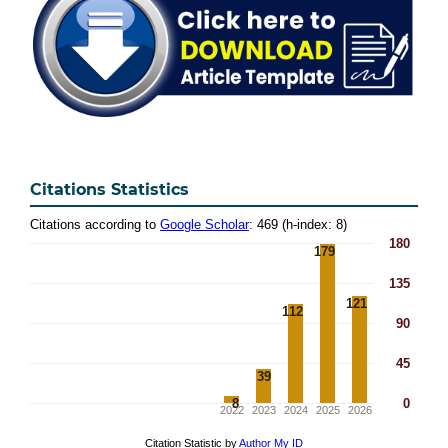
Citations Statistics