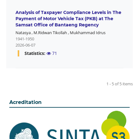
Analysis of Taxpayer Compliance Levels in The
Payment of Motor Vehicle Tax (PKB) at The
Samsat Office of Bantaeng Regency
Natasya
,
M.Ridwan Tikollah
,
Mukhammad Idrus
1941-1950
2026-06-07
Statistics:
71
1 - 5 of 5 items
Acreditation