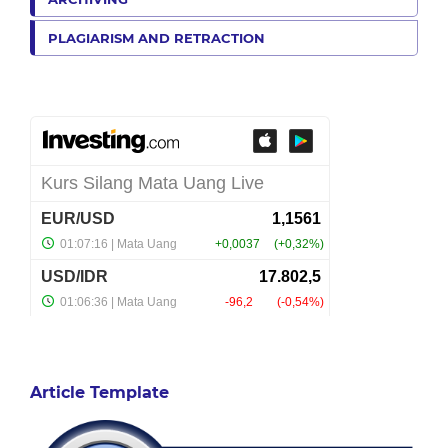
PLAGIARISM AND RETRACTION
Article Template