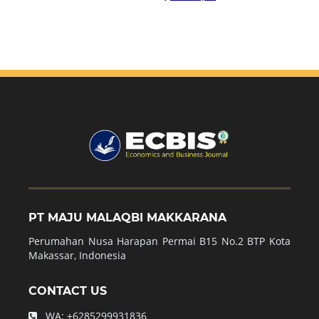
PT MAJU MALAQBI MAKKARANA
Perumahan Nusa Harapan Permai B15 No.2 BTP Kota
Makassar, Indonesia
CONTACT US
WA:
+6285299931836