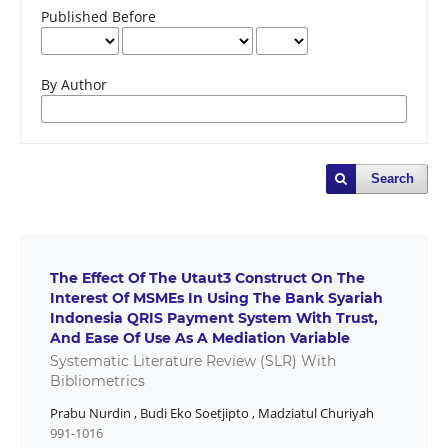
Published Before
By Author
Search
The Effect Of The Utaut3 Construct On The
Interest Of MSMEs In Using The Bank Syariah
Indonesia QRIS Payment System With Trust,
And Ease Of Use As A Mediation Variable
Systematic Literature Review (SLR) With
Bibliometrics
Prabu Nurdin
,
Budi Eko Soetjipto
,
Madziatul Churiyah
991-1016