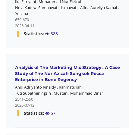
Ika Fitriyani
,
Muhammad Nur Fietroh
,
Novi Kadewi Sumbawati
,
Ismawati
,
Afina Aurellya Kamal
,
Yuliana
659-670
2026-04-11
Statistics:
388
Analysis of The Marketing Mix Strategy : A Case
Study of The Nur Azizah Songkok Recca
Enterprise in Bone Regency
Andi Adriyanto Rinaldy
,
Rahmatullah
,
Tuti Supatminingsih
,
Mustari
,
Muhammad Dinar
2541-2550
2026-07-12
Statistics:
57