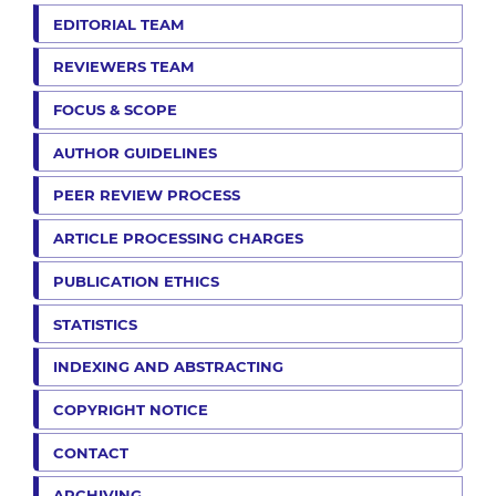
EDITORIAL TEAM
REVIEWERS TEAM
FOCUS & SCOPE
AUTHOR GUIDELINES
PEER REVIEW PROCESS
ARTICLE PROCESSING CHARGES
PUBLICATION ETHICS
STATISTICS
INDEXING AND ABSTRACTING
COPYRIGHT NOTICE
CONTACT
ARCHIVING