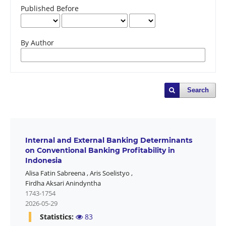
Published Before
By Author
Search
Internal and External Banking Determinants
on Conventional Banking Profitability in
Indonesia
Alisa Fatin Sabreena
,
Aris Soelistyo
,
Firdha Aksari Anindyntha
1743-1754
2026-05-29
Statistics:
83