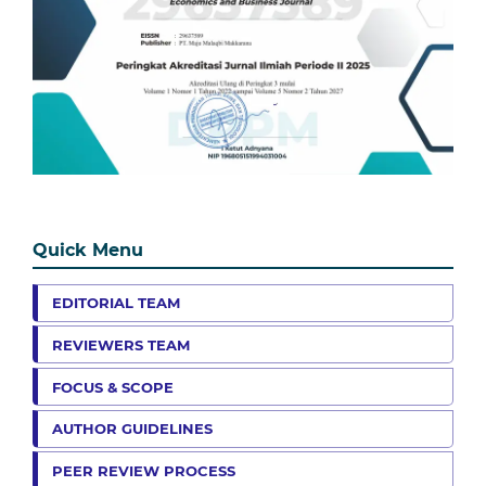
Quick Menu
EDITORIAL TEAM
REVIEWERS TEAM
FOCUS & SCOPE
AUTHOR GUIDELINES
PEER REVIEW PROCESS