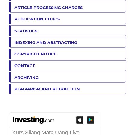
ARTICLE PROCESSING CHARGES
PUBLICATION ETHICS
STATISTICS
INDEXING AND ABSTRACTING
COPYRIGHT NOTICE
CONTACT
ARCHIVING
PLAGIARISM AND RETRACTION