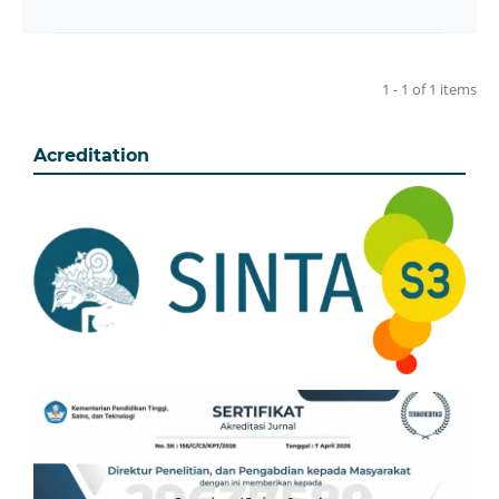
1 - 1 of 1 items
Acreditation