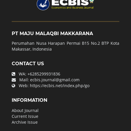
PT MAJU MALAQBI MAKKARANA
Perumahan Nusa Harapan Permai B15 No.2 BTP Kota
Makassar, Indonesia
CONTACT US
WA:
+6285299931836
Mail:
ecbis.journal@gmail.com
Web:
https://ecbis.net/index.php/go
INFORMATION
About Journal
Current Issue
Archive Issue