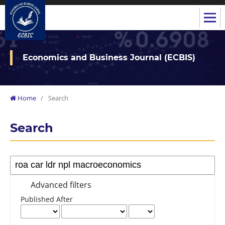
Economics and Business Journal (ECBIS)
Home
/
Search
Search
Advanced filters
Published After