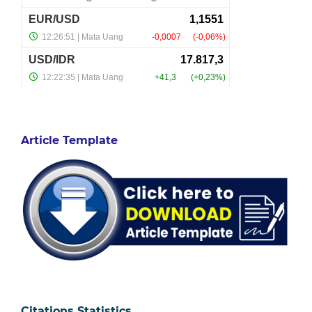
Article Template
Citations Statistics