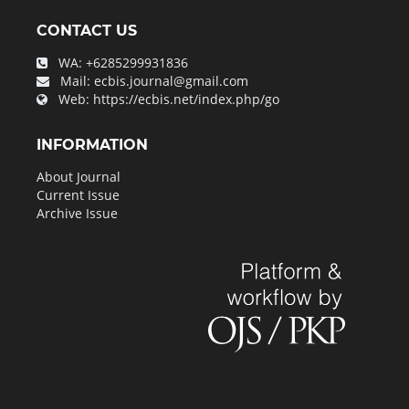
CONTACT US
WA:
+6285299931836
Mail:
ecbis.journal@gmail.com
Web:
https://ecbis.net/index.php/go
INFORMATION
About Journal
Current Issue
Archive Issue