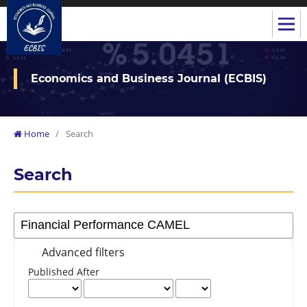
Economics and Business Journal (ECBIS)
Home
/
Search
Search
Advanced filters
Published After