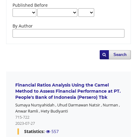
Published Before
By Author
Search
Financial Ratios Analysis Using the Camel
Method to Assess Financial Performance at PT.
People's Bank of Indonesia (Persero) Tbk
Sumaya Nursyahidah
,
Uhud Darmawan Natsir
,
Nurman
,
Anwar Ramli
,
Hety Budiyanti
715-722
2023-07-27
Statistics:
557