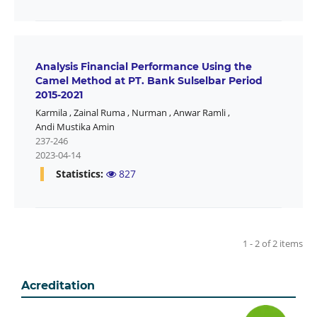
Analysis Financial Performance Using the
Camel Method at PT. Bank Sulselbar Period
2015-2021
Karmila
,
Zainal Ruma
,
Nurman
,
Anwar Ramli
,
Andi Mustika Amin
237-246
2023-04-14
Statistics:
827
1 - 2 of 2 items
Acreditation