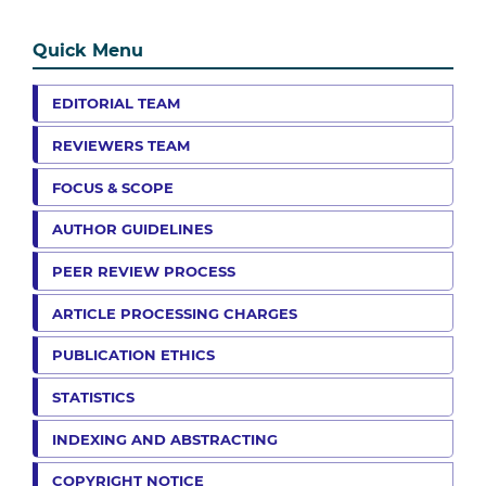
Quick Menu
EDITORIAL TEAM
REVIEWERS TEAM
FOCUS & SCOPE
AUTHOR GUIDELINES
PEER REVIEW PROCESS
ARTICLE PROCESSING CHARGES
PUBLICATION ETHICS
STATISTICS
INDEXING AND ABSTRACTING
COPYRIGHT NOTICE