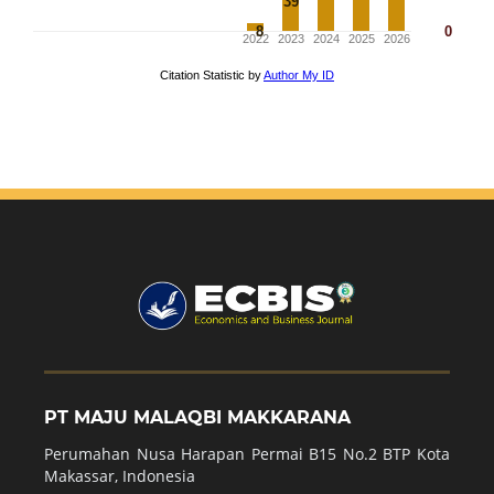
PT MAJU MALAQBI MAKKARANA
Perumahan Nusa Harapan Permai B15 No.2 BTP Kota
Makassar, Indonesia