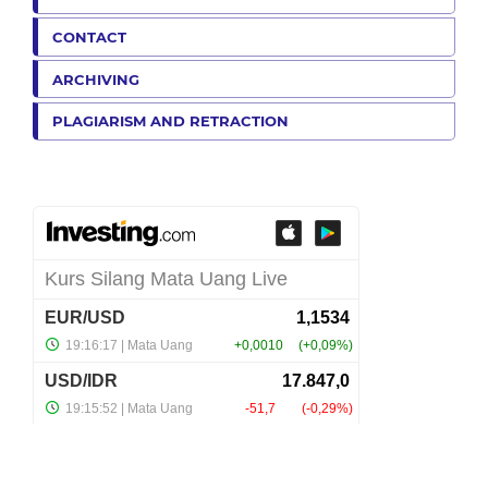
CONTACT
ARCHIVING
PLAGIARISM AND RETRACTION