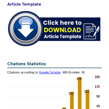
Article Template
Citations Statistics