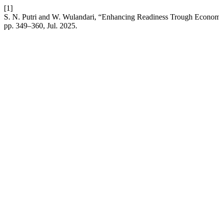
[1]
S. N. Putri and W. Wulandari, “Enhancing Readiness Trough Economi
pp. 349–360, Jul. 2025.