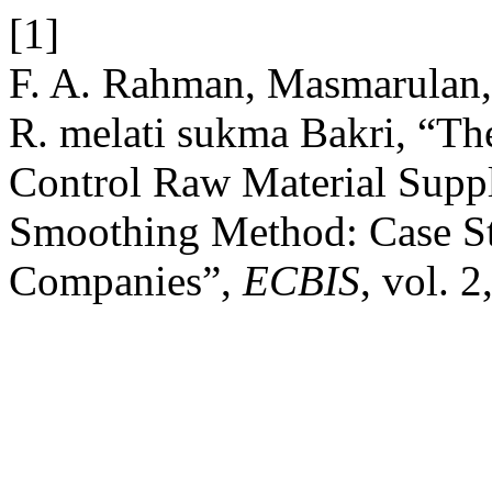
[1]
F. A. Rahman, Masmarulan,
R. melati sukma Bakri, “Th
Control Raw Material Supp
Smoothing Method: Case S
Companies”,
ECBIS
, vol. 