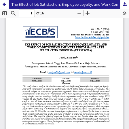
The Effect of Job Satisfaction, Employee Loyalty, and Work Commitment on Employee Performance at PT Sulsel Citra Indonesia (Perseroda)