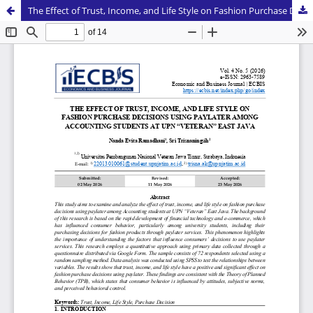
The Effect of Trust, Income, and Life Style on Fashion Purchase Decisions Using Paylater Among Accounting Students at UPN “Veteran” East Java