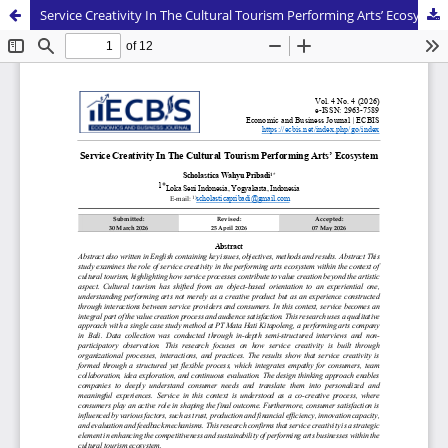
Service Creativity In The Cultural Tourism Performing Arts’ Ecosystem