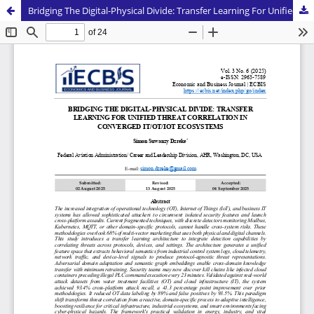
Bridging The Digital-Physical Divide: Transfer Learning For Unified Threat Correlation in Converged IT/OT/IOT Ecosystems